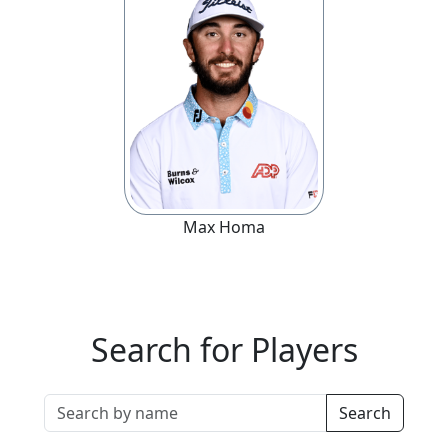
Max
Homa
Search for Players