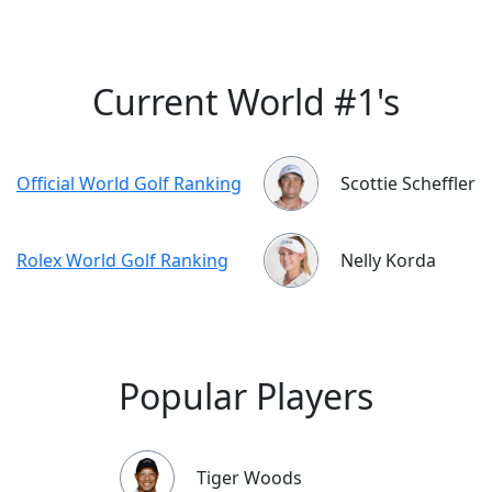
Current World #1's
Official World Golf Ranking
Scottie Scheffler
Rolex World Golf Ranking
Nelly Korda
Popular Players
Tiger Woods