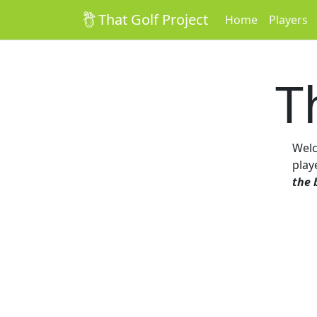
That Golf Project
Home
Players
T
Wel
play
the 