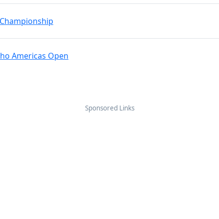
Championship
ho Americas Open
Sponsored Links