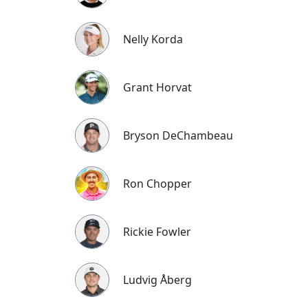
Nelly Korda
Grant Horvat
Bryson DeChambeau
Ron Chopper
Rickie Fowler
Ludvig Åberg