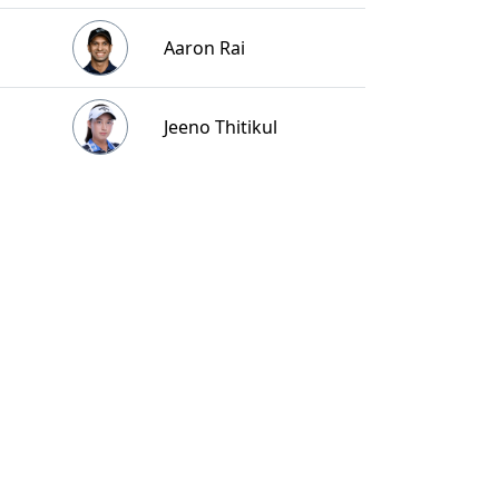
Aaron Rai
Jeeno Thitikul