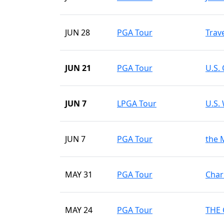
JUN 28
PGA Tour
Trav
JUN 21
PGA Tour
U.S.
JUN 7
LPGA Tour
U.S.
JUN 7
PGA Tour
the 
MAY 31
PGA Tour
Char
MAY 24
PGA Tour
THE 