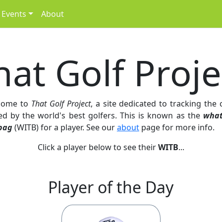
Events
About
hat Golf Proje
come to
That Golf Project
, a site dedicated to tracking the 
ed by the world's best golfers. This is known as the
what
bag
(WITB) for a player. See our
about
page for more info.
Click a player below to see their
WITB
...
Player of the Day