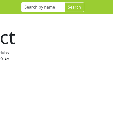
ct
clubs
's in