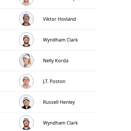
Viktor Hovland
Wyndham Clark
Nelly Korda
J.T. Poston
Russell Henley
Wyndham Clark