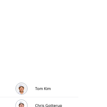
Tom Kim
Chris Gotterup