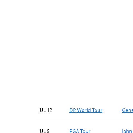
JUL 12
DP World Tour
Gene
JUL 5
PGA Tour
John