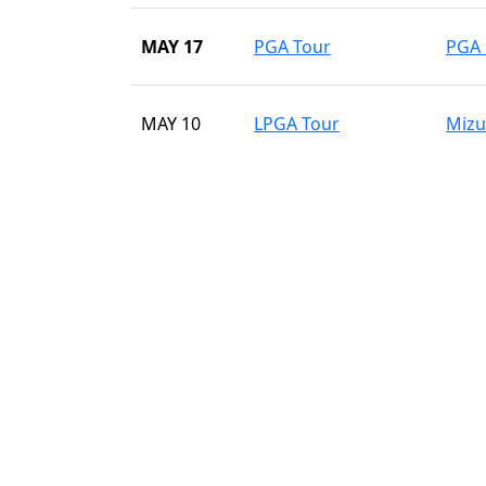
MAY 17
PGA Tour
PGA 
MAY 10
LPGA Tour
Mizu