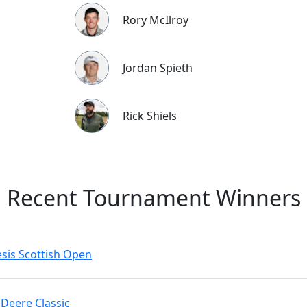
Rory McIlroy
Jordan Spieth
Rick Shiels
Recent Tournament Winners
sis Scottish Open
 Deere Classic