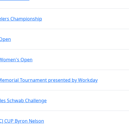
elers Championship
 Open
 Women's Open
Memorial Tournament presented by Workday
les Schwab Challenge
CJ CUP Byron Nelson