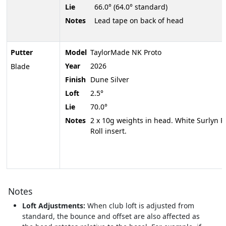
Lie
66.0° (64.0° standard)
Notes
Lead tape on back of head
Putter
Model
TaylorMade NK Proto
Year
2026
Blade
Finish
Dune Silver
Loft
2.5°
Lie
70.0°
Notes
2 x 10g weights in head. White Surlyn P
Roll insert.
Notes
Loft Adjustments:
When club loft is adjusted from
standard, the bounce and offset are also affected as