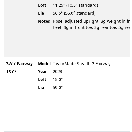
Loft
11.25° (10.5° standard)
Lie
56.5° (56.0° standard)
Notes
Hosel adjusted upright. 3g weight in fr
heel, 3g in front toe, 3g rear toe, 5g rea
3W / Fairway
Model
TaylorMade Stealth 2 Fairway
Year
2023
15.0°
Loft
15.0°
Lie
59.0°