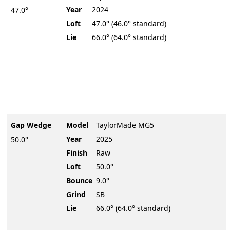
Year
2024
47.0°
Loft
47.0° (46.0° standard)
Lie
66.0° (64.0° standard)
Gap Wedge
Model
TaylorMade MG5
Year
2025
50.0°
Finish
Raw
Loft
50.0°
Bounce
9.0°
Grind
SB
Lie
66.0° (64.0° standard)