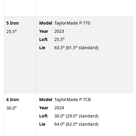
5 Iron
Model
TaylorMade P∙770
Year
2023
25.5°
Loft
25.5°
Lie
63.5° (61.5° standard)
6 Iron
Model
TaylorMade P∙7CB
Year
2024
30.0°
Loft
30.0° (29.0° standard)
Lie
64.0° (62.0° standard)