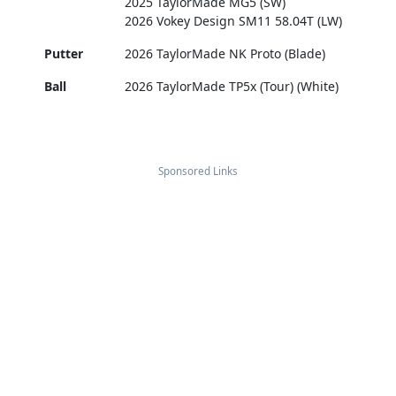
2025 TaylorMade MG5 (SW)
2026 Vokey Design SM11 58.04T (LW)
Putter
2026 TaylorMade NK Proto (Blade)
Ball
2026 TaylorMade TP5x (Tour) (White)
Sponsored Links