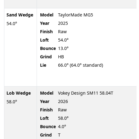
Sand Wedge
Model
TaylorMade MG5
Year
2025
54.0°
Finish
Raw
Loft
54.0°
Bounce
13.0°
Grind
HB
Lie
66.0° (64.0° standard)
Lob Wedge
Model
Vokey Design SM11 58.04T
Year
2026
58.0°
Finish
Raw
Loft
58.0°
Bounce
4.0°
Grind
T