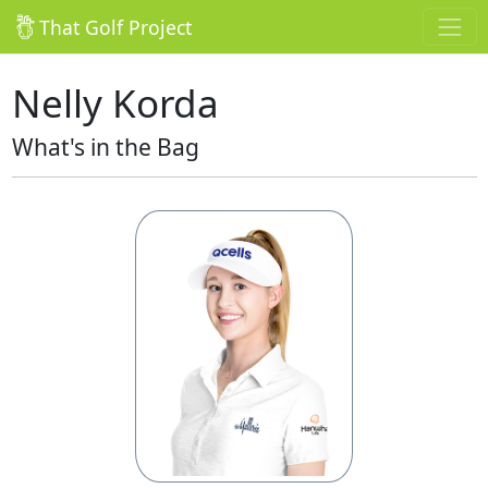
That Golf Project
Nelly Korda
What's in the Bag