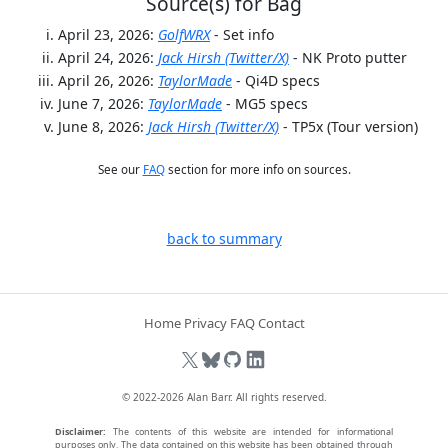
Source(s) for Bag
April 23, 2026:
GolfWRX
- Set info
April 24, 2026:
Jack Hirsh (Twitter/X)
- NK Proto putter
April 26, 2026:
TaylorMade
- Qi4D specs
June 7, 2026:
TaylorMade
- MG5 specs
June 8, 2026:
Jack Hirsh (Twitter/X)
- TP5x (Tour version)
See our
FAQ
section for more info on sources.
back to summary
Home
Privacy
FAQ
Contact
© 2022-2026
Alan Barr
. All rights reserved.
Disclaimer:
The contents of this website are intended for informational
purposes only. The data contained on this website has been obtained through