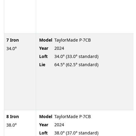
7 Iron
Model
TaylorMade P∙7CB
Year
2024
34.0°
Loft
34.0° (33.0° standard)
Lie
64.5° (62.5° standard)
8 Iron
Model
TaylorMade P∙7CB
Year
2024
38.0°
Loft
38.0° (37.0° standard)