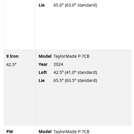
Lie
65.0° (63.0° standard)
9 Iron
Model
TaylorMade P∙7CB
Year
2024
42.5°
Loft
42.5° (41.0° standard)
Lie
65.5° (63.5° standard)
PW
Model
TaylorMade P∙7CB