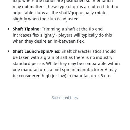
logo where the hands are positioned so orientation
may not matter - these type of grips are often fitted to
adjustable clubs as the shaft/grip usually rotates
slightly when the club is adjusted.
Shaft Tipping:
Trimming a shaft at the tip end
increases flex slightly - players will typically do this
when they desire an in-between flex.
Shaft Launch/Spin/Flex:
Shaft characteristics should
be taken with a grain of salt as there is no industry
standard per se. While they may be comparable within
one manufacturer, a mid spin in manufacturer A may
be considered high (or low) in manufacturer B etc.
Sponsored Links