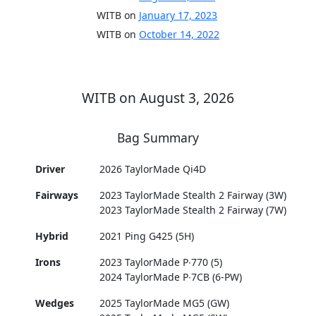
WITB on
January 17, 2023
WITB on
October 14, 2022
WITB on August 3, 2026
Bag Summary
Driver
2026 TaylorMade Qi4D
Fairways
2023 TaylorMade Stealth 2 Fairway (3W)
2023 TaylorMade Stealth 2 Fairway (7W)
Hybrid
2021 Ping G425 (5H)
Irons
2023 TaylorMade P∙770 (5)
2024 TaylorMade P∙7CB (6-PW)
Wedges
2025 TaylorMade MG5 (GW)