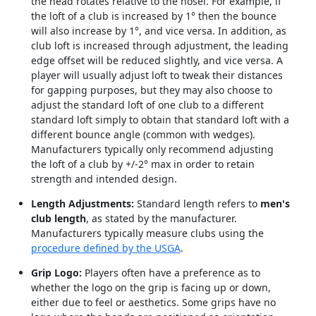
the head rotates relative to the hosel. For example, if
the loft of a club is increased by 1° then the bounce
will also increase by 1°, and vice versa. In addition, as
club loft is increased through adjustment, the leading
edge offset will be reduced slightly, and vice versa. A
player will usually adjust loft to tweak their distances
for gapping purposes, but they may also choose to
adjust the standard loft of one club to a different
standard loft simply to obtain that standard loft with a
different bounce angle (common with wedges).
Manufacturers typically only recommend adjusting
the loft of a club by +/-2° max in order to retain
strength and intended design.
Length Adjustments:
Standard length refers to
men's
club length
, as stated by the manufacturer.
Manufacturers typically measure clubs using the
procedure defined by the USGA
.
Grip Logo:
Players often have a preference as to
whether the logo on the grip is facing up or down,
either due to feel or aesthetics. Some grips have no