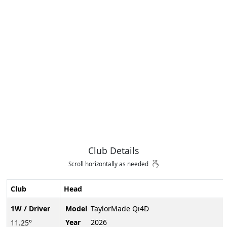
Club Details
Scroll horizontally as needed
Club
Head
1W / Driver
Model
TaylorMade Qi4D
Year
2026
11.25°