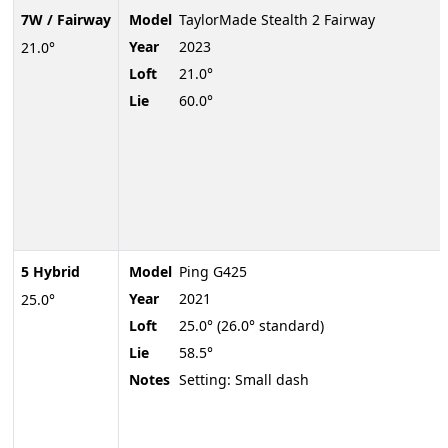
7W / Fairway
Model
TaylorMade Stealth 2 Fairway
Year
2023
21.0°
Loft
21.0°
Lie
60.0°
5 Hybrid
Model
Ping G425
Year
2021
25.0°
Loft
25.0° (26.0° standard)
Lie
58.5°
Notes
Setting: Small dash