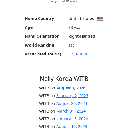
Image Credit: LPGA Tour
Home Country
United States
Age
28 y.o.
Hand Orientation
Right-Handed
World Ranking
1st
Associated Tour(s)
LPGA Tour
Nelly Korda WITB
WITB on
August 3, 2026
WITB on
February 2, 2025
WITB on
August 20, 2024
WITB on
March 31, 2024
WITB on
January 16, 2024
WITB on
August 10, 2023