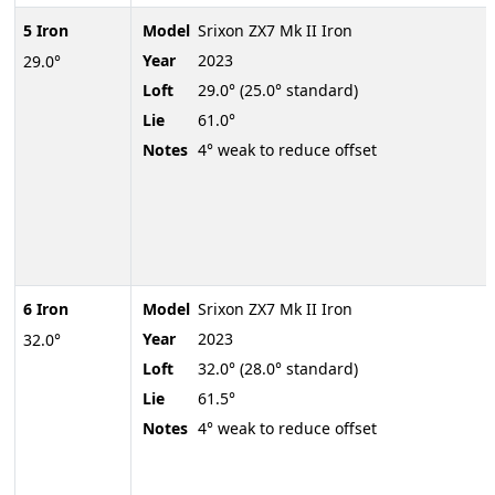
5 Iron
Model
Srixon ZX7 Mk II Iron
Year
2023
29.0°
Loft
29.0° (25.0° standard)
Lie
61.0°
Notes
4° weak to reduce offset
6 Iron
Model
Srixon ZX7 Mk II Iron
Year
2023
32.0°
Loft
32.0° (28.0° standard)
Lie
61.5°
Notes
4° weak to reduce offset