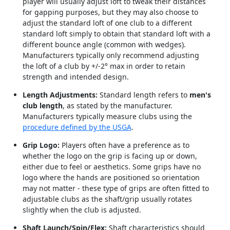
player will usually adjust loft to tweak their distances
for gapping purposes, but they may also choose to
adjust the standard loft of one club to a different
standard loft simply to obtain that standard loft with a
different bounce angle (common with wedges).
Manufacturers typically only recommend adjusting
the loft of a club by +/-2° max in order to retain
strength and intended design.
Length Adjustments:
Standard length refers to
men's
club length
, as stated by the manufacturer.
Manufacturers typically measure clubs using the
procedure defined by the USGA
.
Grip Logo:
Players often have a preference as to
whether the logo on the grip is facing up or down,
either due to feel or aesthetics. Some grips have no
logo where the hands are positioned so orientation
may not matter - these type of grips are often fitted to
adjustable clubs as the shaft/grip usually rotates
slightly when the club is adjusted.
Shaft Launch/Spin/Flex:
Shaft characteristics should