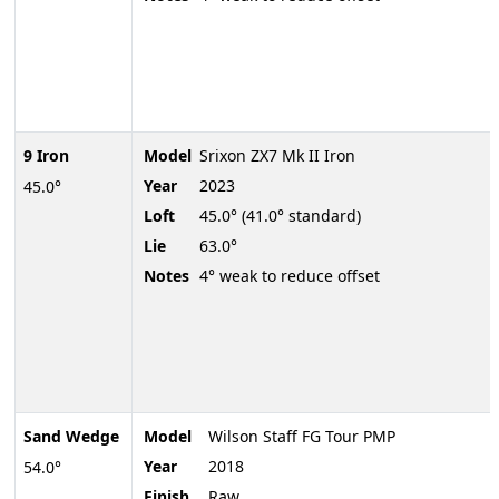
9 Iron
Model
Srixon ZX7 Mk II Iron
Year
2023
45.0°
Loft
45.0° (41.0° standard)
Lie
63.0°
Notes
4° weak to reduce offset
Sand Wedge
Model
Wilson Staff FG Tour PMP
Year
2018
54.0°
Finish
Raw