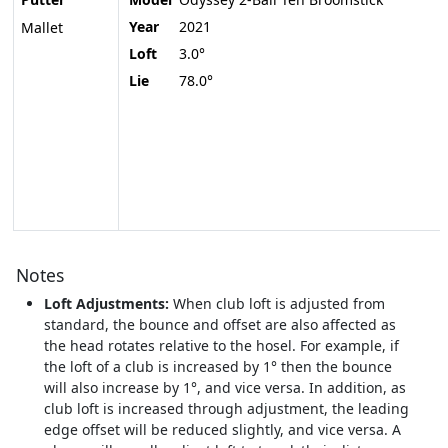
Year
2021
Mallet
Loft
3.0°
Lie
78.0°
Notes
Loft Adjustments:
When club loft is adjusted from
standard, the bounce and offset are also affected as
the head rotates relative to the hosel. For example, if
the loft of a club is increased by 1° then the bounce
will also increase by 1°, and vice versa. In addition, as
club loft is increased through adjustment, the leading
edge offset will be reduced slightly, and vice versa. A