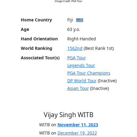
Image Credit: PGA Tour
Home Country
Fiji
Age
63 y.o.
Hand Orientation
Right-Handed
World Ranking
1562nd
(Best Rank 1st)
Associated Tour(s)
PGA Tour
Legends Tour
PGA Tour Champions
DP World Tour
(Inactive)
Asian Tour
(Inactive)
Vijay Singh WITB
WITB on
November 11, 2023
WITB on
December 19, 2022