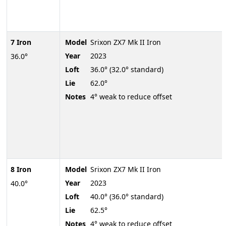
7 Iron
Model
Srixon ZX7 Mk II Iron
Year
2023
36.0°
Loft
36.0° (32.0° standard)
Lie
62.0°
Notes
4° weak to reduce offset
8 Iron
Model
Srixon ZX7 Mk II Iron
Year
2023
40.0°
Loft
40.0° (36.0° standard)
Lie
62.5°
Notes
4° weak to reduce offset