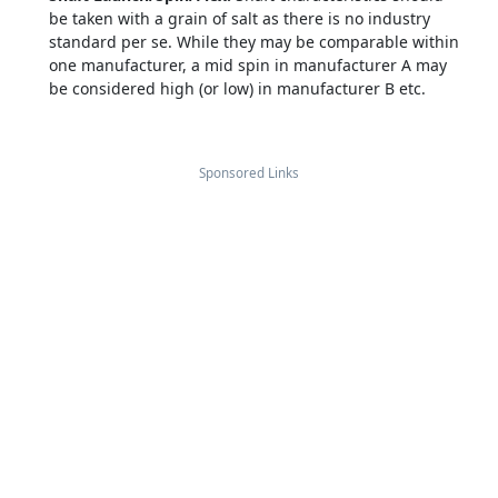
be taken with a grain of salt as there is no industry
standard per se. While they may be comparable within
one manufacturer, a mid spin in manufacturer A may
be considered high (or low) in manufacturer B etc.
Sponsored Links