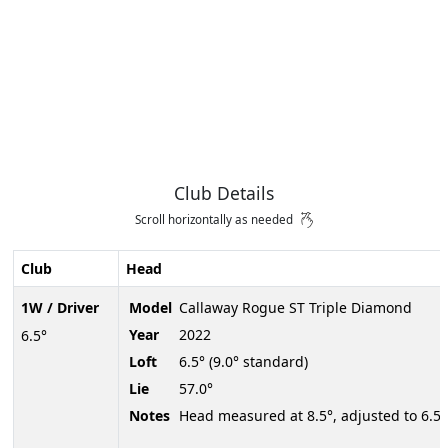
Club Details
Scroll horizontally as needed
Club
Head
1W / Driver
Model
Callaway Rogue ST Triple Diamond
Year
2022
6.5°
Loft
6.5° (9.0° standard)
Lie
57.0°
Notes
Head measured at 8.5°, adjusted to 6.5°