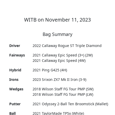
WITB on November 11, 2023
Bag Summary
Driver
2022 Callaway Rogue ST Triple Diamond
Fairways
2021 Callaway Epic Speed (3+) (2W)
2021 Callaway Epic Speed (4W)
Hybrid
2021 Ping G425 (4H)
Irons
2023 Srixon ZX7 Mk II Iron (3-9)
Wedges
2018 Wilson Staff FG Tour PMP (SW)
2018 Wilson Staff FG Tour PMP (LW)
Putter
2021 Odyssey 2-Ball Ten Broomstick (Mallet)
Ball
2021 TaylorMade TP5x (White)