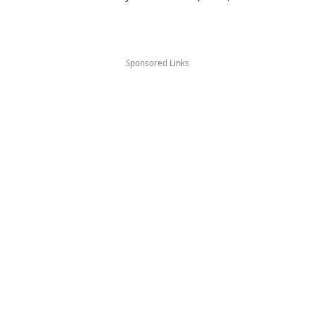
Sponsored Links