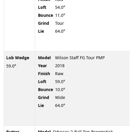
Loft
54.0°
Bounce
11.0°
Grind
Tour
Lie
64.0°
Lob Wedge
Model
Wilson Staff FG Tour PMP
Year
2018
59.0°
Finish
Raw
Loft
59.0°
Bounce
10.0°
Grind
Wide
Lie
64.0°
Putter
Model
Odyssey 2-Ball Ten Broomstick