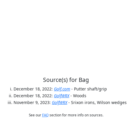
Source(s) for Bag
December 18, 2022:
Golf.com
- Putter shaft/grip
December 18, 2022:
GolfWRX
- Woods
November 9, 2023:
GolfWRX
- Srixon irons, Wilson wedges
See our
FAQ
section for more info on sources.