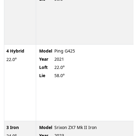
4 Hybrid
Model
Ping G425
Year
2021
22.0°
Loft
22.0°
Lie
58.0°
3 Iron
Model
Srixon ZX7 Mk II Iron
Year
2023
24.0°