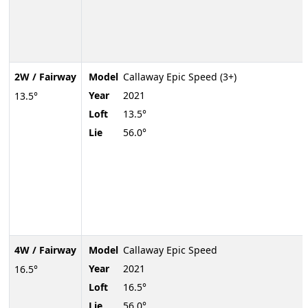
2W / Fairway
Model
Callaway Epic Speed (3+)
Year
2021
13.5°
Loft
13.5°
Lie
56.0°
4W / Fairway
Model
Callaway Epic Speed
Year
2021
16.5°
Loft
16.5°
Lie
56.0°