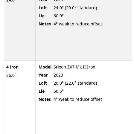
Loft
24.0° (20.0° standard)
Lie
60.0°
Notes
4° weak to reduce offset
4 Iron
Model
Srixon ZX7 Mk II Iron
Year
2023
26.0°
Loft
26.0° (22.0° standard)
Lie
60.5°
Notes
4° weak to reduce offset