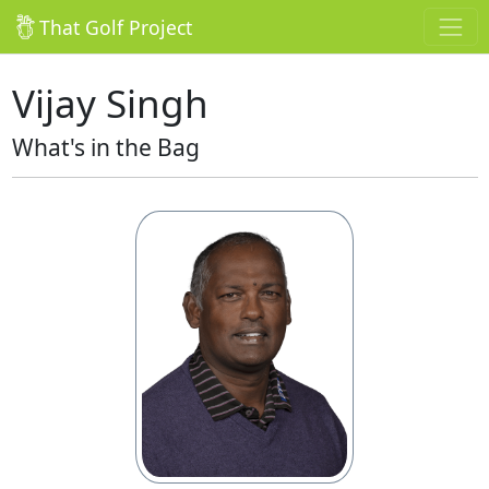
That Golf Project
Vijay Singh
What's in the Bag