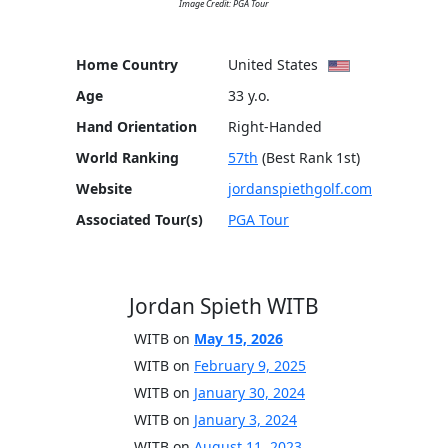
Image Credit: PGA Tour
Home Country
United States
Age
33 y.o.
Hand Orientation
Right-Handed
World Ranking
57th
(Best Rank 1st)
Website
jordanspiethgolf.com
Associated Tour(s)
PGA Tour
Jordan Spieth WITB
WITB on
May 15, 2026
WITB on
February 9, 2025
WITB on
January 30, 2024
WITB on
January 3, 2024
WITB on
August 11, 2023