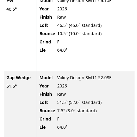
PW
Model
Vokey Design SM11 46.10F
Year
2026
46.5°
Finish
Raw
Loft
46.5° (46.0° standard)
Bounce
10.5° (10.0° standard)
Grind
F
Lie
64.0°
Gap Wedge
Model
Vokey Design SM11 52.08F
Year
2026
51.5°
Finish
Raw
Loft
51.5° (52.0° standard)
Bounce
7.5° (8.0° standard)
Grind
F
Lie
64.0°