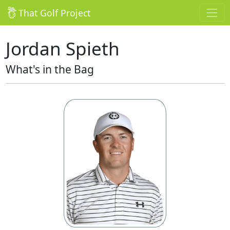
That Golf Project
Jordan Spieth
What's in the Bag