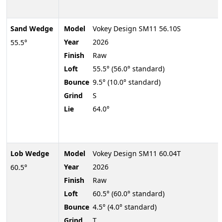
Sand Wedge
Model
Vokey Design SM11 56.10S
Year
2026
55.5°
Finish
Raw
Loft
55.5° (56.0° standard)
Bounce
9.5° (10.0° standard)
Grind
S
Lie
64.0°
Lob Wedge
Model
Vokey Design SM11 60.04T
Year
2026
60.5°
Finish
Raw
Loft
60.5° (60.0° standard)
Bounce
4.5° (4.0° standard)
Grind
T