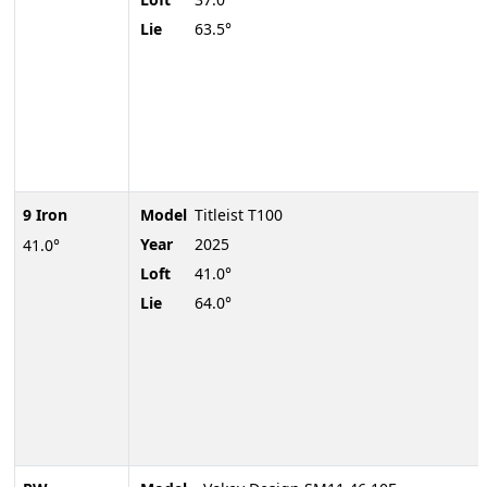
Lie
63.5°
9 Iron
Model
Titleist T100
Year
2025
41.0°
Loft
41.0°
Lie
64.0°