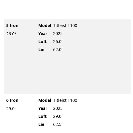
5 Iron
Model
Titleist T100
Year
2025
26.0°
Loft
26.0°
Lie
62.0°
6 Iron
Model
Titleist T100
Year
2025
29.0°
Loft
29.0°
Lie
62.5°