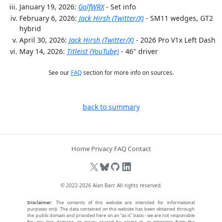
January 19, 2026:
GolfWRX
- Set info
February 6, 2026:
Jack Hirsh (Twitter/X)
- SM11 wedges, GT2
hybrid
April 30, 2026:
Jack Hirsh (Twitter/X)
- 2026 Pro V1x Left Dash
May 14, 2026:
Titleist (YouTube)
- 46" driver
See our
FAQ
section for more info on sources.
back to summary
Home
Privacy
FAQ
Contact
© 2022-2026
Alan Barr
. All rights reserved.
Disclaimer:
The contents of this website are intended for informational
purposes only. The data contained on this website has been obtained through
the public domain and provided here on an “as is” basis - we are not responsible
for any loss, damage, or injury caused by errors in, or omissions from the