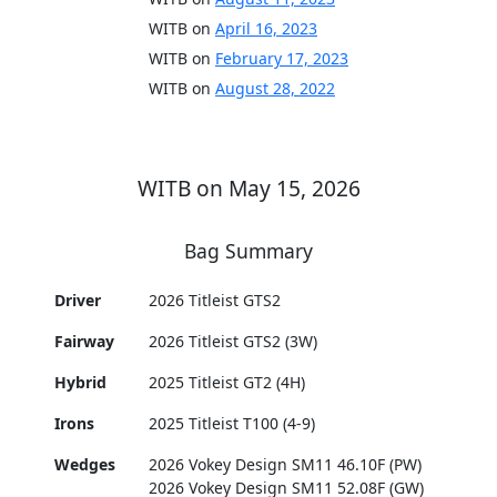
WITB on
April 16, 2023
WITB on
February 17, 2023
WITB on
August 28, 2022
WITB on May 15, 2026
Bag Summary
Driver
2026 Titleist GTS2
Fairway
2026 Titleist GTS2 (3W)
Hybrid
2025 Titleist GT2 (4H)
Irons
2025 Titleist T100 (4-9)
Wedges
2026 Vokey Design SM11 46.10F (PW)
2026 Vokey Design SM11 52.08F (GW)