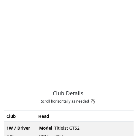
Club Details
Scroll horizontally as needed
Club
Head
1W / Driver
Model
Titleist GTS2