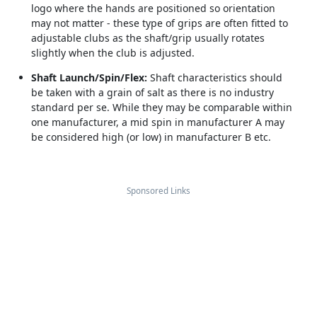
logo where the hands are positioned so orientation
may not matter - these type of grips are often fitted to
adjustable clubs as the shaft/grip usually rotates
slightly when the club is adjusted.
Shaft Launch/Spin/Flex:
Shaft characteristics should
be taken with a grain of salt as there is no industry
standard per se. While they may be comparable within
one manufacturer, a mid spin in manufacturer A may
be considered high (or low) in manufacturer B etc.
Sponsored Links