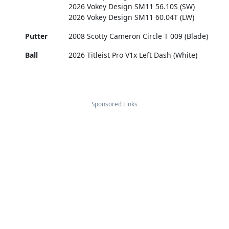
2026 Vokey Design SM11 56.10S (SW)
2026 Vokey Design SM11 60.04T (LW)
Putter
2008 Scotty Cameron Circle T 009 (Blade)
Ball
2026 Titleist Pro V1x Left Dash (White)
Sponsored Links