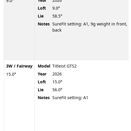
Year
2026
9.0°
Loft
9.0°
Lie
58.5°
Notes
SureFit setting: A1, 9g weight in front, 3
back
3W / Fairway
Model
Titleist GTS2
Year
2026
15.0°
Loft
15.0°
Lie
56.0°
Notes
SureFit setting: A1