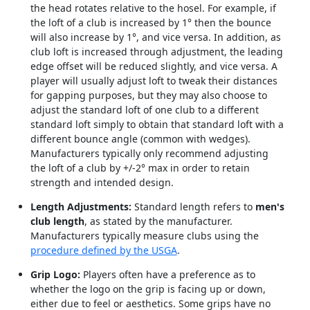
the head rotates relative to the hosel. For example, if
the loft of a club is increased by 1° then the bounce
will also increase by 1°, and vice versa. In addition, as
club loft is increased through adjustment, the leading
edge offset will be reduced slightly, and vice versa. A
player will usually adjust loft to tweak their distances
for gapping purposes, but they may also choose to
adjust the standard loft of one club to a different
standard loft simply to obtain that standard loft with a
different bounce angle (common with wedges).
Manufacturers typically only recommend adjusting
the loft of a club by +/-2° max in order to retain
strength and intended design.
Length Adjustments:
Standard length refers to
men's
club length
, as stated by the manufacturer.
Manufacturers typically measure clubs using the
procedure defined by the USGA
.
Grip Logo:
Players often have a preference as to
whether the logo on the grip is facing up or down,
either due to feel or aesthetics. Some grips have no