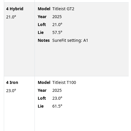
4 Hybrid
Model
Titleist GT2
Year
2025
21.0°
Loft
21.0°
Lie
57.5°
Notes
SureFit setting: A1
4 Iron
Model
Titleist T100
Year
2025
23.0°
Loft
23.0°
Lie
61.5°