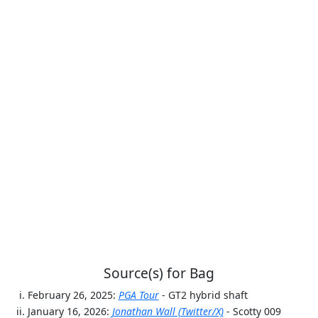
Source(s) for Bag
February 26, 2025:
PGA Tour
- GT2 hybrid shaft
January 16, 2026:
Jonathan Wall (Twitter/X)
- Scotty 009