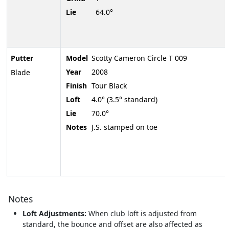
Lie
64.0°
Putter
Model
Scotty Cameron Circle T 009
Year
2008
Blade
Finish
Tour Black
Loft
4.0° (3.5° standard)
Lie
70.0°
Notes
J.S. stamped on toe
Notes
Loft Adjustments:
When club loft is adjusted from
standard, the bounce and offset are also affected as