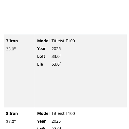
7 Iron
Model
Titleist T100
Year
2025
33.0°
Loft
33.0°
Lie
63.0°
8 Iron
Model
Titleist T100
Year
2025
37.0°
Loft
37.0°