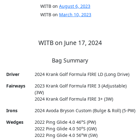
WITB on
August 6, 2023
WITB on
March 10, 2023
WITB on June 17, 2024
Bag Summary
Driver
2024 Krank Golf Formula FIRE LD (Long Drive)
Fairways
2023 Krank Golf Formula FIRE 3 (Adjustable)
(3W)
2024 Krank Golf Formula FIRE 3+ (3W)
Irons
2024 Avoda Bryson Custom (Bulge & Roll) (5-PW)
Wedges
2022 Ping Glide 4.0 46°S (PW)
2022 Ping Glide 4.0 50°S (GW)
2022 Ping Glide 4.0 56°W (SW)