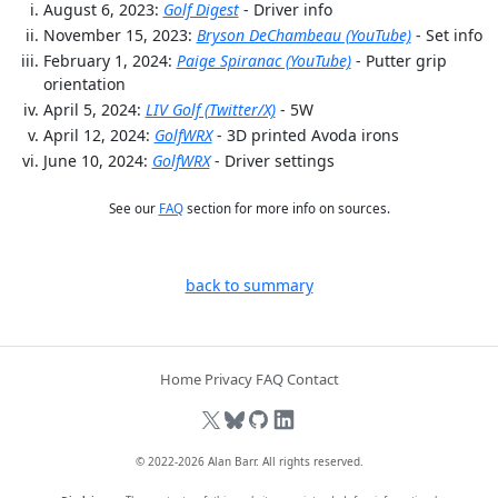
August 6, 2023:
Golf Digest
- Driver info
November 15, 2023:
Bryson DeChambeau (YouTube)
- Set info
February 1, 2024:
Paige Spiranac (YouTube)
- Putter grip
orientation
April 5, 2024:
LIV Golf (Twitter/X)
- 5W
April 12, 2024:
GolfWRX
- 3D printed Avoda irons
June 10, 2024:
GolfWRX
- Driver settings
See our
FAQ
section for more info on sources.
back to summary
Home
Privacy
FAQ
Contact
© 2022-2026
Alan Barr
. All rights reserved.