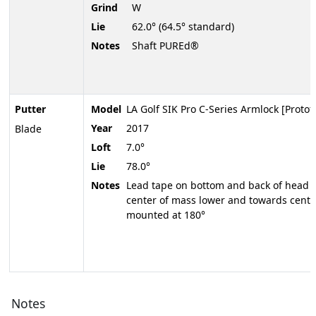
Grind
W
Lie
62.0° (64.5° standard)
Notes
Shaft PUREd®
Putter
Model
LA Golf SIK Pro C-Series Armlock [Protot
Year
2017
Blade
Loft
7.0°
Lie
78.0°
Notes
Lead tape on bottom and back of head to
center of mass lower and towards center
mounted at 180°
Notes