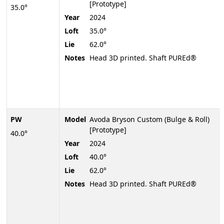
[Prototype]
35.0°
Year
2024
Loft
35.0°
Lie
62.0°
Notes
Head 3D printed. Shaft PUREd®
PW
Model
Avoda Bryson Custom (Bulge & Roll)
[Prototype]
40.0°
Year
2024
Loft
40.0°
Lie
62.0°
Notes
Head 3D printed. Shaft PUREd®