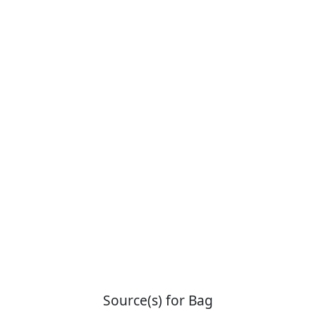
Source(s) for Bag