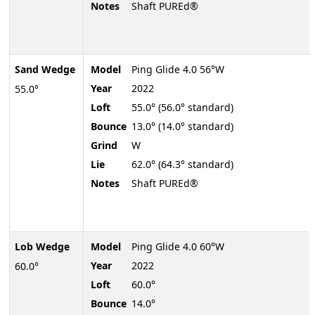
Notes
Shaft PUREd®
Sand Wedge
Model
Ping Glide 4.0 56°W
Year
2022
55.0°
Loft
55.0° (56.0° standard)
Bounce
13.0° (14.0° standard)
Grind
W
Lie
62.0° (64.3° standard)
Notes
Shaft PUREd®
Lob Wedge
Model
Ping Glide 4.0 60°W
Year
2022
60.0°
Loft
60.0°
Bounce
14.0°