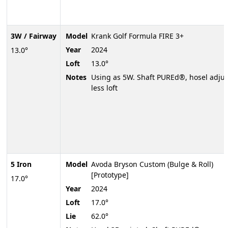
3W / Fairway
Model
Krank Golf Formula FIRE 3+
Year
2024
13.0°
Loft
13.0°
Notes
Using as 5W. Shaft PUREd®, hosel adjus
less loft
5 Iron
Model
Avoda Bryson Custom (Bulge & Roll)
[Prototype]
17.0°
Year
2024
Loft
17.0°
Lie
62.0°