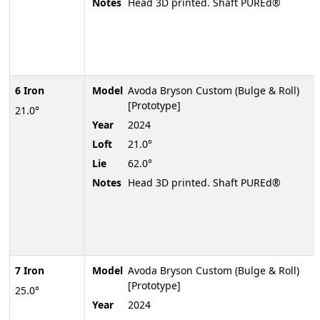
Notes
Head 3D printed. Shaft PUREd®
6 Iron
Model
Avoda Bryson Custom (Bulge & Roll)
[Prototype]
21.0°
Year
2024
Loft
21.0°
Lie
62.0°
Notes
Head 3D printed. Shaft PUREd®
7 Iron
Model
Avoda Bryson Custom (Bulge & Roll)
[Prototype]
25.0°
Year
2024