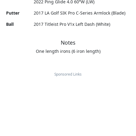
2022 Ping Glide 4.0 60°W (LW)
Putter
2017 LA Golf SIK Pro C-Series Armlock (Blade)
Ball
2017 Titleist Pro V1x Left Dash (White)
Notes
One length irons (6 iron length)
Sponsored Links