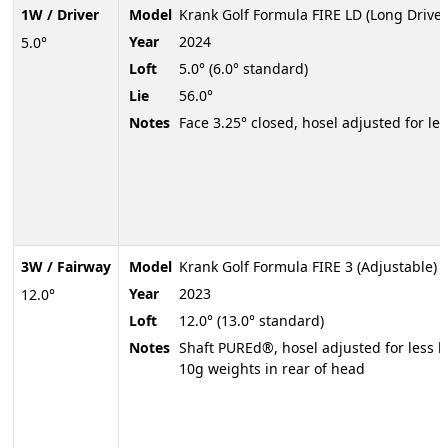
1W / Driver
Model
Krank Golf Formula FIRE LD (Long Drive)
Year
2024
5.0°
Loft
5.0° (6.0° standard)
Lie
56.0°
Notes
Face 3.25° closed, hosel adjusted for less
3W / Fairway
Model
Krank Golf Formula FIRE 3 (Adjustable)
Year
2023
12.0°
Loft
12.0° (13.0° standard)
Notes
Shaft PUREd®, hosel adjusted for less lof
10g weights in rear of head