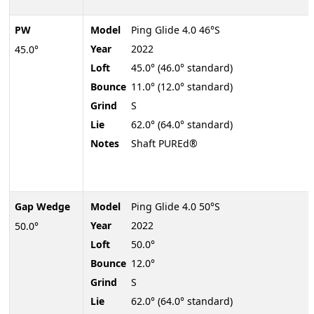
PW
Model
Ping Glide 4.0 46°S
Year
2022
45.0°
Loft
45.0° (46.0° standard)
Bounce
11.0° (12.0° standard)
Grind
S
Lie
62.0° (64.0° standard)
Notes
Shaft PUREd®
Gap Wedge
Model
Ping Glide 4.0 50°S
Year
2022
50.0°
Loft
50.0°
Bounce
12.0°
Grind
S
Lie
62.0° (64.0° standard)