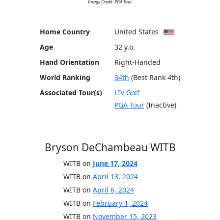
Image Credit: PGA Tour
Home Country
United States
Age
32 y.o.
Hand Orientation
Right-Handed
World Ranking
34th
(Best Rank 4th)
Associated Tour(s)
LIV Golf
PGA Tour
(Inactive)
Bryson DeChambeau WITB
WITB on
June 17, 2024
WITB on
April 13, 2024
WITB on
April 6, 2024
WITB on
February 1, 2024
WITB on
November 15, 2023