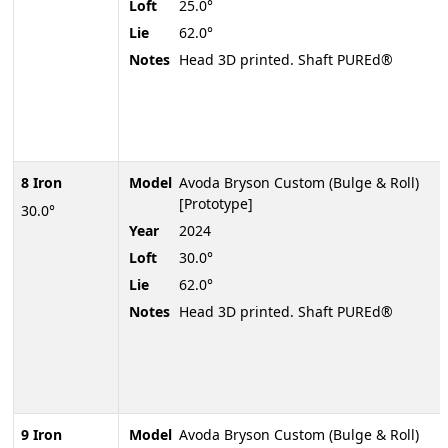
Loft
25.0°
Lie
62.0°
Notes
Head 3D printed. Shaft PUREd®
8 Iron
Model
Avoda Bryson Custom (Bulge & Roll)
[Prototype]
30.0°
Year
2024
Loft
30.0°
Lie
62.0°
Notes
Head 3D printed. Shaft PUREd®
9 Iron
Model
Avoda Bryson Custom (Bulge & Roll)