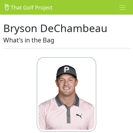
That Golf Project
Bryson DeChambeau
What's in the Bag