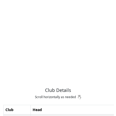
Club Details
Scroll horizontally as needed
Club
Head