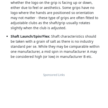
whether the logo on the grip is facing up or down,
either due to feel or aesthetics. Some grips have no
logo where the hands are positioned so orientation
may not matter - these type of grips are often fitted to
adjustable clubs as the shaft/grip usually rotates
slightly when the club is adjusted.
Shaft Launch/Spin/Flex:
Shaft characteristics should
be taken with a grain of salt as there is no industry
standard per se. While they may be comparable within
one manufacturer, a mid spin in manufacturer A may
be considered high (or low) in manufacturer B etc.
Sponsored Links