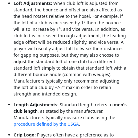
Loft Adjustments:
When club loft is adjusted from
standard, the bounce and offset are also affected as
the head rotates relative to the hosel. For example, if
the loft of a club is increased by 1° then the bounce
will also increase by 1°, and vice versa. In addition, as
club loft is increased through adjustment, the leading
edge offset will be reduced slightly, and vice versa. A
player will usually adjust loft to tweak their distances
for gapping purposes, but they may also choose to
adjust the standard loft of one club to a different
standard loft simply to obtain that standard loft with a
different bounce angle (common with wedges).
Manufacturers typically only recommend adjusting
the loft of a club by +/-2° max in order to retain
strength and intended design.
Length Adjustments:
Standard length refers to
men's
club length
, as stated by the manufacturer.
Manufacturers typically measure clubs using the
procedure defined by the USGA
.
Grip Logo:
Players often have a preference as to