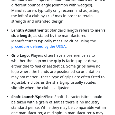
different bounce angle (common with wedges).
Manufacturers typically only recommend adjusting
the loft of a club by +/-2° max in order to retain
strength and intended design.
Length Adjustments:
Standard length refers to
men's
club length
, as stated by the manufacturer.
Manufacturers typically measure clubs using the
procedure defined by the USGA
.
Grip Logo:
Players often have a preference as to
whether the logo on the grip is facing up or down,
either due to feel or aesthetics. Some grips have no
logo where the hands are positioned so orientation
may not matter - these type of grips are often fitted to
adjustable clubs as the shaft/grip usually rotates
slightly when the club is adjusted.
Shaft Launch/Spin/Flex:
Shaft characteristics should
be taken with a grain of salt as there is no industry
standard per se. While they may be comparable within
one manufacturer, a mid spin in manufacturer A may