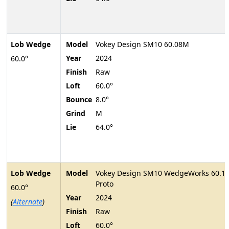
Lob Wedge
Model
Vokey Design SM10 60.08M
Year
2024
60.0°
Finish
Raw
Loft
60.0°
Bounce
8.0°
Grind
M
Lie
64.0°
Lob Wedge
Model
Vokey Design SM10 WedgeWorks 60.1
Proto
60.0°
Year
2024
(
Alternate
)
Finish
Raw
Loft
60.0°