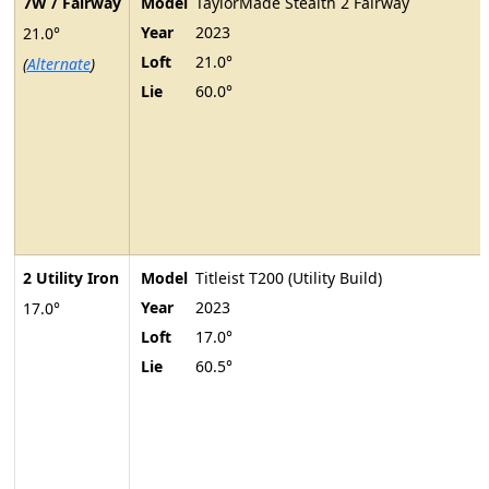
7W / Fairway
Model
TaylorMade Stealth 2 Fairway
Year
2023
21.0°
Loft
21.0°
(
Alternate
)
Lie
60.0°
2 Utility Iron
Model
Titleist T200 (Utility Build)
Year
2023
17.0°
Loft
17.0°
Lie
60.5°