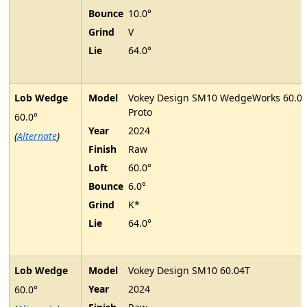
Bounce
10.0°
Grind
V
Lie
64.0°
Lob Wedge
Model
Vokey Design SM10 WedgeWorks 60.0
Proto
60.0°
Year
2024
(
Alternate
)
Finish
Raw
Loft
60.0°
Bounce
6.0°
Grind
K*
Lie
64.0°
Lob Wedge
Model
Vokey Design SM10 60.04T
Year
2024
60.0°