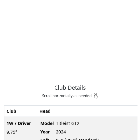
Club Details
Scroll horizontally as needed
Club
Head
1W / Driver
Model
Titleist GT2
Year
2024
9.75°