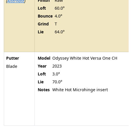
Finish
Raw
(
Alternate
)
Loft
60.0°
Bounce
4.0°
Grind
T
Lie
64.0°
Putter
Model
Odyssey White Hot Versa One CH
Year
2023
Blade
Loft
3.0°
Lie
70.0°
Notes
White Hot Microhinge insert