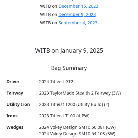
WITB on
December 15, 2023
WITB on
December 9, 2023
WITB on
September 4, 2023
WITB on January 9, 2025
Bag Summary
Driver
2024 Titleist GT2
Fairway
2023 TaylorMade Stealth 2 Fairway (3W)
Utility Iron
2023 Titleist T200 (Utility Build) (2)
Irons
2023 Titleist T100 (4-PW)
Wedges
2024 Vokey Design SM10 50.08F (GW)
2024 Vokey Design SM10 54.10S (SW)