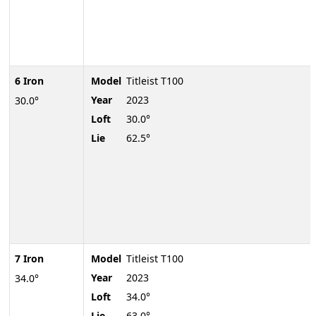
6 Iron
Model
Titleist T100
Year
2023
30.0°
Loft
30.0°
Lie
62.5°
7 Iron
Model
Titleist T100
Year
2023
34.0°
Loft
34.0°
Lie
63.0°