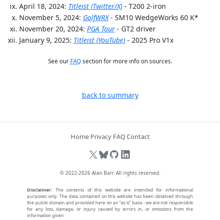
April 18, 2024:
Titleist (Twitter/X)
- T200 2-iron
November 5, 2024:
GolfWRX
- SM10 WedgeWorks 60 K*
November 20, 2024:
PGA Tour
- GT2 driver
January 9, 2025:
Titleist (YouTube)
- 2025 Pro V1x
See our
FAQ
section for more info on sources.
back to summary
Home
Privacy
FAQ
Contact
© 2022-2026
Alan Barr
. All rights reserved.
Disclaimer:
The contents of this website are intended for informational
purposes only. The data contained on this website has been obtained through
the public domain and provided here on an “as is” basis - we are not responsible
for any loss, damage, or injury caused by errors in, or omissions from the
information given.