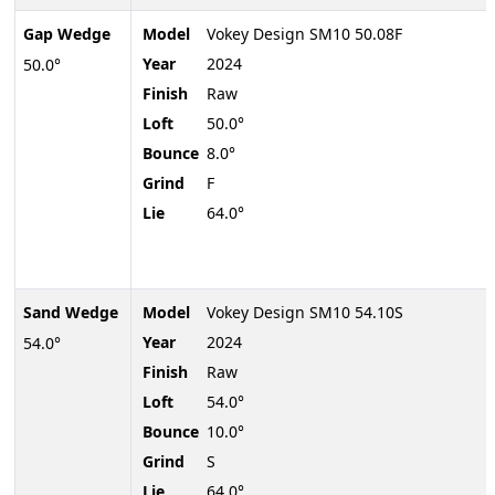
Gap Wedge
Model
Vokey Design SM10 50.08F
Year
2024
50.0°
Finish
Raw
Loft
50.0°
Bounce
8.0°
Grind
F
Lie
64.0°
Sand Wedge
Model
Vokey Design SM10 54.10S
Year
2024
54.0°
Finish
Raw
Loft
54.0°
Bounce
10.0°
Grind
S
Lie
64.0°