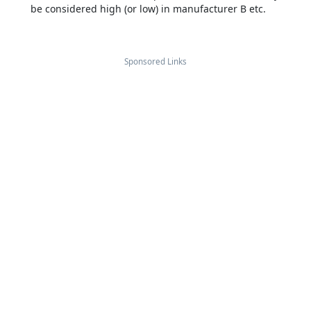
be considered high (or low) in manufacturer B etc.
Sponsored Links