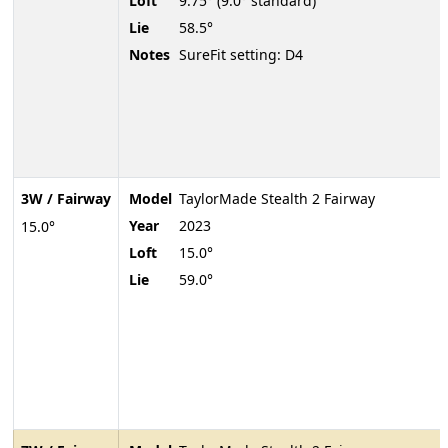
Loft
9.75° (9.0° standard)
Lie
58.5°
Notes
SureFit setting: D4
3W / Fairway
Model
TaylorMade Stealth 2 Fairway
Year
2023
15.0°
Loft
15.0°
Lie
59.0°