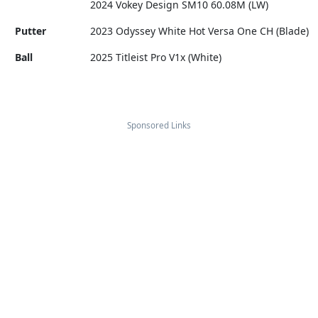
2024 Vokey Design SM10 60.08M (LW)
Putter
2023 Odyssey White Hot Versa One CH (Blade)
Ball
2025 Titleist Pro V1x (White)
Sponsored Links