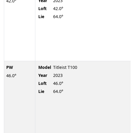
Year
2023
42.0°
Loft
42.0°
Lie
64.0°
PW
Model
Titleist T100
Year
2023
46.0°
Loft
46.0°
Lie
64.0°