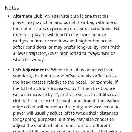
Notes
Alternate Club:
An alternate club is one that the
player may switch in and out of their bag with one of
their other clubs depending on course conditions. For
example, players will tend to use lower bounce
wedges in firmer conditions and higher bounce in
softer conditions, or may prefer long/utility irons (with
a lower trajectory) over high lofted fairways/hybrids
when it's windy.
Loft Adjustments:
When club loft is adjusted from
standard, the bounce and offset are also affected as
the head rotates relative to the hosel. For example, if
the loft of a club is increased by 1° then the bounce
will also increase by 1°, and vice versa. In addition, as
club loft is increased through adjustment, the leading
edge offset will be reduced slightly, and vice versa. A
player will usually adjust loft to tweak their distances
for gapping purposes, but they may also choose to
adjust the standard loft of one club to a different
standard loft simply to obtain that standard loft with a