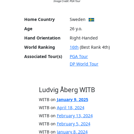
Image Credit: PGA Tour
Home Country
Sweden
Age
26 y.o.
Hand Orientation
Right-Handed
World Ranking
16th
(Best Rank 4th)
Associated Tour(s)
PGA Tour
DP World Tour
Ludvig Åberg WITB
WITB on
January 9, 2025
WITB on
April 18, 2024
WITB on
February 13, 2024
WITB on
February 5, 2024
WITB on
January 8, 2024