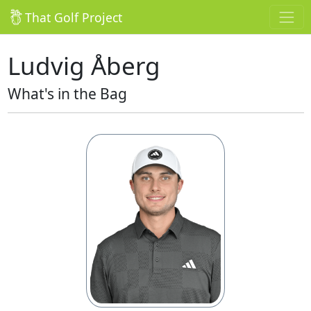
That Golf Project
Ludvig Åberg
What's in the Bag