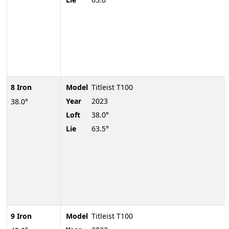
8 Iron
Model
Titleist T100
Year
2023
38.0°
Loft
38.0°
Lie
63.5°
9 Iron
Model
Titleist T100