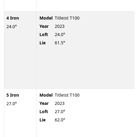
4 Iron
Model
Titleist T100
Year
2023
24.0°
Loft
24.0°
Lie
61.5°
5 Iron
Model
Titleist T100
Year
2023
27.0°
Loft
27.0°
Lie
62.0°