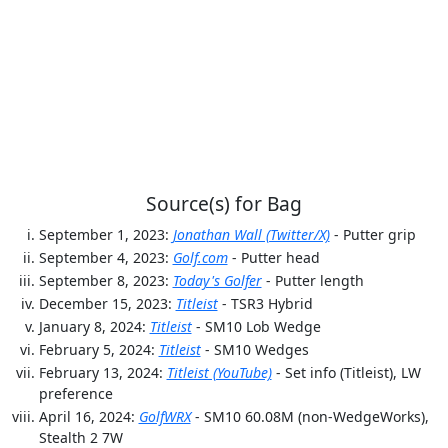
Source(s) for Bag
September 1, 2023:
Jonathan Wall (Twitter/X)
- Putter grip
September 4, 2023:
Golf.com
- Putter head
September 8, 2023:
Today's Golfer
- Putter length
December 15, 2023:
Titleist
- TSR3 Hybrid
January 8, 2024:
Titleist
- SM10 Lob Wedge
February 5, 2024:
Titleist
- SM10 Wedges
February 13, 2024:
Titleist (YouTube)
- Set info (Titleist), LW
preference
April 16, 2024:
GolfWRX
- SM10 60.08M (non-WedgeWorks),
Stealth 2 7W