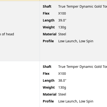
Shaft
True Temper Dynamic Gold To
Flex
X100
Length
39.0"
Weight
130g
k of head
Material
Steel
Profile
Low Launch, Low Spin
Shaft
True Temper Dynamic Gold To
Flex
X100
Length
38.0"
Weight
130g
Material
Steel
Profile
Low Launch, Low Spin