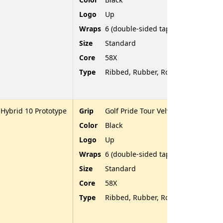
Logo
Up
Wraps
6 (double-sided tape)
Size
Standard
Core
58X
Type
Ribbed, Rubber, Rounded End
 Hybrid 10 Prototype
Grip
Golf Pride Tour Velvet
Color
Black
Logo
Up
Wraps
6 (double-sided tape)
Size
Standard
Core
58X
Type
Ribbed, Rubber, Rounded End