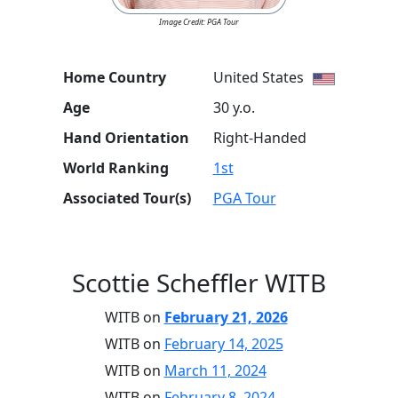
Image Credit: PGA Tour
Home Country
United States
Age
30 y.o.
Hand Orientation
Right-Handed
World Ranking
1st
Associated Tour(s)
PGA Tour
Scottie Scheffler WITB
WITB on
February 21, 2026
WITB on
February 14, 2025
WITB on
March 11, 2024
WITB on
February 8, 2024