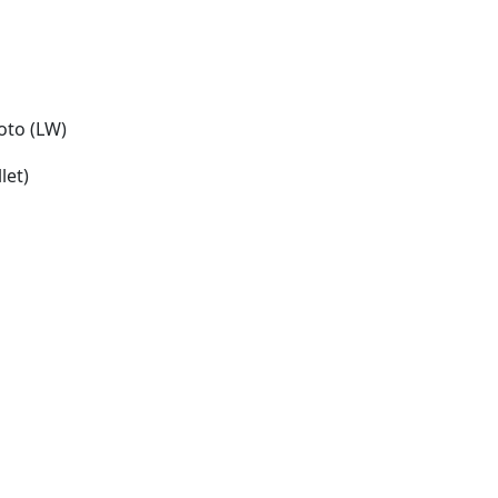
oto (LW)
let)