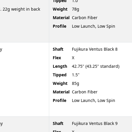
Tipped
1.0"
. 22g weight in back
Weight
78g
Material
Carbon Fiber
Profile
Low Launch, Low Spin
y
Shaft
Fujikura Ventus Black 8
Flex
X
Length
42.75" (43.25" standard)
Tipped
1.5"
Weight
85g
Material
Carbon Fiber
Profile
Low Launch, Low Spin
ay
Shaft
Fujikura Ventus Black 9
Flex
X