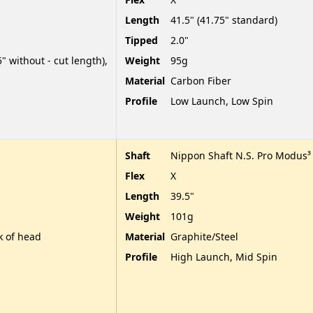
Length
41.5" (41.75" standard)
Tipped
2.0"
" without - cut length),
Weight
95g
Material
Carbon Fiber
Profile
Low Launch, Low Spin
Shaft
Nippon Shaft N.S. Pro Modus³
Flex
X
Length
39.5"
Weight
101g
k of head
Material
Graphite/Steel
Profile
High Launch, Mid Spin