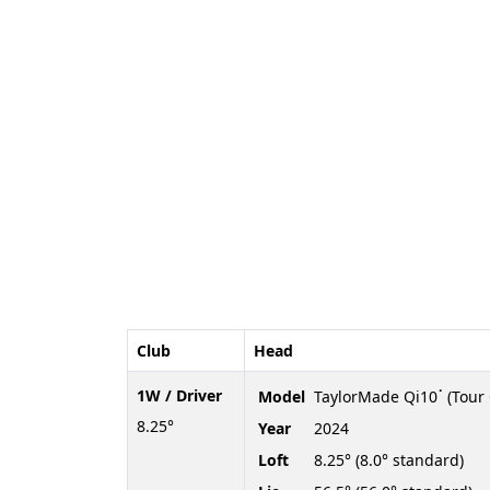
Club
Head
1W / Driver
Model
TaylorMade Qi10ॱ (Tour 
8.25°
Year
2024
Loft
8.25° (8.0° standard)