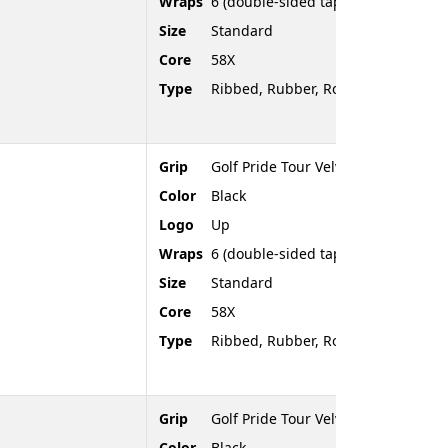
Wraps
6 (double-sided tape)
Size
Standard
Core
58X
Type
Ribbed, Rubber, Rounded End
Grip
Golf Pride Tour Velvet
Color
Black
Logo
Up
Wraps
6 (double-sided tape)
Size
Standard
Core
58X
Type
Ribbed, Rubber, Rounded End
Grip
Golf Pride Tour Velvet
Color
Black