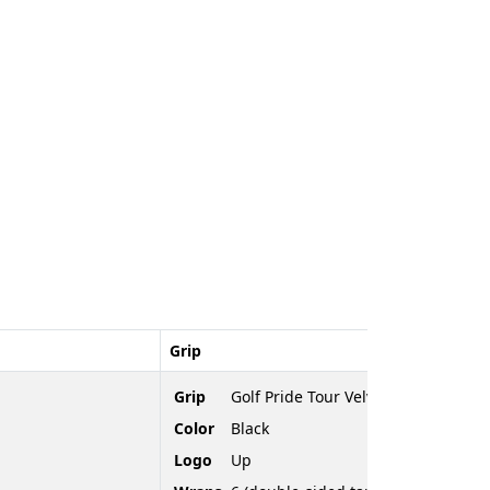
Grip
Grip
Golf Pride Tour Velvet
Color
Black
Logo
Up