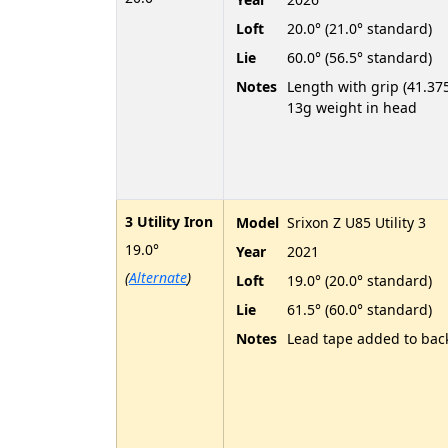
Loft
20.0° (21.0° standard)
Lie
60.0° (56.5° standard)
Notes
Length with grip (41.375
13g weight in head
3 Utility Iron
Model
Srixon Z U85 Utility 3
19.0°
Year
2021
(
Alternate
)
Loft
19.0° (20.0° standard)
Lie
61.5° (60.0° standard)
Notes
Lead tape added to bac