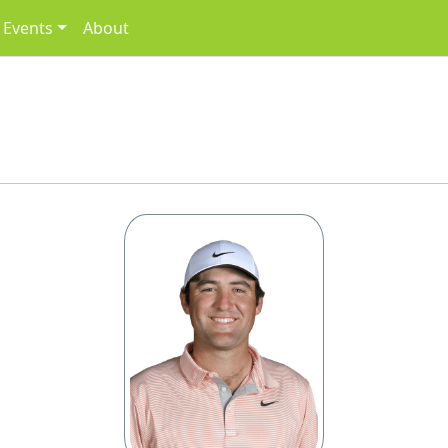
Events
About