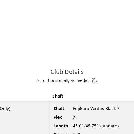
Club Details
Scroll horizontally as needed
Shaft
Only)
Shaft
Fujikura Ventus Black 7
Flex
X
Length
45.0" (45.75" standard)