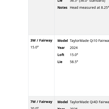
Lie
56.5° (56.0° standard)
Notes
Head measured at 8.25°
3W / Fairway
Model
TaylorMade Qi10 Fairwa
15.0°
Year
2024
Loft
15.0°
Lie
58.5°
7W / Fairway
Model
TaylorMade Qi4D Fairw
20.0°
Year
2026