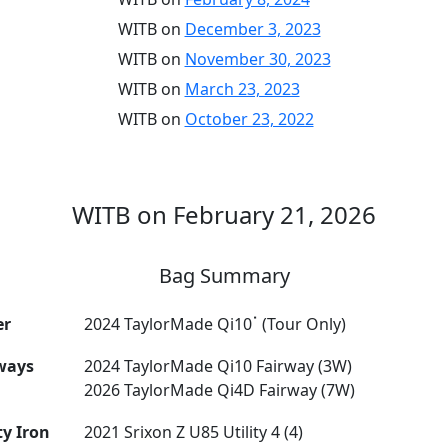
WITB on
December 3, 2023
WITB on
November 30, 2023
WITB on
March 23, 2023
WITB on
October 23, 2022
WITB on February 21, 2026
Bag Summary
er
2024 TaylorMade Qi10ॱ (Tour Only)
ways
2024 TaylorMade Qi10 Fairway (3W)
2026 TaylorMade Qi4D Fairway (7W)
ty Iron
2021 Srixon Z U85 Utility 4 (4)