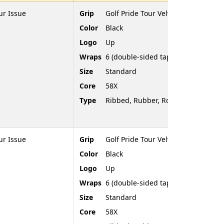
ur Issue
Grip
Golf Pride Tour Velvet
Color
Black
Logo
Up
Wraps
6 (double-sided tape)
Size
Standard
Core
58X
Type
Ribbed, Rubber, Rounded End
ur Issue
Grip
Golf Pride Tour Velvet
Color
Black
Logo
Up
Wraps
6 (double-sided tape)
Size
Standard
Core
58X