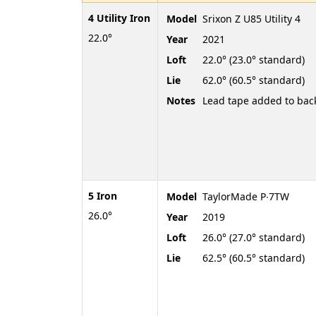
4 Utility Iron
Model
Srixon Z U85 Utility 4
22.0°
Year
2021
Loft
22.0° (23.0° standard)
Lie
62.0° (60.5° standard)
Notes
Lead tape added to bac
5 Iron
Model
TaylorMade P∙7TW
26.0°
Year
2019
Loft
26.0° (27.0° standard)
Lie
62.5° (60.5° standard)