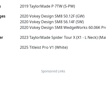
s
2019 TaylorMade P∙7TW (5-PW)
ges
2020 Vokey Design SM8 50.12F (GW)
2020 Vokey Design SM8 56.14F (SW)
2020 Vokey Design SM8 WedgeWorks 60.06K Pr
er
2023 TaylorMade Spider Tour X (X1 - L Neck) (Mal
2025 Titleist Pro V1 (White)
Sponsored Links