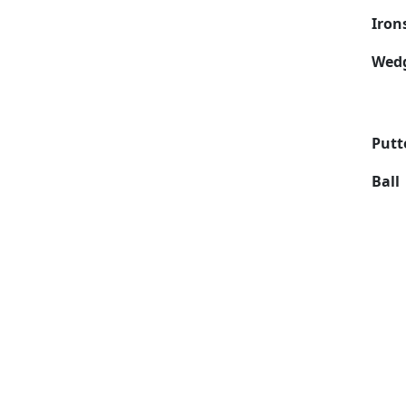
Iron
Wed
Putt
Ball