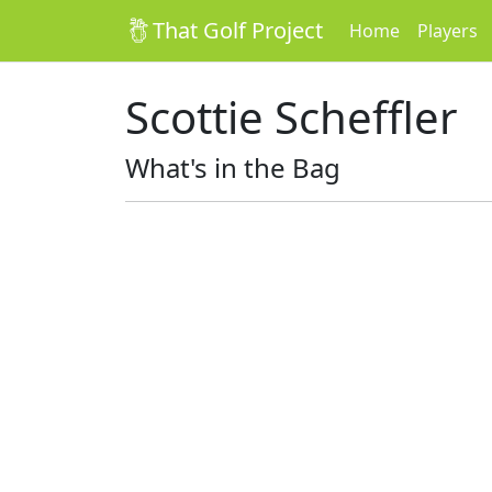
That Golf Project
Home
Players
Scottie Scheffler
What's in the Bag