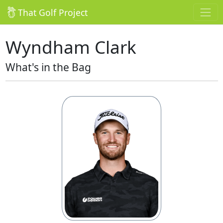
That Golf Project
Wyndham Clark
What's in the Bag