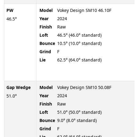
PW
Model
Vokey Design SM10 46.10F
Year
2024
46.5°
Finish
Raw
Loft
46.5° (46.0° standard)
Bounce
10.5° (10.0° standard)
Grind
F
Lie
62.5° (64.0° standard)
Gap Wedge
Model
Vokey Design SM10 50.08F
Year
2024
51.0°
Finish
Raw
Loft
51.0° (50.0° standard)
Bounce
9.0° (8.0° standard)
Grind
F
Lie
62.0° (64.0° standard)