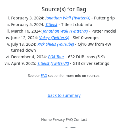
Source(s) for Bag
February 3, 2024:
Jonathan Wall (Twitter/X)
- Putter grip
February 5, 2024:
Titleist
- Titleist club info
March 16, 2024:
Jonathan Wall (Twitter/X)
- Putter model
June 12, 2024:
Vokey (Twitter/X)
- SM10 wedges
July 18, 2024:
Rick Shiels (YouTube)
- Qi10 3W from 4W
turned down
December 4, 2024:
PGA Tour
- 632.DUB irons (5-9)
April 9, 2025:
Titleist (Twitter/X)
- GT3 driver settings
See our
FAQ
section for more info on sources.
back to summary
Home
Privacy
FAQ
Contact