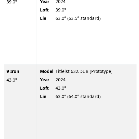
Year
2024
39.0°
Loft
39.0°
Lie
63.0° (63.5° standard)
9 Iron
Model
Titleist 632.DUB [Prototype]
Year
2024
43.0°
Loft
43.0°
Lie
63.0° (64.0° standard)