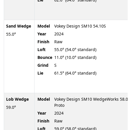
Sand Wedge
Model
Vokey Design SM10 54.10S
Year
2024
55.0°
Finish
Raw
Loft
55.0° (54.0° standard)
Bounce
11.0° (10.0° standard)
Grind
S
Lie
61.5° (64.0° standard)
Lob Wedge
Model
Vokey Design SM10 WedgeWorks 58.0
Proto
59.0°
Year
2024
Finish
Raw
Loft
59.0° (58.0° standard)