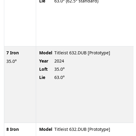
Lie
63.0° (62.5° standard)
7 Iron
Model
Titleist 632.DUB [Prototype]
Year
2024
35.0°
Loft
35.0°
Lie
63.0°
8 Iron
Model
Titleist 632.DUB [Prototype]