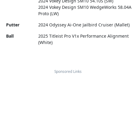
2024 Vokey Design SM10 54.10S (SW)
2024 Vokey Design SM10 WedgeWorks 58.04A
Proto (LW)
Putter
2024 Odyssey Ai-One Jailbird Cruiser (Mallet)
Ball
2025 Titleist Pro V1x Performance Alignment
(White)
Sponsored Links