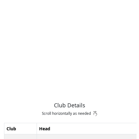
Club Details
Scroll horizontally as needed
Club
Head