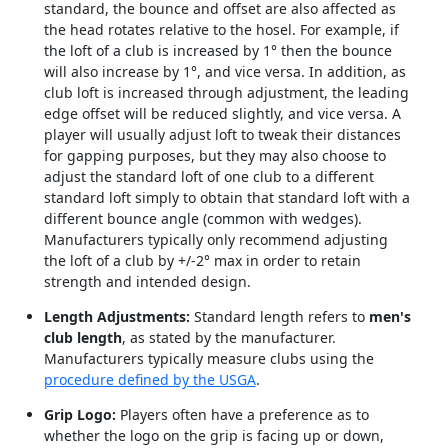
standard, the bounce and offset are also affected as
the head rotates relative to the hosel. For example, if
the loft of a club is increased by 1° then the bounce
will also increase by 1°, and vice versa. In addition, as
club loft is increased through adjustment, the leading
edge offset will be reduced slightly, and vice versa. A
player will usually adjust loft to tweak their distances
for gapping purposes, but they may also choose to
adjust the standard loft of one club to a different
standard loft simply to obtain that standard loft with a
different bounce angle (common with wedges).
Manufacturers typically only recommend adjusting
the loft of a club by +/-2° max in order to retain
strength and intended design.
Length Adjustments:
Standard length refers to
men's
club length
, as stated by the manufacturer.
Manufacturers typically measure clubs using the
procedure defined by the USGA
.
Grip Logo:
Players often have a preference as to
whether the logo on the grip is facing up or down,