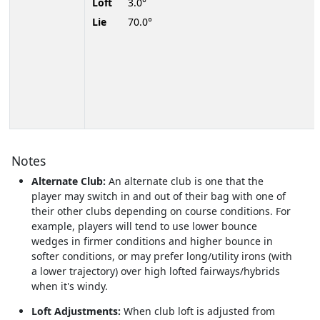
Loft
3.0°
Lie
70.0°
Notes
Alternate Club:
An alternate club is one that the
player may switch in and out of their bag with one of
their other clubs depending on course conditions. For
example, players will tend to use lower bounce
wedges in firmer conditions and higher bounce in
softer conditions, or may prefer long/utility irons (with
a lower trajectory) over high lofted fairways/hybrids
when it's windy.
Loft Adjustments:
When club loft is adjusted from