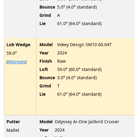
Bounce
5.0° (4.0° standard)
Grind
A
Lie
61.0° (64.0° standard)
Lob Wedge
Model
Vokey Design SM10 60.04T
Year
2024
59.0°
Finish
Raw
(
Alternate
)
Loft
59.0° (60.0° standard)
Bounce
3.0° (4.0° standard)
Grind
T
Lie
61.0° (64.0° standard)
Putter
Model
Odyssey Ai-One Jailbird Cruiser
Year
2024
Mallet