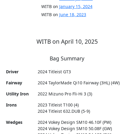
WITB on
January 15, 2024
WITB on
June 18, 2023
WITB on April 10, 2025
Bag Summary
Driver
2024 Titleist GT3
Fairway
2024 TaylorMade Qi10 Fairway (3HL) (4W)
Utility Iron
2022 Mizuno Pro Fli-Hi 3 (3)
Irons
2023 Titleist T100 (4)
2024 Titleist 632.DUB (5-9)
Wedges
2024 Vokey Design SM10 46.10F (PW)
2024 Vokey Design SM10 50.08F (GW)