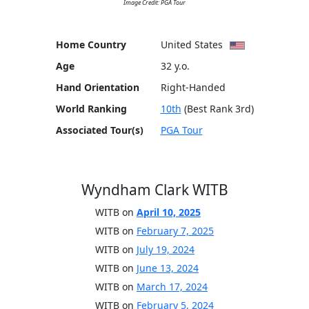
Image Credit: PGA Tour
Home Country
United States
Age
32 y.o.
Hand Orientation
Right-Handed
World Ranking
10th
(Best Rank 3rd)
Associated Tour(s)
PGA Tour
Wyndham Clark WITB
WITB on
April 10, 2025
WITB on
February 7, 2025
WITB on
July 19, 2024
WITB on
June 13, 2024
WITB on
March 17, 2024
WITB on
February 5, 2024