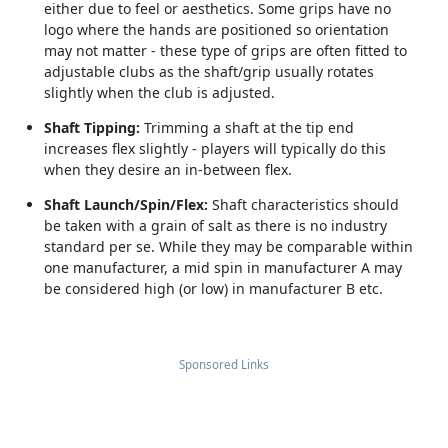
either due to feel or aesthetics. Some grips have no
logo where the hands are positioned so orientation
may not matter - these type of grips are often fitted to
adjustable clubs as the shaft/grip usually rotates
slightly when the club is adjusted.
Shaft Tipping:
Trimming a shaft at the tip end
increases flex slightly - players will typically do this
when they desire an in-between flex.
Shaft Launch/Spin/Flex:
Shaft characteristics should
be taken with a grain of salt as there is no industry
standard per se. While they may be comparable within
one manufacturer, a mid spin in manufacturer A may
be considered high (or low) in manufacturer B etc.
Sponsored Links