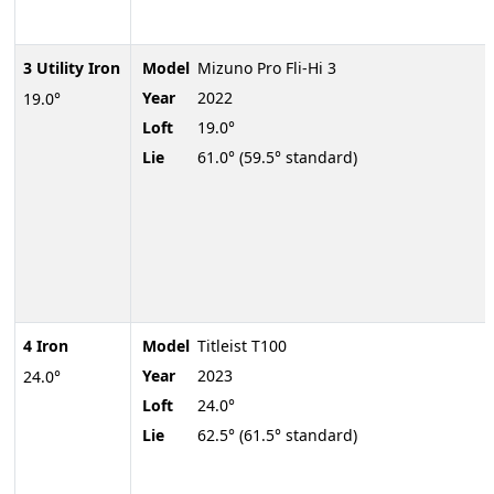
3 Utility Iron
Model
Mizuno Pro Fli-Hi 3
Year
2022
19.0°
Loft
19.0°
Lie
61.0° (59.5° standard)
4 Iron
Model
Titleist T100
Year
2023
24.0°
Loft
24.0°
Lie
62.5° (61.5° standard)