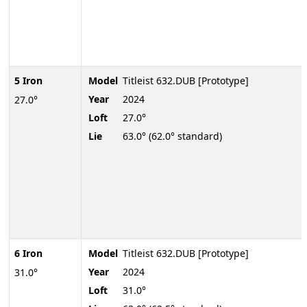
5 Iron
Model
Titleist 632.DUB [Prototype]
Year
2024
27.0°
Loft
27.0°
Lie
63.0° (62.0° standard)
6 Iron
Model
Titleist 632.DUB [Prototype]
Year
2024
31.0°
Loft
31.0°