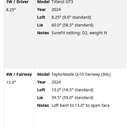
1W / Driver
Model
Titleist GT3
Year
2024
8.25°
Loft
8.25° (9.0° standard)
Lie
60.0° (58.5° standard)
Notes
SureFit setting: D2, weight N
4W / Fairway
Model
TaylorMade Qi10 Fairway (3HL)
Year
2024
13.0°
Loft
13.0° (16.5° standard)
Lie
59.5° (59.0° standard)
Notes
Loft bent to 13.0° to open face