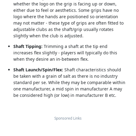
whether the logo on the grip is facing up or down,
either due to feel or aesthetics. Some grips have no
logo where the hands are positioned so orientation
may not matter - these type of grips are often fitted to
adjustable clubs as the shaft/grip usually rotates
slightly when the club is adjusted.
Shaft Tipping:
Trimming a shaft at the tip end
increases flex slightly - players will typically do this
when they desire an in-between flex.
Shaft Launch/Spin/Flex:
Shaft characteristics should
be taken with a grain of salt as there is no industry
standard per se. While they may be comparable within
one manufacturer, a mid spin in manufacturer A may
be considered high (or low) in manufacturer B etc.
Sponsored Links