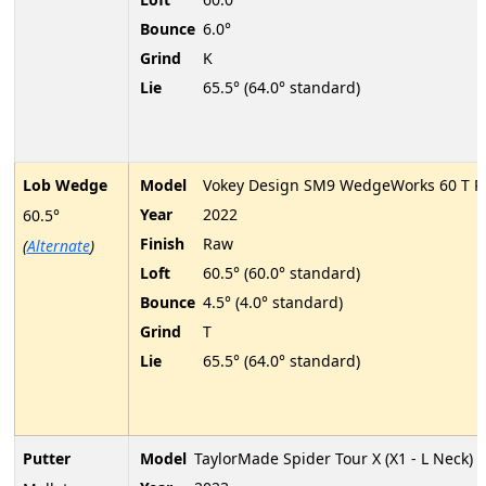
Bounce
6.0°
Grind
K
Lie
65.5° (64.0° standard)
Lob Wedge
Model
Vokey Design SM9 WedgeWorks 60 T P
Year
2022
60.5°
Finish
Raw
(
Alternate
)
Loft
60.5° (60.0° standard)
Bounce
4.5° (4.0° standard)
Grind
T
Lie
65.5° (64.0° standard)
Putter
Model
TaylorMade Spider Tour X (X1 - L Neck)