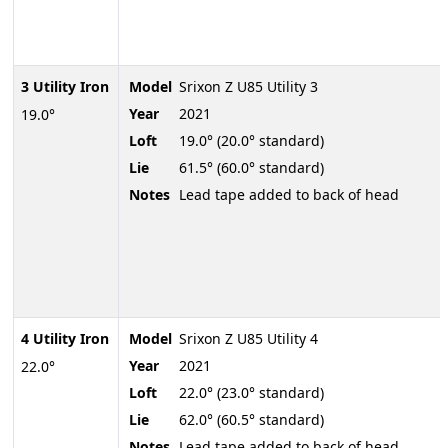
3 Utility Iron
Model
Srixon Z U85 Utility 3
Year
2021
19.0°
Loft
19.0° (20.0° standard)
Lie
61.5° (60.0° standard)
Notes
Lead tape added to back of head
4 Utility Iron
Model
Srixon Z U85 Utility 4
Year
2021
22.0°
Loft
22.0° (23.0° standard)
Lie
62.0° (60.5° standard)
Notes
Lead tape added to back of head