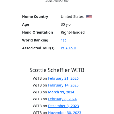
Image Credit: PGA Tour
Home Country
United States
Age
30 y.o.
Hand Orientation
Right-Handed
World Ranking
1st
Associated Tour(s)
PGA Tour
Scottie Scheffler WITB
WITB on
February 21, 2026
WITB on
February 14, 2025
WITB on
March 11, 2024
WITB on
February 8, 2024
WITB on
December 3, 2023
WITB on
November 30, 2023