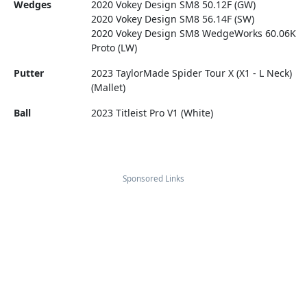
Wedges
2020 Vokey Design SM8 50.12F (GW)
2020 Vokey Design SM8 56.14F (SW)
2020 Vokey Design SM8 WedgeWorks 60.06K
Proto (LW)
Putter
2023 TaylorMade Spider Tour X (X1 - L Neck)
(Mallet)
Ball
2023 Titleist Pro V1 (White)
Sponsored Links