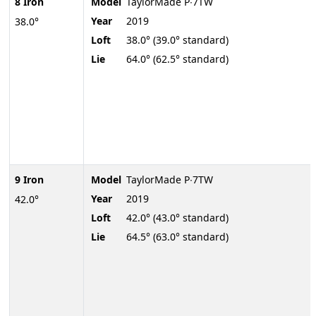
8 Iron
Model
TaylorMade P∙7TW
Year
2019
38.0°
Loft
38.0° (39.0° standard)
Lie
64.0° (62.5° standard)
9 Iron
Model
TaylorMade P∙7TW
Year
2019
42.0°
Loft
42.0° (43.0° standard)
Lie
64.5° (63.0° standard)