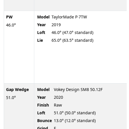
PW
Model
TaylorMade P∙7TW
Year
2019
46.0°
Loft
46.0° (47.0° standard)
Lie
65.0° (63.5° standard)
Gap Wedge
Model
Vokey Design SM8 50.12F
Year
2020
51.0°
Finish
Raw
Loft
51.0° (50.0° standard)
Bounce
13.0° (12.0° standard)
Grind
F