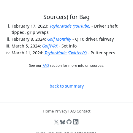
Source(s) for Bag
February 17, 2023:
TaylorMade (YouTube)
- Driver shaft
tipped, grip wraps
February 8, 2024:
Golf Monthly
- Qi10 driver, fairway
March 5, 2024:
GolfWRX
- Set info
March 11, 2024:
TaylorMade (Twitter/X)
- Putter specs
See our
FAQ
section for more info on sources.
back to summary
Home
Privacy
FAQ
Contact