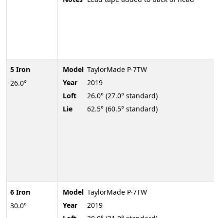
5 Iron
Model
TaylorMade P∙7TW
Year
2019
26.0°
Loft
26.0° (27.0° standard)
Lie
62.5° (60.5° standard)
6 Iron
Model
TaylorMade P∙7TW
Year
2019
30.0°