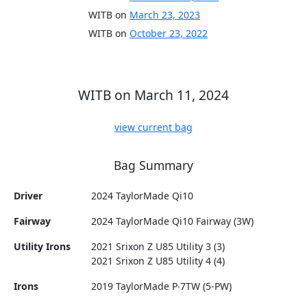
WITB on
March 23, 2023
WITB on
October 23, 2022
WITB on March 11, 2024
view current bag
Bag Summary
Driver
2024 TaylorMade Qi10
Fairway
2024 TaylorMade Qi10 Fairway (3W)
Utility Irons
2021 Srixon Z U85 Utility 3 (3)
2021 Srixon Z U85 Utility 4 (4)
Irons
2019 TaylorMade P∙7TW (5-PW)