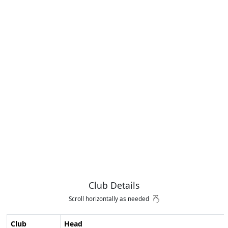
Club Details
Scroll horizontally as needed
Club
Head