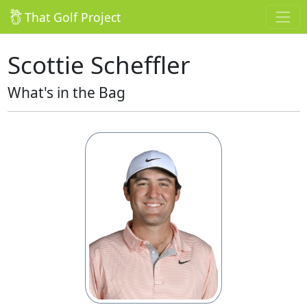
That Golf Project
Scottie Scheffler
What's in the Bag