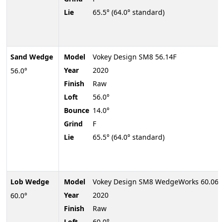
Lie
65.5° (64.0° standard)
Sand Wedge
Model
Vokey Design SM8 56.14F
Year
2020
56.0°
Finish
Raw
Loft
56.0°
Bounce
14.0°
Grind
F
Lie
65.5° (64.0° standard)
Lob Wedge
Model
Vokey Design SM8 WedgeWorks 60.06K
Year
2020
60.0°
Finish
Raw
Loft
60.0°