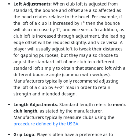
Loft Adjustments:
When club loft is adjusted from
standard, the bounce and offset are also affected as
the head rotates relative to the hosel. For example, if
the loft of a club is increased by 1° then the bounce
will also increase by 1°, and vice versa. In addition, as
club loft is increased through adjustment, the leading
edge offset will be reduced slightly, and vice versa. A
player will usually adjust loft to tweak their distances
for gapping purposes, but they may also choose to
adjust the standard loft of one club to a different
standard loft simply to obtain that standard loft with a
different bounce angle (common with wedges).
Manufacturers typically only recommend adjusting
the loft of a club by +/-2° max in order to retain
strength and intended design.
Length Adjustments:
Standard length refers to
men's
club length
, as stated by the manufacturer.
Manufacturers typically measure clubs using the
procedure defined by the USGA
.
Grip Logo:
Players often have a preference as to