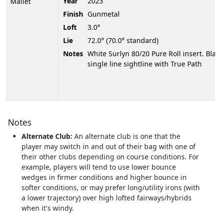
Year
2023
Mallet
Finish
Gunmetal
Loft
3.0°
Lie
72.0° (70.0° standard)
Notes
White Surlyn 80/20 Pure Roll insert. Bla
single line sightline with True Path
Notes
Alternate Club:
An alternate club is one that the
player may switch in and out of their bag with one of
their other clubs depending on course conditions. For
example, players will tend to use lower bounce
wedges in firmer conditions and higher bounce in
softer conditions, or may prefer long/utility irons (with
a lower trajectory) over high lofted fairways/hybrids
when it's windy.