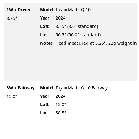
1W / Driver
Model
TaylorMade Qi10
Year
2024
8.25°
Loft
8.25° (8.0° standard)
Lie
56.5° (56.0° standard)
Notes
Head measured at 8.25°. 22g weight in 
3W / Fairway
Model
TaylorMade Qi10 Fairway
Year
2024
15.0°
Loft
15.0°
Lie
58.5°