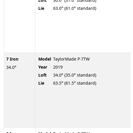
Loft
30.0° (31.0° standard)
Lie
63.0° (61.0° standard)
7 Iron
Model
TaylorMade P∙7TW
Year
2019
34.0°
Loft
34.0° (35.0° standard)
Lie
63.5° (61.5° standard)