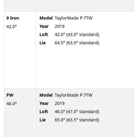
9 Iron
Model
TaylorMade P∙7TW
Year
2019
42.0°
Loft
42.0° (43.0° standard)
Lie
64.5° (63.0° standard)
PW
Model
TaylorMade P∙7TW
Year
2019
46.0°
Loft
46.0° (47.0° standard)
Lie
65.0° (63.5° standard)