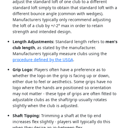
adjust the standard loft of one club to a different
standard loft simply to obtain that standard loft with a
different bounce angle (common with wedges).
Manufacturers typically only recommend adjusting
the loft of a club by +/-2° max in order to retain
strength and intended design.
Length Adjustments:
Standard length refers to
men's
club length
, as stated by the manufacturer.
Manufacturers typically measure clubs using the
procedure defined by the USGA
.
Grip Logo:
Players often have a preference as to
whether the logo on the grip is facing up or down,
either due to feel or aesthetics. Some grips have no
logo where the hands are positioned so orientation
may not matter - these type of grips are often fitted to
adjustable clubs as the shaft/grip usually rotates
slightly when the club is adjusted.
Shaft Tipping:
Trimming a shaft at the tip end
increases flex slightly - players will typically do this
when they desire an in-between flex.