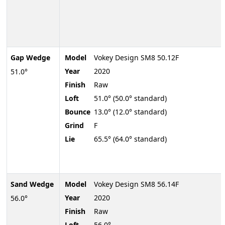
Gap Wedge
Model
Vokey Design SM8 50.12F
Year
2020
51.0°
Finish
Raw
Loft
51.0° (50.0° standard)
Bounce
13.0° (12.0° standard)
Grind
F
Lie
65.5° (64.0° standard)
Sand Wedge
Model
Vokey Design SM8 56.14F
Year
2020
56.0°
Finish
Raw
Loft
56.0°