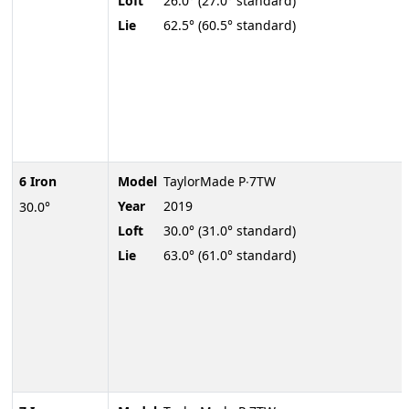
Loft
26.0° (27.0° standard)
Lie
62.5° (60.5° standard)
6 Iron
Model
TaylorMade P∙7TW
Year
2019
30.0°
Loft
30.0° (31.0° standard)
Lie
63.0° (61.0° standard)