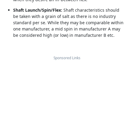
Shaft Launch/Spin/Flex:
Shaft characteristics should
be taken with a grain of salt as there is no industry
standard per se. While they may be comparable within
one manufacturer, a mid spin in manufacturer A may
be considered high (or low) in manufacturer B etc.
Sponsored Links