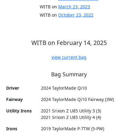
WITB on
March 23, 2023
WITB on
October 23, 2022
WITB on February 14, 2025
view current bag
Bag Summary
Driver
2024 TaylorMade Qi10
Fairway
2024 TaylorMade Qi10 Fairway (3W)
Utility Irons
2021 Srixon Z U85 Utility 3 (3)
2021 Srixon Z U85 Utility 4 (4)
Irons
2019 TaylorMade P∙7TW (5-PW)