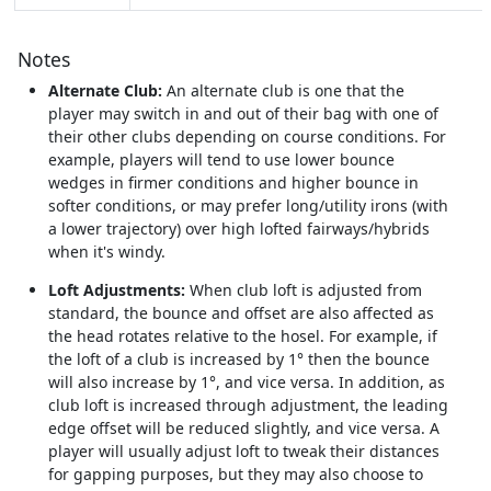
Notes
Alternate Club:
An alternate club is one that the
player may switch in and out of their bag with one of
their other clubs depending on course conditions. For
example, players will tend to use lower bounce
wedges in firmer conditions and higher bounce in
softer conditions, or may prefer long/utility irons (with
a lower trajectory) over high lofted fairways/hybrids
when it's windy.
Loft Adjustments:
When club loft is adjusted from
standard, the bounce and offset are also affected as
the head rotates relative to the hosel. For example, if
the loft of a club is increased by 1° then the bounce
will also increase by 1°, and vice versa. In addition, as
club loft is increased through adjustment, the leading
edge offset will be reduced slightly, and vice versa. A
player will usually adjust loft to tweak their distances
for gapping purposes, but they may also choose to