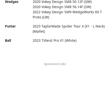
Wedges
2020 Vokey Design SM8 50.12F (GW)
2020 Vokey Design SM8 56.14F (SW)
2022 Vokey Design SM9 WedgeWorks 60 T
Proto (LW)
Putter
2023 TaylorMade Spider Tour X (X1 - L Neck)
(Mallet)
Ball
2023 Titleist Pro V1 (White)
Sponsored Links