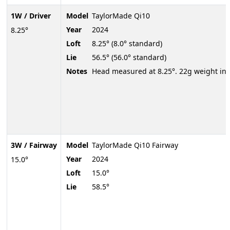
1W / Driver
Model
TaylorMade Qi10
Year
2024
8.25°
Loft
8.25° (8.0° standard)
Lie
56.5° (56.0° standard)
Notes
Head measured at 8.25°. 22g weight in 
3W / Fairway
Model
TaylorMade Qi10 Fairway
Year
2024
15.0°
Loft
15.0°
Lie
58.5°