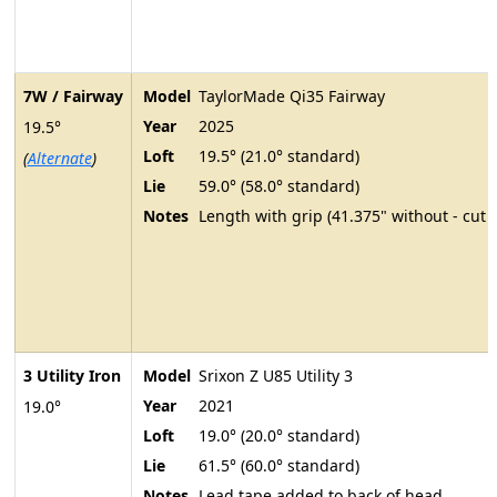
7W / Fairway
Model
TaylorMade Qi35 Fairway
Year
2025
19.5°
Loft
19.5° (21.0° standard)
(
Alternate
)
Lie
59.0° (58.0° standard)
Notes
Length with grip (41.375" without - cut 
3 Utility Iron
Model
Srixon Z U85 Utility 3
Year
2021
19.0°
Loft
19.0° (20.0° standard)
Lie
61.5° (60.0° standard)
Notes
Lead tape added to back of head