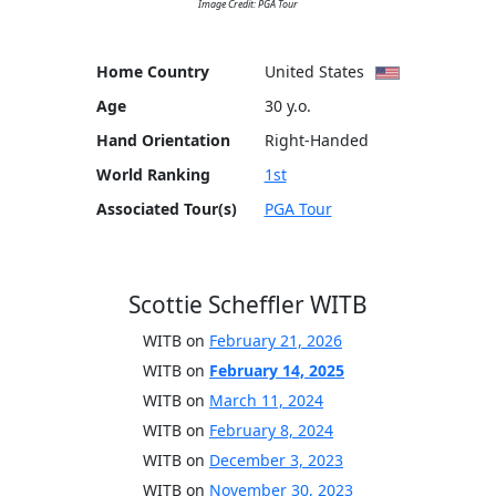
Image Credit: PGA Tour
Home Country
United States
Age
30 y.o.
Hand Orientation
Right-Handed
World Ranking
1st
Associated Tour(s)
PGA Tour
Scottie Scheffler WITB
WITB on
February 21, 2026
WITB on
February 14, 2025
WITB on
March 11, 2024
WITB on
February 8, 2024
WITB on
December 3, 2023
WITB on
November 30, 2023