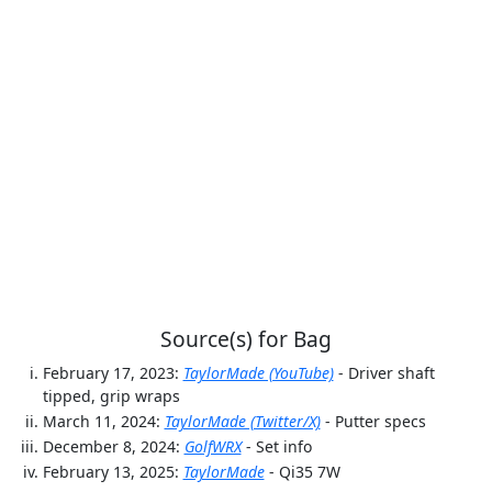
Source(s) for Bag
February 17, 2023:
TaylorMade (YouTube)
- Driver shaft
tipped, grip wraps
March 11, 2024:
TaylorMade (Twitter/X)
- Putter specs
December 8, 2024:
GolfWRX
- Set info
February 13, 2025:
TaylorMade
- Qi35 7W