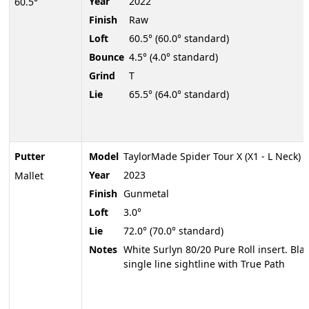
Year
2022
60.5°
Finish
Raw
Loft
60.5° (60.0° standard)
Bounce
4.5° (4.0° standard)
Grind
T
Lie
65.5° (64.0° standard)
Putter
Model
TaylorMade Spider Tour X (X1 - L Neck)
Year
2023
Mallet
Finish
Gunmetal
Loft
3.0°
Lie
72.0° (70.0° standard)
Notes
White Surlyn 80/20 Pure Roll insert. Bla
single line sightline with True Path