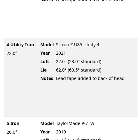
4 Utility Iron
Model
Srixon Z U85 Utility 4
Year
2021
22.0°
Loft
22.0° (23.0° standard)
Lie
62.0° (60.5° standard)
Notes
Lead tape added to back of head
5 Iron
Model
TaylorMade P∙7TW
Year
2019
26.0°