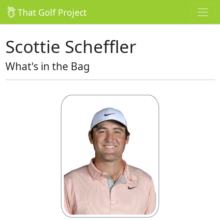
That Golf Project
Scottie Scheffler
What's in the Bag