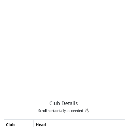
Club Details
Scroll horizontally as needed
Club
Head