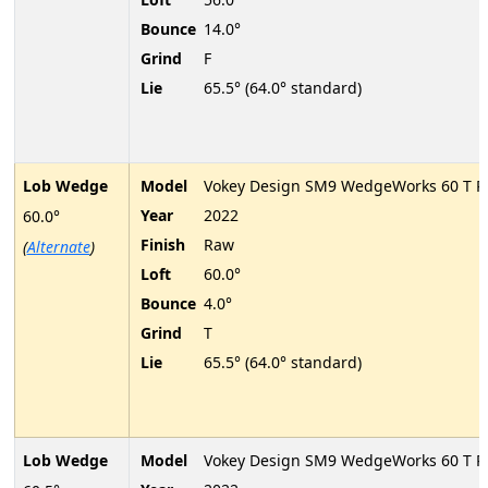
Bounce
14.0°
Grind
F
Lie
65.5° (64.0° standard)
Lob Wedge
Model
Vokey Design SM9 WedgeWorks 60 T P
Year
2022
60.0°
Finish
Raw
(
Alternate
)
Loft
60.0°
Bounce
4.0°
Grind
T
Lie
65.5° (64.0° standard)
Lob Wedge
Model
Vokey Design SM9 WedgeWorks 60 T P