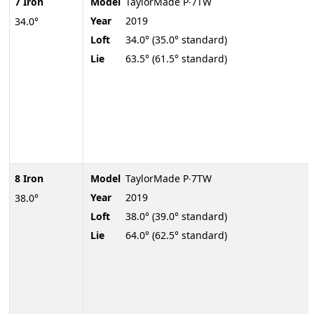
7 Iron
Model
TaylorMade P∙7TW
Year
2019
34.0°
Loft
34.0° (35.0° standard)
Lie
63.5° (61.5° standard)
8 Iron
Model
TaylorMade P∙7TW
Year
2019
38.0°
Loft
38.0° (39.0° standard)
Lie
64.0° (62.5° standard)