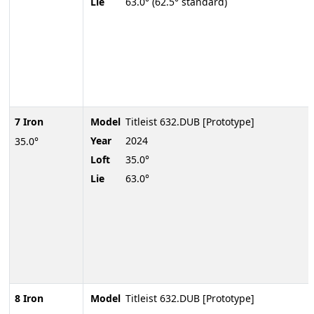
Lie
63.0° (62.5° standard)
7 Iron
Model
Titleist 632.DUB [Prototype]
Year
2024
35.0°
Loft
35.0°
Lie
63.0°
8 Iron
Model
Titleist 632.DUB [Prototype]