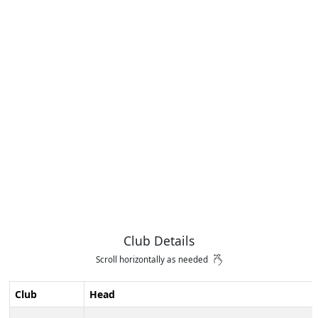
Club Details
Scroll horizontally as needed
Club
Head