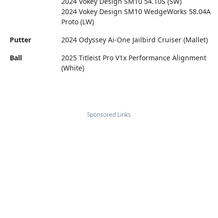
2024 Vokey Design SM10 54.10S (SW)
2024 Vokey Design SM10 WedgeWorks 58.04A
Proto (LW)
Putter
2024 Odyssey Ai-One Jailbird Cruiser (Mallet)
Ball
2025 Titleist Pro V1x Performance Alignment
(White)
Sponsored Links