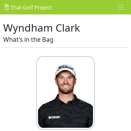
That Golf Project
Wyndham Clark
What's in the Bag