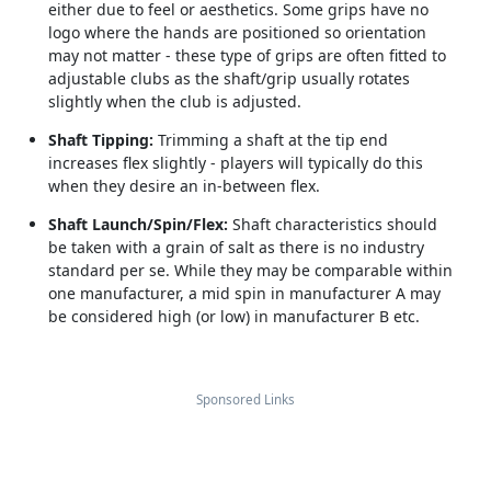
either due to feel or aesthetics. Some grips have no
logo where the hands are positioned so orientation
may not matter - these type of grips are often fitted to
adjustable clubs as the shaft/grip usually rotates
slightly when the club is adjusted.
Shaft Tipping:
Trimming a shaft at the tip end
increases flex slightly - players will typically do this
when they desire an in-between flex.
Shaft Launch/Spin/Flex:
Shaft characteristics should
be taken with a grain of salt as there is no industry
standard per se. While they may be comparable within
one manufacturer, a mid spin in manufacturer A may
be considered high (or low) in manufacturer B etc.
Sponsored Links