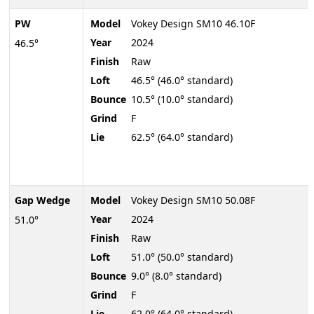
PW
Model
Vokey Design SM10 46.10F
Year
2024
46.5°
Finish
Raw
Loft
46.5° (46.0° standard)
Bounce
10.5° (10.0° standard)
Grind
F
Lie
62.5° (64.0° standard)
Gap Wedge
Model
Vokey Design SM10 50.08F
Year
2024
51.0°
Finish
Raw
Loft
51.0° (50.0° standard)
Bounce
9.0° (8.0° standard)
Grind
F
Lie
62.0° (64.0° standard)