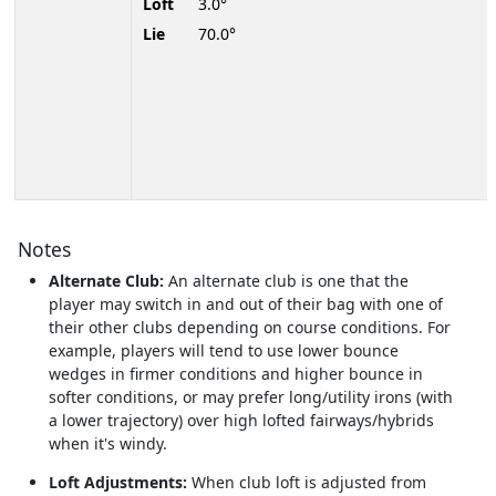
Loft
3.0°
Lie
70.0°
Notes
Alternate Club:
An alternate club is one that the
player may switch in and out of their bag with one of
their other clubs depending on course conditions. For
example, players will tend to use lower bounce
wedges in firmer conditions and higher bounce in
softer conditions, or may prefer long/utility irons (with
a lower trajectory) over high lofted fairways/hybrids
when it's windy.
Loft Adjustments:
When club loft is adjusted from