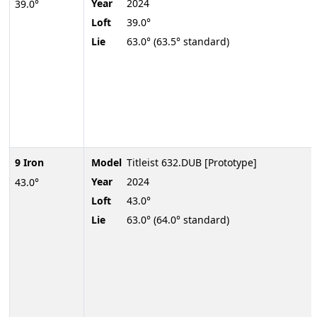
Year
2024
39.0°
Loft
39.0°
Lie
63.0° (63.5° standard)
9 Iron
Model
Titleist 632.DUB [Prototype]
Year
2024
43.0°
Loft
43.0°
Lie
63.0° (64.0° standard)