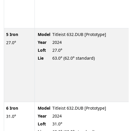
5 Iron
Model
Titleist 632.DUB [Prototype]
Year
2024
27.0°
Loft
27.0°
Lie
63.0° (62.0° standard)
6 Iron
Model
Titleist 632.DUB [Prototype]
Year
2024
31.0°
Loft
31.0°