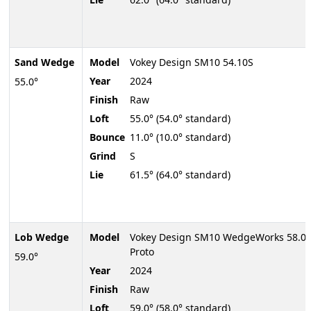
Sand Wedge
Model
Vokey Design SM10 54.10S
Year
2024
55.0°
Finish
Raw
Loft
55.0° (54.0° standard)
Bounce
11.0° (10.0° standard)
Grind
S
Lie
61.5° (64.0° standard)
Lob Wedge
Model
Vokey Design SM10 WedgeWorks 58.0
Proto
59.0°
Year
2024
Finish
Raw
Loft
59.0° (58.0° standard)