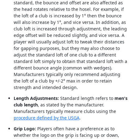
standard, the bounce and offset are also affected as
the head rotates relative to the hosel. For example, if
the loft of a club is increased by 1° then the bounce
will also increase by 1°, and vice versa. In addition, as
club loft is increased through adjustment, the leading
edge offset will be reduced slightly, and vice versa. A
player will usually adjust loft to tweak their distances
for gapping purposes, but they may also choose to
adjust the standard loft of one club to a different
standard loft simply to obtain that standard loft with a
different bounce angle (common with wedges).
Manufacturers typically only recommend adjusting
the loft of a club by +/-2° max in order to retain
strength and intended design.
Length Adjustments:
Standard length refers to
men's
club length
, as stated by the manufacturer.
Manufacturers typically measure clubs using the
procedure defined by the USGA
.
Grip Logo:
Players often have a preference as to
whether the logo on the grip is facing up or down,