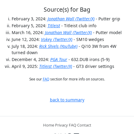
Source(s) for Bag
February 3, 2024:
Jonathan Wall (Twitter/X)
- Putter grip
February 5, 2024:
Titleist
- Titleist club info
March 16, 2024:
Jonathan Wall (Twitter/X)
- Putter model
June 12, 2024:
Vokey (Twitter/X)
- SM10 wedges
July 18, 2024:
Rick Shiels (YouTube)
- Qi10 3W from 4W
turned down
December 4, 2024:
PGA Tour
- 632.DUB irons (5-9)
April 9, 2025:
Titleist (Twitter/X)
- GT3 driver settings
See our
FAQ
section for more info on sources.
back to summary
Home
Privacy
FAQ
Contact