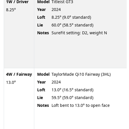
1W / Driver
Model
Titleist GT3
Year
2024
8.25°
Loft
8.25° (9.0° standard)
Lie
60.0° (58.5° standard)
Notes
SureFit setting: D2, weight N
4W / Fairway
Model
TaylorMade Qi10 Fairway (3HL)
Year
2024
13.0°
Loft
13.0° (16.5° standard)
Lie
59.5° (59.0° standard)
Notes
Loft bent to 13.0° to open face