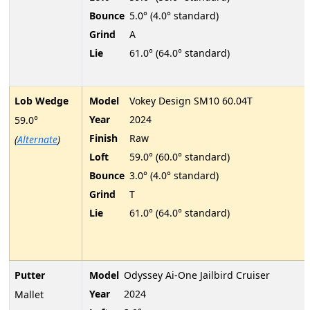
Bounce
5.0° (4.0° standard)
Grind
A
Lie
61.0° (64.0° standard)
Lob Wedge
Model
Vokey Design SM10 60.04T
Year
2024
59.0°
Finish
Raw
(
Alternate
)
Loft
59.0° (60.0° standard)
Bounce
3.0° (4.0° standard)
Grind
T
Lie
61.0° (64.0° standard)
Putter
Model
Odyssey Ai-One Jailbird Cruiser
Year
2024
Mallet