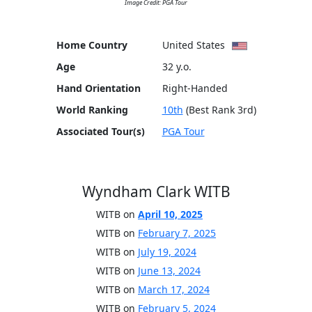
Image Credit: PGA Tour
Home Country
United States
Age
32 y.o.
Hand Orientation
Right-Handed
World Ranking
10th
(Best Rank 3rd)
Associated Tour(s)
PGA Tour
Wyndham Clark WITB
WITB on
April 10, 2025
WITB on
February 7, 2025
WITB on
July 19, 2024
WITB on
June 13, 2024
WITB on
March 17, 2024
WITB on
February 5, 2024