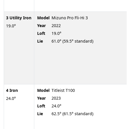
3 Utility Iron
Model
Mizuno Pro Fli-Hi 3
Year
2022
19.0°
Loft
19.0°
Lie
61.0° (59.5° standard)
4 Iron
Model
Titleist T100
Year
2023
24.0°
Loft
24.0°
Lie
62.5° (61.5° standard)