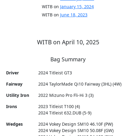
WITB on
January 15, 2024
WITB on
June 18, 2023
WITB on April 10, 2025
Bag Summary
Driver
2024 Titleist GT3
Fairway
2024 TaylorMade Qi10 Fairway (3HL) (4W)
Utility Iron
2022 Mizuno Pro Fli-Hi 3 (3)
Irons
2023 Titleist T100 (4)
2024 Titleist 632.DUB (5-9)
Wedges
2024 Vokey Design SM10 46.10F (PW)
2024 Vokey Design SM10 50.08F (GW)