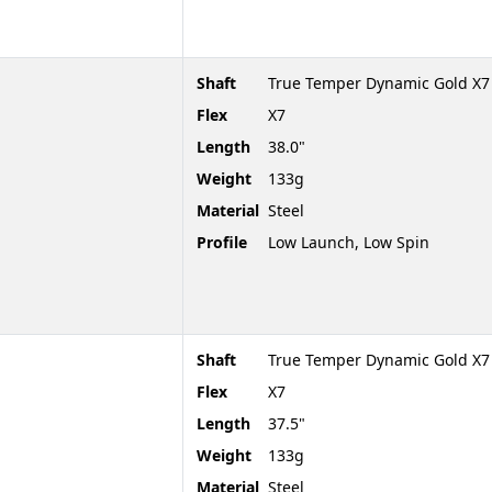
Shaft
True Temper Dynamic Gold X7
Flex
X7
Length
38.0"
Weight
133g
Material
Steel
Profile
Low Launch, Low Spin
Shaft
True Temper Dynamic Gold X7
Flex
X7
Length
37.5"
Weight
133g
Material
Steel