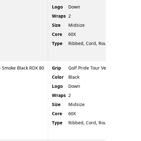
Logo
Down
Wraps
2
Size
Midsize
Core
60X
Type
Ribbed, Cord, Rounded End
S Smoke Black RDX 80
Grip
Golf Pride Tour Velvet Cord
Color
Black
Logo
Down
Wraps
2
Size
Midsize
Core
60X
Type
Ribbed, Cord, Rounded End