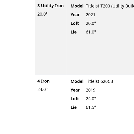
3 Utility Iron
Model
Titleist T200 (Utility Buil
20.0°
Year
2021
Loft
20.0°
Lie
61.0°
4 Iron
Model
Titleist 620CB
24.0°
Year
2019
Loft
24.0°
Lie
61.5°