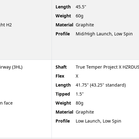
Length
45.5"
Weight
60g
ght H2
Material
Graphite
Profile
Mid/High Launch, Low Spin
irway (3HL)
Shaft
True Temper Project X HZRDU
Flex
X
Length
41.75" (43.25" standard)
Tipped
1.5"
en face
Weight
80g
Material
Graphite
Profile
Low Launch, Low Spin