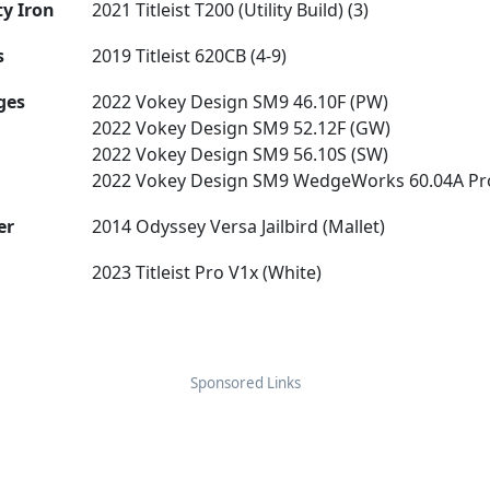
ty Iron
2021 Titleist T200 (Utility Build) (3)
s
2019 Titleist 620CB (4-9)
ges
2022 Vokey Design SM9 46.10F (PW)
2022 Vokey Design SM9 52.12F (GW)
2022 Vokey Design SM9 56.10S (SW)
2022 Vokey Design SM9 WedgeWorks 60.04A Pr
er
2014 Odyssey Versa Jailbird (Mallet)
2023 Titleist Pro V1x (White)
Sponsored Links