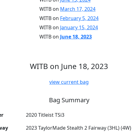
WITB on
March 17, 2024
WITB on
February 5, 2024
WITB on
January 15, 2024
WITB on
June 18, 2023
WITB on June 18, 2023
view current bag
Bag Summary
er
2020 Titleist TSi3
way
2023 TaylorMade Stealth 2 Fairway (3HL) (4W)