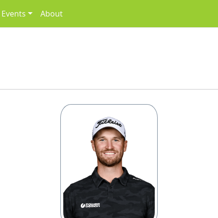
Events
About