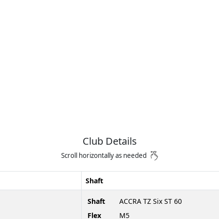
Club Details
Scroll horizontally as needed
Shaft
Shaft
ACCRA TZ Six ST 60
Flex
M5