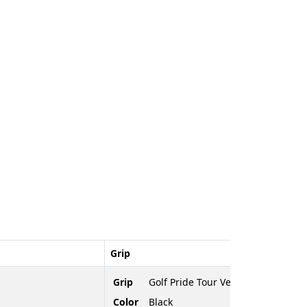
Grip
Grip
Golf Pride Tour Velvet Cord
Color
Black