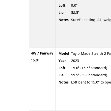
Loft
9.0°
Lie
58.5°
Notes
SureFit setting: A1, wei
4W / Fairway
Model
TaylorMade Stealth 2 Fa
15.0°
Year
2023
Loft
15.0° (16.5° standard)
Lie
59.5° (59.0° standard)
Notes
Loft bent to 15.0° to op