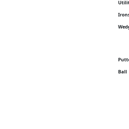
Utili
Iron
Wed
Putt
Ball