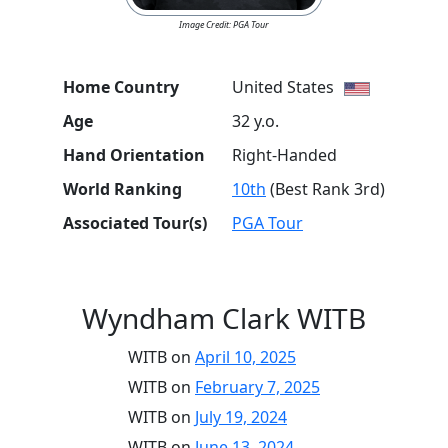
Image Credit: PGA Tour
Home Country
United States
Age
32 y.o.
Hand Orientation
Right-Handed
World Ranking
10th
(Best Rank 3rd)
Associated Tour(s)
PGA Tour
Wyndham Clark WITB
WITB on
April 10, 2025
WITB on
February 7, 2025
WITB on
July 19, 2024
WITB on
June 13, 2024