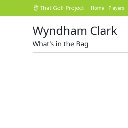
That Golf Project
Home
Players
Wyndham Clark
What's in the Bag