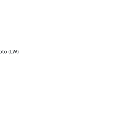
oto (LW)