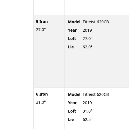
5 Iron
Model
Titleist 620CB
27.0°
Year
2019
Loft
27.0°
Lie
62.0°
6 Iron
Model
Titleist 620CB
31.0°
Year
2019
Loft
31.0°
Lie
62.5°