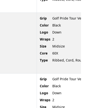
Grip
Golf Pride Tour Velvet Cord
Color
Black
Logo
Down
Wraps
2
Size
Midsize
Core
60X
Type
Ribbed, Cord, Rounded End
Grip
Golf Pride Tour Velvet Cord
Color
Black
Logo
Down
Wraps
2
Size
Midsize