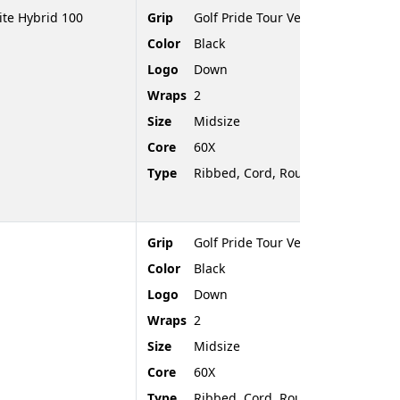
te Hybrid 100
Grip
Golf Pride Tour Velvet Cord
Color
Black
Logo
Down
Wraps
2
Size
Midsize
Core
60X
Type
Ribbed, Cord, Rounded End
Grip
Golf Pride Tour Velvet Cord
Color
Black
Logo
Down
Wraps
2
Size
Midsize
Core
60X
Type
Ribbed, Cord, Rounded End