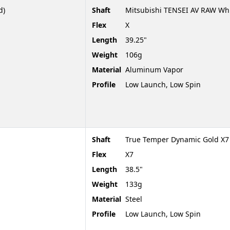
d)
Shaft
Mitsubishi TENSEI AV RAW Whi
Flex
X
Length
39.25"
Weight
106g
Material
Aluminum Vapor
Profile
Low Launch, Low Spin
Shaft
True Temper Dynamic Gold X7
Flex
X7
Length
38.5"
Weight
133g
Material
Steel
Profile
Low Launch, Low Spin