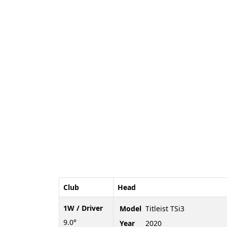
Club
Head
1W / Driver
Model
Titleist TSi3
9.0°
Year
2020