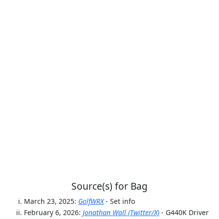
Source(s) for Bag
March 23, 2025:
GolfWRX
- Set info
February 6, 2026:
Jonathan Wall (Twitter/X)
- G440K Driver