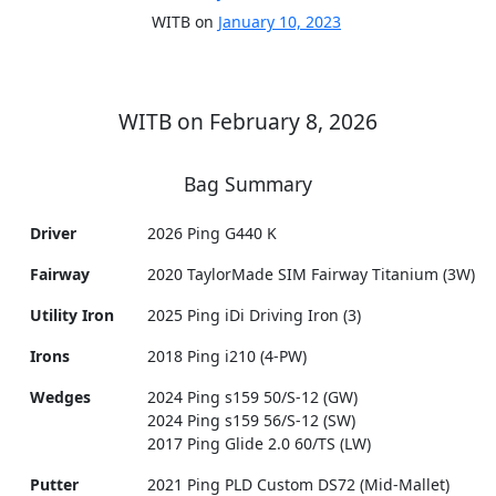
WITB on
January 10, 2023
WITB on February 8, 2026
Bag Summary
Driver
2026 Ping G440 K
Fairway
2020 TaylorMade SIM Fairway Titanium (3W)
Utility Iron
2025 Ping iDi Driving Iron (3)
Irons
2018 Ping i210 (4-PW)
Wedges
2024 Ping s159 50/S-12 (GW)
2024 Ping s159 56/S-12 (SW)
2017 Ping Glide 2.0 60/TS (LW)
Putter
2021 Ping PLD Custom DS72 (Mid-Mallet)