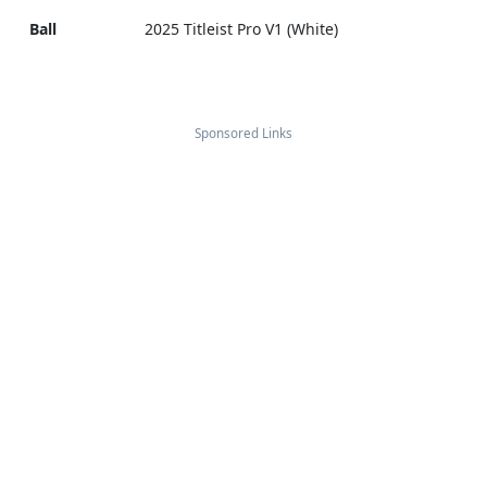
Ball
2025 Titleist Pro V1 (White)
Sponsored Links