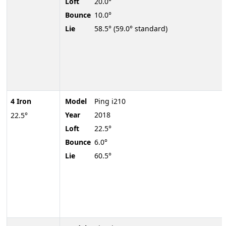
Loft
20.0°
Bounce
10.0°
Lie
58.5° (59.0° standard)
4 Iron
Model
Ping i210
Year
2018
22.5°
Loft
22.5°
Bounce
6.0°
Lie
60.5°