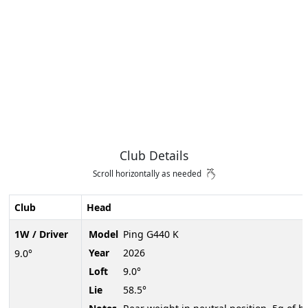
Club Details
Scroll horizontally as needed
Club
Head
1W / Driver
Model
Ping G440 K
Year
2026
9.0°
Loft
9.0°
Lie
58.5°