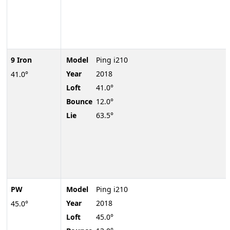
9 Iron
Model
Ping i210
Year
2018
41.0°
Loft
41.0°
Bounce
12.0°
Lie
63.5°
PW
Model
Ping i210
Year
2018
45.0°
Loft
45.0°