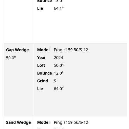
Bounce
13.0°
Lie
64.1°
Gap Wedge
Model
Ping s159 50/S-12
Year
2024
50.0°
Loft
50.0°
Bounce
12.0°
Grind
S
Lie
64.0°
Sand Wedge
Model
Ping s159 56/S-12