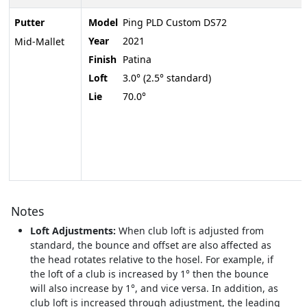
Putter
Model
Ping PLD Custom DS72
Year
2021
Mid-Mallet
Finish
Patina
Loft
3.0° (2.5° standard)
Lie
70.0°
Notes
Loft Adjustments:
When club loft is adjusted from
standard, the bounce and offset are also affected as
the head rotates relative to the hosel. For example, if
the loft of a club is increased by 1° then the bounce
will also increase by 1°, and vice versa. In addition, as
club loft is increased through adjustment, the leading