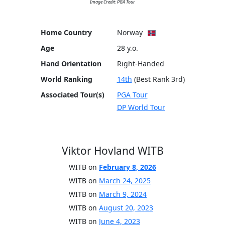
Image Credit: PGA Tour
Home Country
Norway
Age
28 y.o.
Hand Orientation
Right-Handed
World Ranking
14th
(Best Rank 3rd)
Associated Tour(s)
PGA Tour
DP World Tour
Viktor Hovland WITB
WITB on
February 8, 2026
WITB on
March 24, 2025
WITB on
March 9, 2024
WITB on
August 20, 2023
WITB on
June 4, 2023