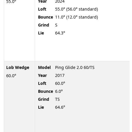
Year
2024
55.0°
Loft
55.0° (56.0° standard)
Bounce
11.0° (12.0° standard)
Grind
S
Lie
64.3°
Lob Wedge
Model
Ping Glide 2.0 60/TS
Year
2017
60.0°
Loft
60.0°
Bounce
6.0°
Grind
TS
Lie
64.6°