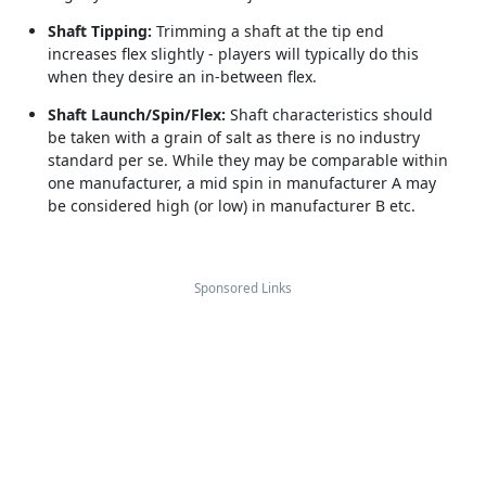
Shaft Tipping:
Trimming a shaft at the tip end
increases flex slightly - players will typically do this
when they desire an in-between flex.
Shaft Launch/Spin/Flex:
Shaft characteristics should
be taken with a grain of salt as there is no industry
standard per se. While they may be comparable within
one manufacturer, a mid spin in manufacturer A may
be considered high (or low) in manufacturer B etc.
Sponsored Links