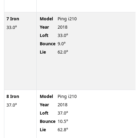
7 Iron
Model
Ping i210
Year
2018
33.0°
Loft
33.0°
Bounce
9.0°
Lie
62.0°
8 Iron
Model
Ping i210
Year
2018
37.0°
Loft
37.0°
Bounce
10.5°
Lie
62.8°