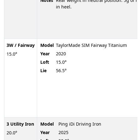
Notes
Rear weight in neutral position. 5g of h
in heel.
3W / Fairway
Model
TaylorMade SIM Fairway Titanium
Year
2020
15.0°
Loft
15.0°
Lie
56.5°
3 Utility Iron
Model
Ping iDi Driving Iron
Year
2025
20.0°