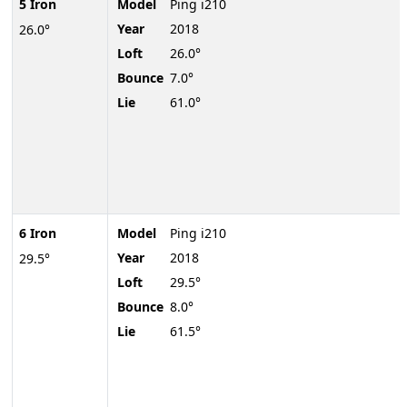
5 Iron
Model
Ping i210
Year
2018
26.0°
Loft
26.0°
Bounce
7.0°
Lie
61.0°
6 Iron
Model
Ping i210
Year
2018
29.5°
Loft
29.5°
Bounce
8.0°
Lie
61.5°