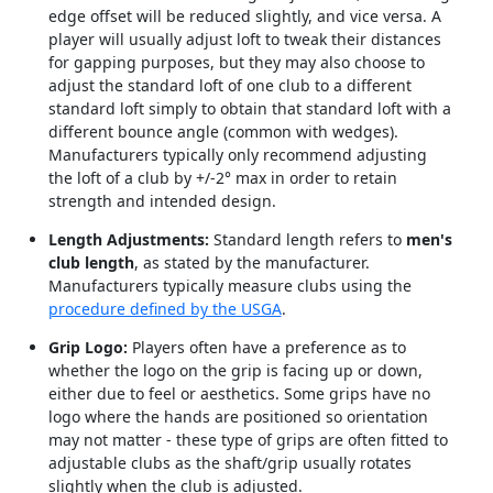
edge offset will be reduced slightly, and vice versa. A
player will usually adjust loft to tweak their distances
for gapping purposes, but they may also choose to
adjust the standard loft of one club to a different
standard loft simply to obtain that standard loft with a
different bounce angle (common with wedges).
Manufacturers typically only recommend adjusting
the loft of a club by +/-2° max in order to retain
strength and intended design.
Length Adjustments:
Standard length refers to
men's
club length
, as stated by the manufacturer.
Manufacturers typically measure clubs using the
procedure defined by the USGA
.
Grip Logo:
Players often have a preference as to
whether the logo on the grip is facing up or down,
either due to feel or aesthetics. Some grips have no
logo where the hands are positioned so orientation
may not matter - these type of grips are often fitted to
adjustable clubs as the shaft/grip usually rotates
slightly when the club is adjusted.