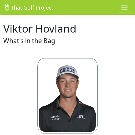
That Golf Project
Viktor Hovland
What's in the Bag