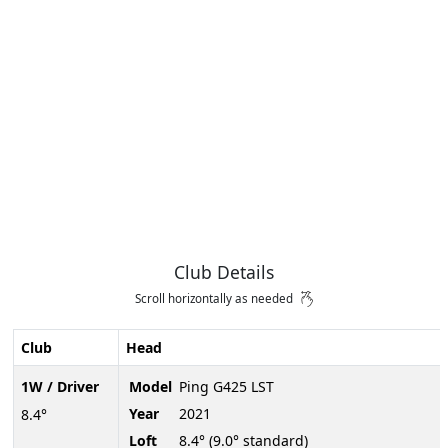
Club Details
Scroll horizontally as needed
Club
Head
1W / Driver
Model
Ping G425 LST
Year
2021
8.4°
Loft
8.4° (9.0° standard)