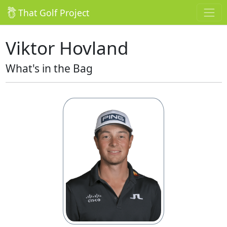
That Golf Project
Viktor Hovland
What's in the Bag