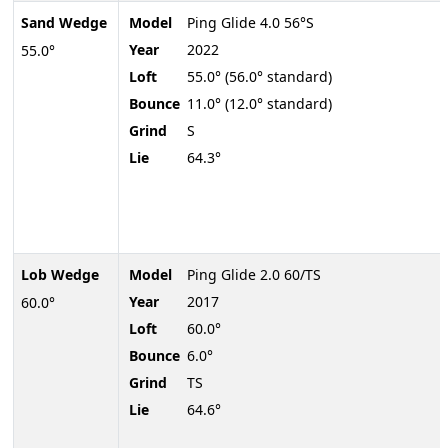
Sand Wedge
Model
Ping Glide 4.0 56°S
Year
2022
55.0°
Loft
55.0° (56.0° standard)
Bounce
11.0° (12.0° standard)
Grind
S
Lie
64.3°
Lob Wedge
Model
Ping Glide 2.0 60/TS
Year
2017
60.0°
Loft
60.0°
Bounce
6.0°
Grind
TS
Lie
64.6°