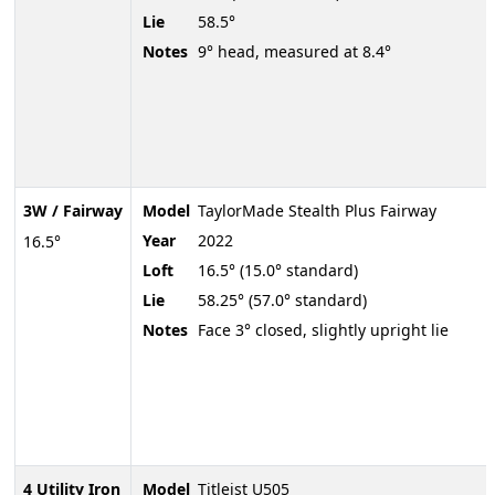
Lie
58.5°
Notes
9° head, measured at 8.4°
3W / Fairway
Model
TaylorMade Stealth Plus Fairway
Year
2022
16.5°
Loft
16.5° (15.0° standard)
Lie
58.25° (57.0° standard)
Notes
Face 3° closed, slightly upright lie
4 Utility Iron
Model
Titleist U505