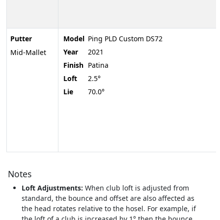
Putter
Model
Ping PLD Custom DS72
Year
2021
Mid-Mallet
Finish
Patina
Loft
2.5°
Lie
70.0°
Notes
Loft Adjustments:
When club loft is adjusted from
standard, the bounce and offset are also affected as
the head rotates relative to the hosel. For example, if
the loft of a club is increased by 1° then the bounce