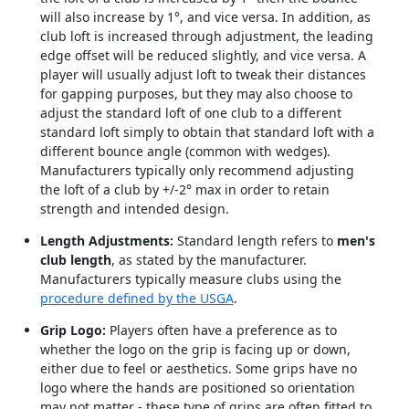
will also increase by 1°, and vice versa. In addition, as
club loft is increased through adjustment, the leading
edge offset will be reduced slightly, and vice versa. A
player will usually adjust loft to tweak their distances
for gapping purposes, but they may also choose to
adjust the standard loft of one club to a different
standard loft simply to obtain that standard loft with a
different bounce angle (common with wedges).
Manufacturers typically only recommend adjusting
the loft of a club by +/-2° max in order to retain
strength and intended design.
Length Adjustments:
Standard length refers to
men's
club length
, as stated by the manufacturer.
Manufacturers typically measure clubs using the
procedure defined by the USGA
.
Grip Logo:
Players often have a preference as to
whether the logo on the grip is facing up or down,
either due to feel or aesthetics. Some grips have no
logo where the hands are positioned so orientation
may not matter - these type of grips are often fitted to