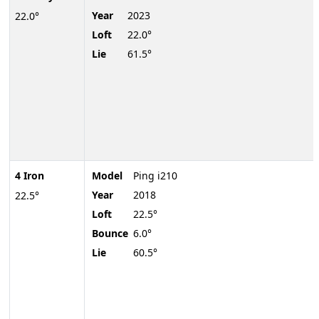
Year
2023
22.0°
Loft
22.0°
Lie
61.5°
4 Iron
Model
Ping i210
Year
2018
22.5°
Loft
22.5°
Bounce
6.0°
Lie
60.5°