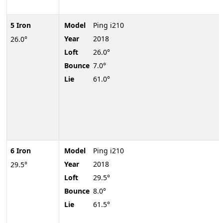
5 Iron
Model
Ping i210
Year
2018
26.0°
Loft
26.0°
Bounce
7.0°
Lie
61.0°
6 Iron
Model
Ping i210
Year
2018
29.5°
Loft
29.5°
Bounce
8.0°
Lie
61.5°