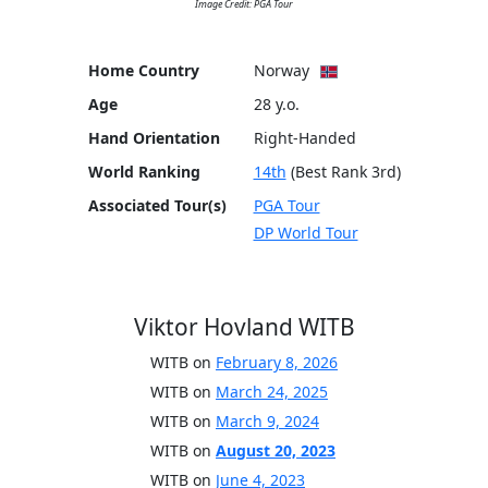
Image Credit: PGA Tour
Home Country
Norway
Age
28 y.o.
Hand Orientation
Right-Handed
World Ranking
14th
(Best Rank 3rd)
Associated Tour(s)
PGA Tour
DP World Tour
Viktor Hovland WITB
WITB on
February 8, 2026
WITB on
March 24, 2025
WITB on
March 9, 2024
WITB on
August 20, 2023
WITB on
June 4, 2023