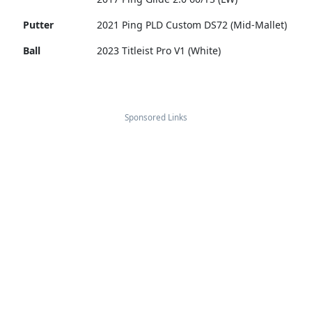
Putter
2021 Ping PLD Custom DS72 (Mid-Mallet)
Ball
2023 Titleist Pro V1 (White)
Sponsored Links