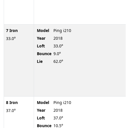
7 Iron
Model
Ping i210
Year
2018
33.0°
Loft
33.0°
Bounce
9.0°
Lie
62.0°
8 Iron
Model
Ping i210
Year
2018
37.0°
Loft
37.0°
Bounce
10.5°