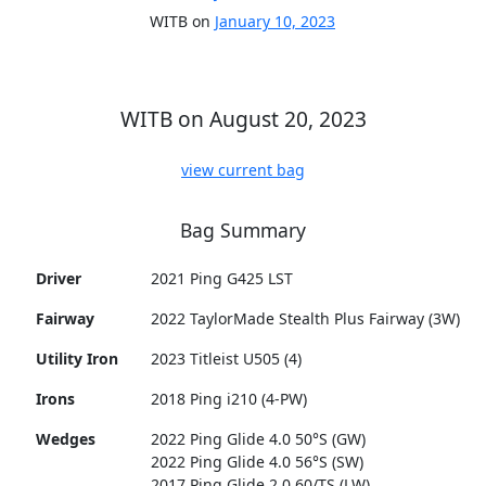
WITB on
January 10, 2023
WITB on August 20, 2023
view current bag
Bag Summary
Driver
2021 Ping G425 LST
Fairway
2022 TaylorMade Stealth Plus Fairway (3W)
Utility Iron
2023 Titleist U505 (4)
Irons
2018 Ping i210 (4-PW)
Wedges
2022 Ping Glide 4.0 50°S (GW)
2022 Ping Glide 4.0 56°S (SW)
2017 Ping Glide 2.0 60/TS (LW)