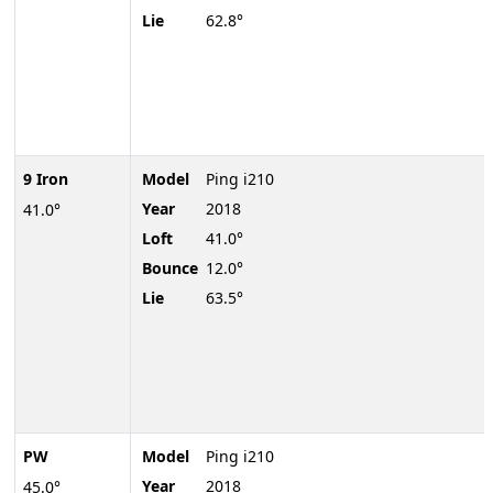
Lie
62.8°
9 Iron
Model
Ping i210
Year
2018
41.0°
Loft
41.0°
Bounce
12.0°
Lie
63.5°
PW
Model
Ping i210
Year
2018
45.0°