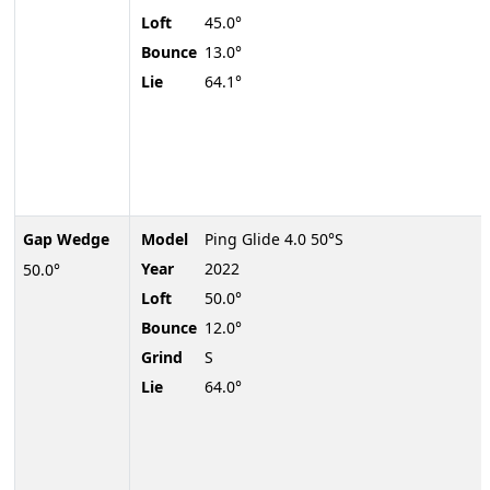
Loft
45.0°
Bounce
13.0°
Lie
64.1°
Gap Wedge
Model
Ping Glide 4.0 50°S
Year
2022
50.0°
Loft
50.0°
Bounce
12.0°
Grind
S
Lie
64.0°