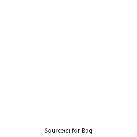
Source(s) for Bag