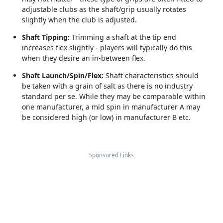
adjustable clubs as the shaft/grip usually rotates
slightly when the club is adjusted.
Shaft Tipping:
Trimming a shaft at the tip end
increases flex slightly - players will typically do this
when they desire an in-between flex.
Shaft Launch/Spin/Flex:
Shaft characteristics should
be taken with a grain of salt as there is no industry
standard per se. While they may be comparable within
one manufacturer, a mid spin in manufacturer A may
be considered high (or low) in manufacturer B etc.
Sponsored Links