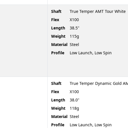
Shaft
True Temper AMT Tour White
Flex
X100
Length
38.5"
Weight
115g
Material
Steel
Profile
Low Launch, Low Spin
Shaft
True Temper Dynamic Gold AM
Flex
X100
Length
38.0"
Weight
118g
Material
Steel
Profile
Low Launch, Low Spin