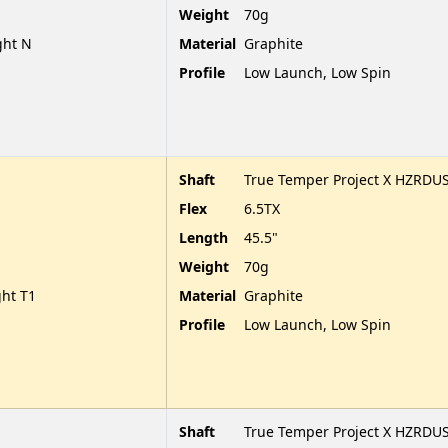
Weight
70g
ght N
Material
Graphite
Profile
Low Launch, Low Spin
Shaft
True Temper Project X HZRDUS
Flex
6.5TX
Length
45.5"
Weight
70g
ght T1
Material
Graphite
Profile
Low Launch, Low Spin
Shaft
True Temper Project X HZRDUS