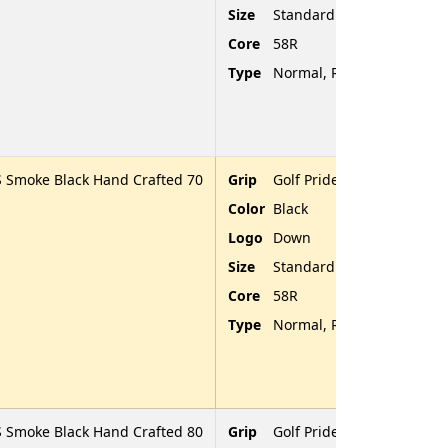
Size
Standard
Core
58R
Type
Normal, Rubber, Rounded
 Smoke Black Hand Crafted 70
Grip
Golf Pride Tour Velvet
Color
Black
Logo
Down
Size
Standard
Core
58R
Type
Normal, Rubber, Rounded
 Smoke Black Hand Crafted 80
Grip
Golf Pride Tour Velvet