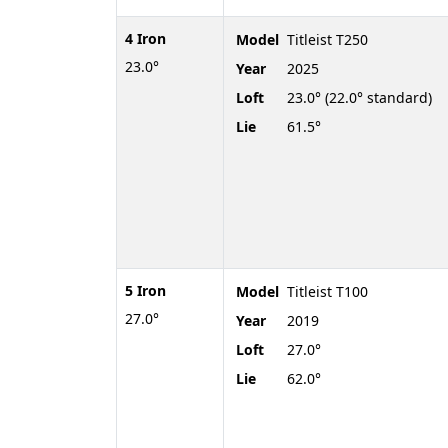
4 Iron
Model
Titleist T250
23.0°
Year
2025
Loft
23.0° (22.0° standard)
Lie
61.5°
5 Iron
Model
Titleist T100
27.0°
Year
2019
Loft
27.0°
Lie
62.0°