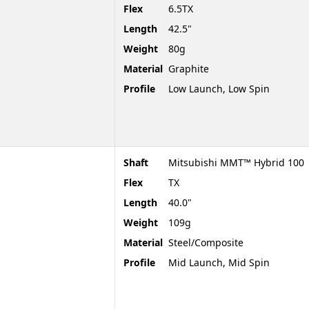
Flex
6.5TX
Length
42.5"
Weight
80g
Material
Graphite
Profile
Low Launch, Low Spin
Shaft
Mitsubishi MMT™ Hybrid 100
Flex
TX
Length
40.0"
Weight
109g
Material
Steel/Composite
Profile
Mid Launch, Mid Spin