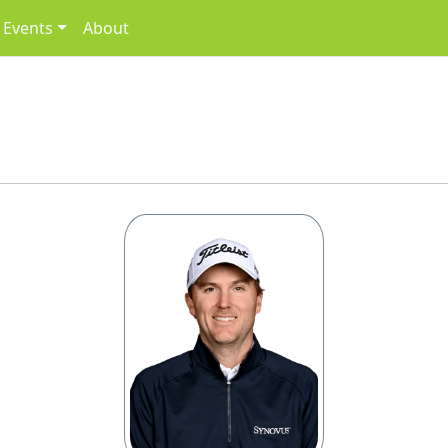
Events
About