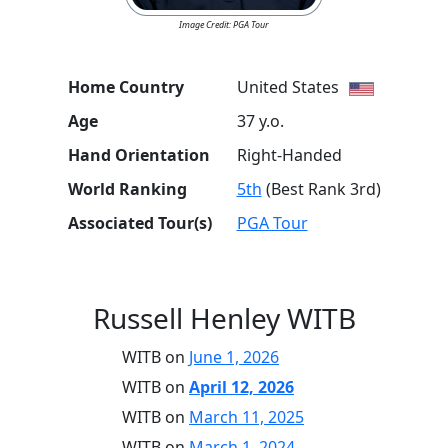
Image Credit: PGA Tour
Home Country
United States
Age
37 y.o.
Hand Orientation
Right-Handed
World Ranking
5th
(Best Rank 3rd)
Associated Tour(s)
PGA Tour
Russell Henley WITB
WITB on
June 1, 2026
WITB on
April 12, 2026
WITB on
March 11, 2025
WITB on
March 1, 2024