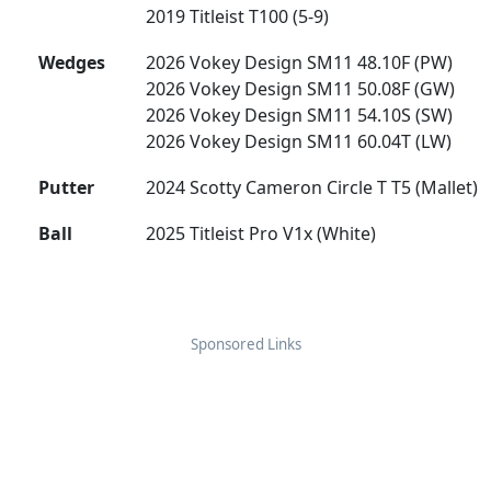
2019 Titleist T100 (5-9)
Wedges
2026 Vokey Design SM11 48.10F (PW)
2026 Vokey Design SM11 50.08F (GW)
2026 Vokey Design SM11 54.10S (SW)
2026 Vokey Design SM11 60.04T (LW)
Putter
2024 Scotty Cameron Circle T T5 (Mallet)
Ball
2025 Titleist Pro V1x (White)
Sponsored Links