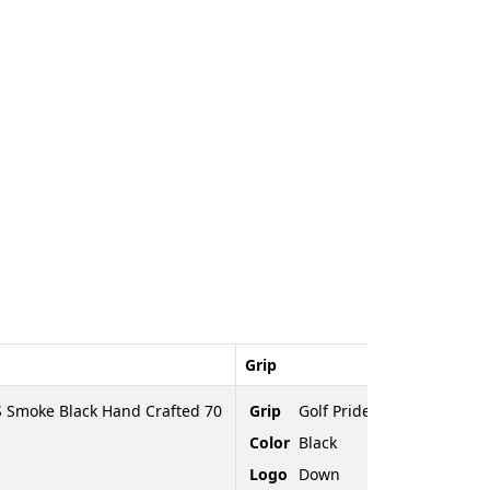
Grip
 Smoke Black Hand Crafted 70
Grip
Golf Pride Tour Velvet
Color
Black
Logo
Down