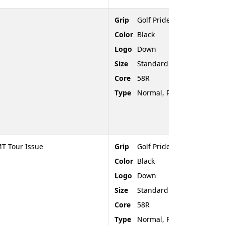
Grip
Golf Pride Tour Velvet
Color
Black
Logo
Down
Size
Standard
Core
58R
Type
Normal, Rubber, Rounded
T Tour Issue
Grip
Golf Pride Tour Velvet
Color
Black
Logo
Down
Size
Standard
Core
58R
Type
Normal, Rubber, Rounded