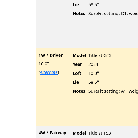
Lie
58.5°
Notes
SureFit setting: D1, wei
1W / Driver
Model
Titleist GT3
10.0°
Year
2024
(
Alternate
)
Loft
10.0°
Lie
58.5°
Notes
SureFit setting: A1, wei
4W / Fairway
Model
Titleist TS3