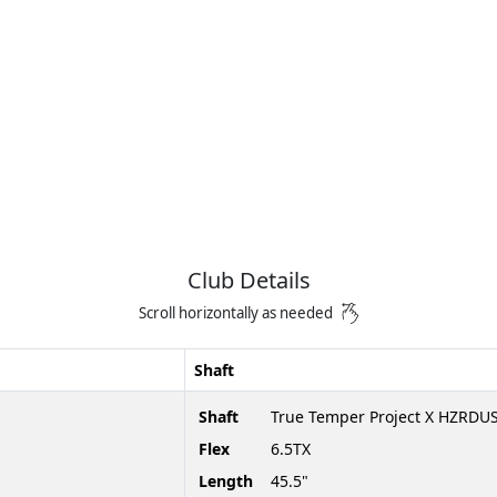
Club Details
Scroll horizontally as needed
Shaft
Shaft
True Temper Project X HZRDUS
Flex
6.5TX
Length
45.5"