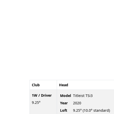
Club
Head
1W / Driver
Model
Titleist TSi3
9.25°
Year
2020
Loft
9.25° (10.0° standard)