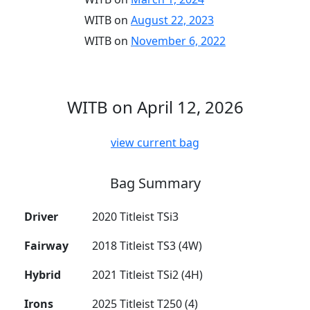
WITB on
August 22, 2023
WITB on
November 6, 2022
WITB on April 12, 2026
view current bag
Bag Summary
Driver
2020 Titleist TSi3
Fairway
2018 Titleist TS3 (4W)
Hybrid
2021 Titleist TSi2 (4H)
Irons
2025 Titleist T250 (4)