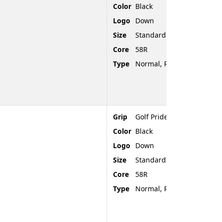
Color
Black
Logo
Down
Size
Standard
Core
58R
Type
Normal, Rubber, Rounded
Grip
Golf Pride Tour Velvet
Color
Black
Logo
Down
Size
Standard
Core
58R
Type
Normal, Rubber, Rounded