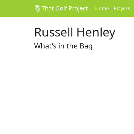
That Golf Project
Home
Players
Russell Henley
What's in the Bag