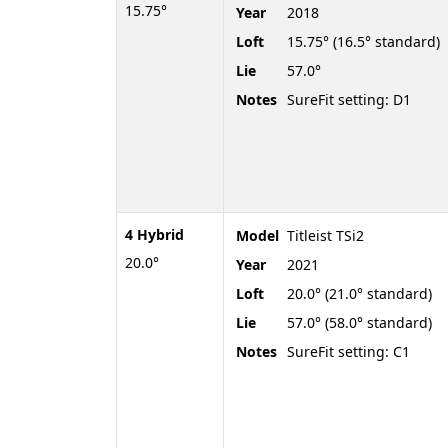
15.75°
Year
2018
Loft
15.75° (16.5° standard)
Lie
57.0°
Notes
SureFit setting: D1
4 Hybrid
Model
Titleist TSi2
20.0°
Year
2021
Loft
20.0° (21.0° standard)
Lie
57.0° (58.0° standard)
Notes
SureFit setting: C1