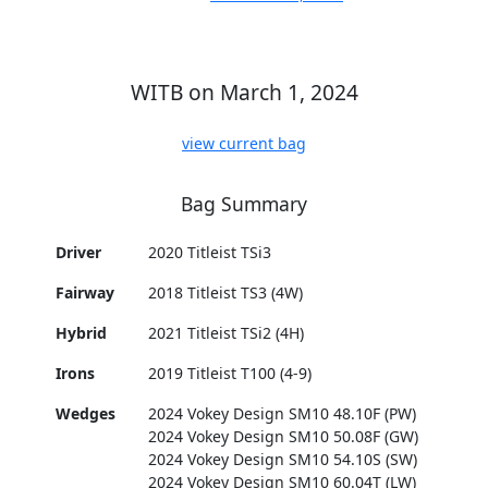
WITB on March 1, 2024
view current bag
Bag Summary
Driver
2020 Titleist TSi3
Fairway
2018 Titleist TS3 (4W)
Hybrid
2021 Titleist TSi2 (4H)
Irons
2019 Titleist T100 (4-9)
Wedges
2024 Vokey Design SM10 48.10F (PW)
2024 Vokey Design SM10 50.08F (GW)
2024 Vokey Design SM10 54.10S (SW)
2024 Vokey Design SM10 60.04T (LW)