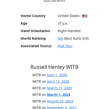
Image Credit: PGA Tour
Home Country
United States
Age
37 y.o.
Hand Orientation
Right-Handed
World Ranking
5th
(Best Rank 3rd)
Associated Tour(s)
PGA Tour
Russell Henley WITB
WITB on
June 1, 2026
WITB on
April 12, 2026
WITB on
March 11, 2025
WITB on
March 1, 2024
WITB on
August 22, 2023
WITB on
November 6, 2022