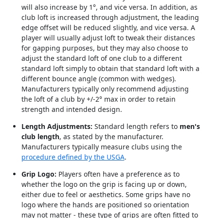
will also increase by 1°, and vice versa. In addition, as
club loft is increased through adjustment, the leading
edge offset will be reduced slightly, and vice versa. A
player will usually adjust loft to tweak their distances
for gapping purposes, but they may also choose to
adjust the standard loft of one club to a different
standard loft simply to obtain that standard loft with a
different bounce angle (common with wedges).
Manufacturers typically only recommend adjusting
the loft of a club by +/-2° max in order to retain
strength and intended design.
Length Adjustments:
Standard length refers to
men's
club length
, as stated by the manufacturer.
Manufacturers typically measure clubs using the
procedure defined by the USGA
.
Grip Logo:
Players often have a preference as to
whether the logo on the grip is facing up or down,
either due to feel or aesthetics. Some grips have no
logo where the hands are positioned so orientation
may not matter - these type of grips are often fitted to