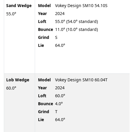
Sand Wedge
Model
Vokey Design SM10 54.10S
Year
2024
55.0°
Loft
55.0° (54.0° standard)
Bounce
11.0° (10.0° standard)
Grind
S
Lie
64.0°
Lob Wedge
Model
Vokey Design SM10 60.04T
Year
2024
60.0°
Loft
60.0°
Bounce
4.0°
Grind
T
Lie
64.0°