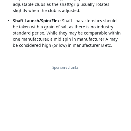
adjustable clubs as the shaft/grip usually rotates
slightly when the club is adjusted.
Shaft Launch/Spin/Flex:
Shaft characteristics should
be taken with a grain of salt as there is no industry
standard per se. While they may be comparable within
one manufacturer, a mid spin in manufacturer A may
be considered high (or low) in manufacturer B etc.
Sponsored Links