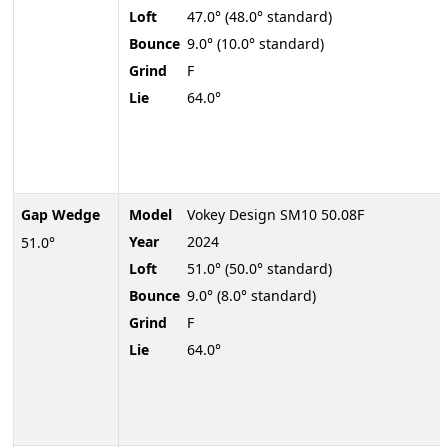
Loft
47.0° (48.0° standard)
Bounce
9.0° (10.0° standard)
Grind
F
Lie
64.0°
Gap Wedge
Model
Vokey Design SM10 50.08F
Year
2024
51.0°
Loft
51.0° (50.0° standard)
Bounce
9.0° (8.0° standard)
Grind
F
Lie
64.0°