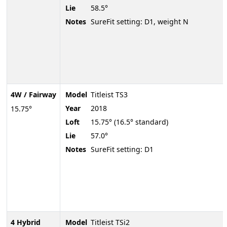
Lie
58.5°
Notes
SureFit setting: D1, weight N
4W / Fairway
Model
Titleist TS3
Year
2018
15.75°
Loft
15.75° (16.5° standard)
Lie
57.0°
Notes
SureFit setting: D1
4 Hybrid
Model
Titleist TSi2