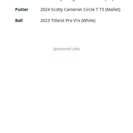
Putter
2024 Scotty Cameron Circle T T5 (Mallet)
Ball
2023 Titleist Pro V1x (White)
Sponsored Links