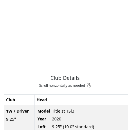
Club Details
Scroll horizontally as needed
Club
Head
1W / Driver
Model
Titleist TSi3
Year
2020
9.25°
Loft
9.25° (10.0° standard)