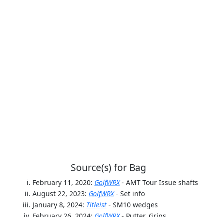
Source(s) for Bag
February 11, 2020:
GolfWRX
- AMT Tour Issue shafts
August 22, 2023:
GolfWRX
- Set info
January 8, 2024:
Titleist
- SM10 wedges
February 26, 2024:
GolfWRX
- Putter, Grips