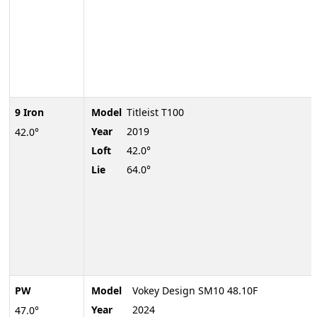
9 Iron
Model
Titleist T100
Year
2019
42.0°
Loft
42.0°
Lie
64.0°
PW
Model
Vokey Design SM10 48.10F
Year
2024
47.0°