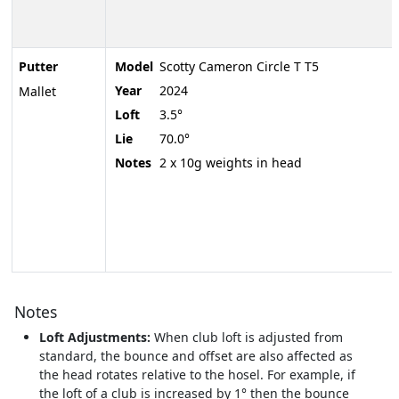
Putter
Model
Scotty Cameron Circle T T5
Year
2024
Mallet
Loft
3.5°
Lie
70.0°
Notes
2 x 10g weights in head
Notes
Loft Adjustments:
When club loft is adjusted from
standard, the bounce and offset are also affected as
the head rotates relative to the hosel. For example, if
the loft of a club is increased by 1° then the bounce