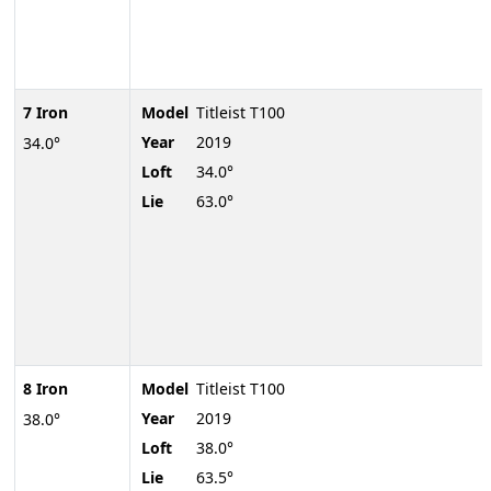
7 Iron
Model
Titleist T100
Year
2019
34.0°
Loft
34.0°
Lie
63.0°
8 Iron
Model
Titleist T100
Year
2019
38.0°
Loft
38.0°
Lie
63.5°