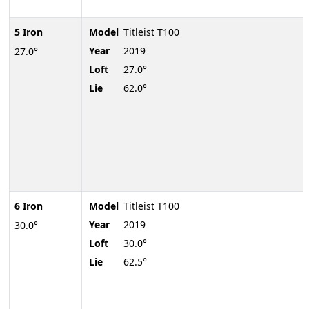
5 Iron
Model
Titleist T100
Year
2019
27.0°
Loft
27.0°
Lie
62.0°
6 Iron
Model
Titleist T100
Year
2019
30.0°
Loft
30.0°
Lie
62.5°