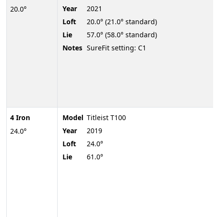
Year
2021
20.0°
Loft
20.0° (21.0° standard)
Lie
57.0° (58.0° standard)
Notes
SureFit setting: C1
4 Iron
Model
Titleist T100
Year
2019
24.0°
Loft
24.0°
Lie
61.0°