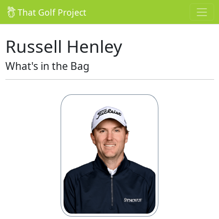
That Golf Project
Russell Henley
What's in the Bag