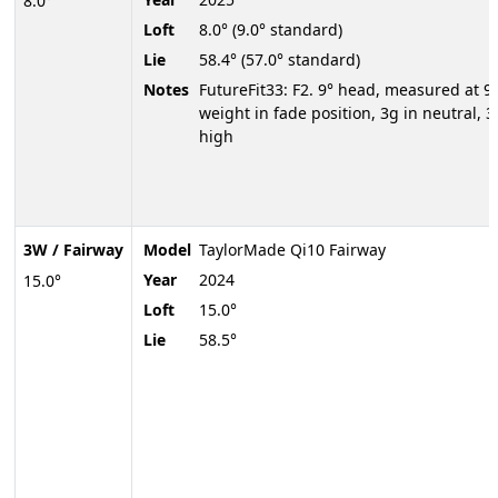
8.0°
Loft
8.0° (9.0° standard)
Lie
58.4° (57.0° standard)
Notes
FutureFit33: F2. 9° head, measured at 9.
weight in fade position, 3g in neutral, 3
high
3W / Fairway
Model
TaylorMade Qi10 Fairway
Year
2024
15.0°
Loft
15.0°
Lie
58.5°