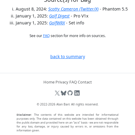
August 8, 2024:
Scotty Cameron (Twitter/X)
- Phantom 5.5
January 1, 2025:
Golf Digest
- Pro V1x
January 1, 2025:
GolfWRX
- Set info
See our
FAQ
section for more info on sources.
back to summary
Home
Privacy
FAQ
Contact
© 2022-2026
Alan Barr
. All rights reserved.
Disclaimer:
The contents of this website are intended for informational
purposes only. The data contained on this website has been obtained through
the public domain and provided here on an “as is” basis - we are not responsible
for any loss, damage, or injury caused by errors in, or omissions from the
information given.