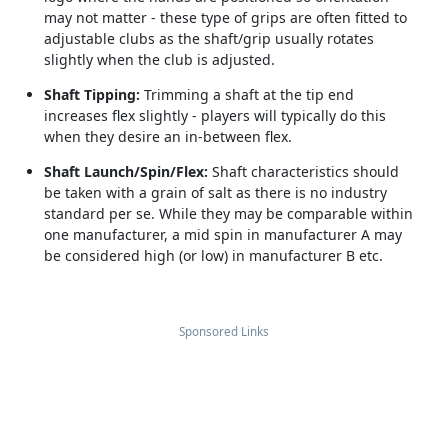
may not matter - these type of grips are often fitted to
adjustable clubs as the shaft/grip usually rotates
slightly when the club is adjusted.
Shaft Tipping:
Trimming a shaft at the tip end
increases flex slightly - players will typically do this
when they desire an in-between flex.
Shaft Launch/Spin/Flex:
Shaft characteristics should
be taken with a grain of salt as there is no industry
standard per se. While they may be comparable within
one manufacturer, a mid spin in manufacturer A may
be considered high (or low) in manufacturer B etc.
Sponsored Links