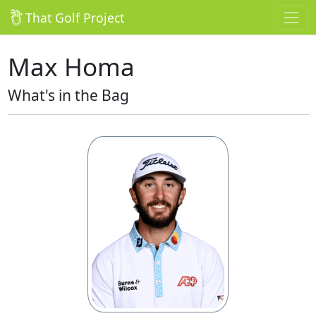
That Golf Project
Max Homa
What's in the Bag