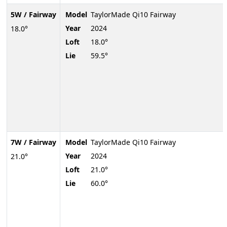
5W / Fairway
Model
TaylorMade Qi10 Fairway
Year
2024
18.0°
Loft
18.0°
Lie
59.5°
7W / Fairway
Model
TaylorMade Qi10 Fairway
Year
2024
21.0°
Loft
21.0°
Lie
60.0°