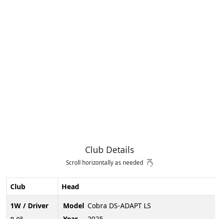
Club Details
Scroll horizontally as needed
Club
Head
1W / Driver
Model
Cobra DS-ADAPT LS
Year
2025