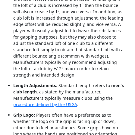
the loft of a club is increased by 1° then the bounce
will also increase by 1°, and vice versa. In addition, as
club loft is increased through adjustment, the leading
edge offset will be reduced slightly, and vice versa. A
player will usually adjust loft to tweak their distances
for gapping purposes, but they may also choose to
adjust the standard loft of one club to a different
standard loft simply to obtain that standard loft with a
different bounce angle (common with wedges).
Manufacturers typically only recommend adjusting
the loft of a club by +/-2° max in order to retain
strength and intended design.
Length Adjustments:
Standard length refers to
men's
club length
, as stated by the manufacturer.
Manufacturers typically measure clubs using the
procedure defined by the USGA
.
Grip Logo:
Players often have a preference as to
whether the logo on the grip is facing up or down,
either due to feel or aesthetics. Some grips have no
logo where the hands are positioned so orientation