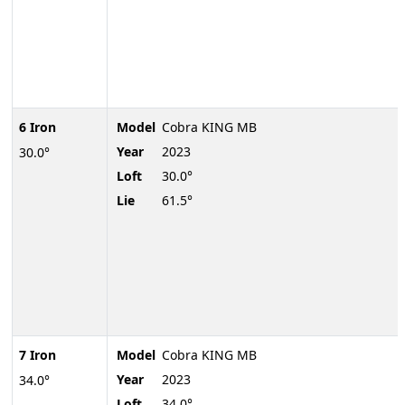
6 Iron
Model
Cobra KING MB
Year
2023
30.0°
Loft
30.0°
Lie
61.5°
7 Iron
Model
Cobra KING MB
Year
2023
34.0°
Loft
34.0°