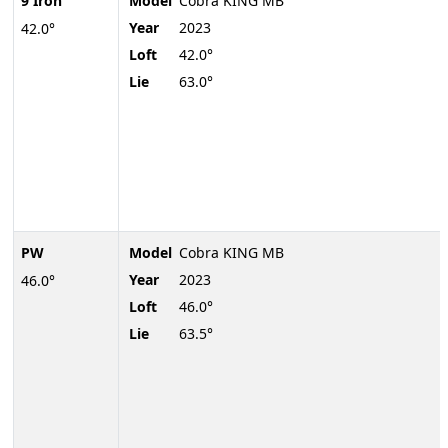
9 Iron
Model
Cobra KING MB
Year
2023
42.0°
Loft
42.0°
Lie
63.0°
PW
Model
Cobra KING MB
Year
2023
46.0°
Loft
46.0°
Lie
63.5°