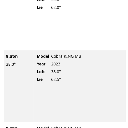
Lie
62.0°
8 Iron
Model
Cobra KING MB
Year
2023
38.0°
Loft
38.0°
Lie
62.5°