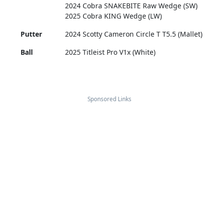
2024 Cobra SNAKEBITE Raw Wedge (SW)
2025 Cobra KING Wedge (LW)
Putter
2024 Scotty Cameron Circle T T5.5 (Mallet)
Ball
2025 Titleist Pro V1x (White)
Sponsored Links