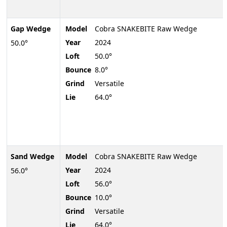
Gap Wedge
Model
Cobra SNAKEBITE Raw Wedge
Year
2024
50.0°
Loft
50.0°
Bounce
8.0°
Grind
Versatile
Lie
64.0°
Sand Wedge
Model
Cobra SNAKEBITE Raw Wedge
Year
2024
56.0°
Loft
56.0°
Bounce
10.0°
Grind
Versatile
Lie
64.0°