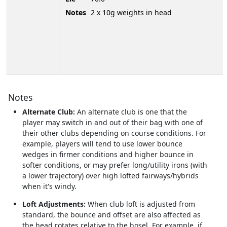
Notes
2 x 10g weights in head
Notes
Alternate Club:
An alternate club is one that the
player may switch in and out of their bag with one of
their other clubs depending on course conditions. For
example, players will tend to use lower bounce
wedges in firmer conditions and higher bounce in
softer conditions, or may prefer long/utility irons (with
a lower trajectory) over high lofted fairways/hybrids
when it's windy.
Loft Adjustments:
When club loft is adjusted from
standard, the bounce and offset are also affected as
the head rotates relative to the hosel. For example, if