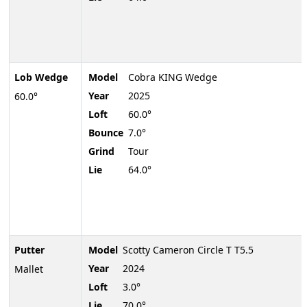
Lob Wedge
Model
Cobra KING Wedge
Year
2025
60.0°
Loft
60.0°
Bounce
7.0°
Grind
Tour
Lie
64.0°
Putter
Model
Scotty Cameron Circle T T5.5
Year
2024
Mallet
Loft
3.0°
Lie
70.0°