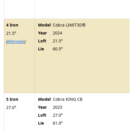
4 Iron
Model
Cobra LIMIT3D®
Year
2024
21.5°
Loft
21.5°
(
Alternate
)
Lie
60.5°
5 Iron
Model
Cobra KING CB
Year
2023
27.0°
Loft
27.0°
Lie
61.0°