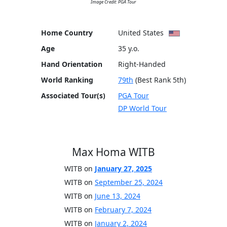
Image Credit: PGA Tour
Home Country
United States
Age
35 y.o.
Hand Orientation
Right-Handed
World Ranking
79th
(Best Rank 5th)
Associated Tour(s)
PGA Tour
DP World Tour
Max Homa WITB
WITB on
January 27, 2025
WITB on
September 25, 2024
WITB on
June 13, 2024
WITB on
February 7, 2024
WITB on
January 2, 2024