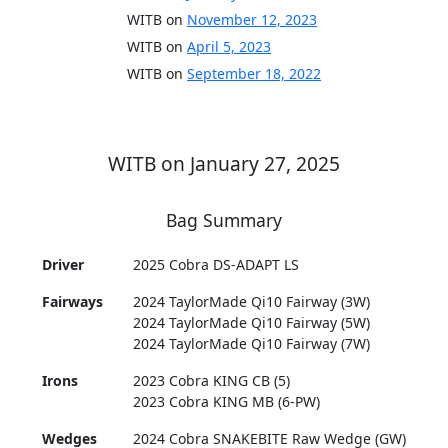
WITB on
November 12, 2023
WITB on
April 5, 2023
WITB on
September 18, 2022
WITB on January 27, 2025
Bag Summary
Driver
2025 Cobra DS-ADAPT LS
Fairways
2024 TaylorMade Qi10 Fairway (3W)
2024 TaylorMade Qi10 Fairway (5W)
2024 TaylorMade Qi10 Fairway (7W)
Irons
2023 Cobra KING CB (5)
2023 Cobra KING MB (6-PW)
Wedges
2024 Cobra SNAKEBITE Raw Wedge (GW)