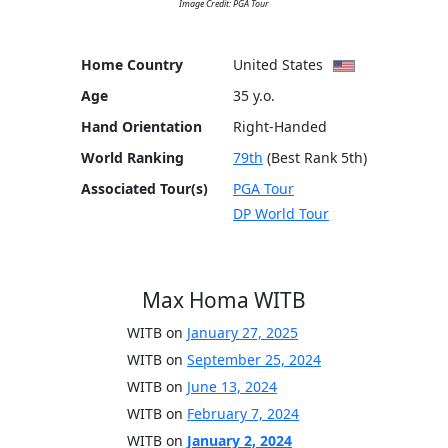
Image Credit: PGA Tour
Home Country
United States
Age
35 y.o.
Hand Orientation
Right-Handed
World Ranking
79th
(Best Rank 5th)
Associated Tour(s)
PGA Tour
DP World Tour
Max Homa WITB
WITB on
January 27, 2025
WITB on
September 25, 2024
WITB on
June 13, 2024
WITB on
February 7, 2024
WITB on
January 2, 2024