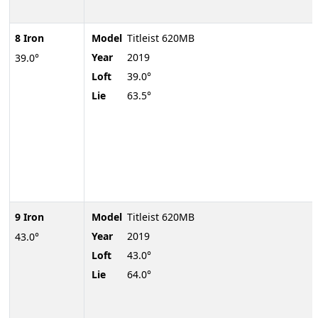
8 Iron
Model
Titleist 620MB
Year
2019
39.0°
Loft
39.0°
Lie
63.5°
9 Iron
Model
Titleist 620MB
Year
2019
43.0°
Loft
43.0°
Lie
64.0°