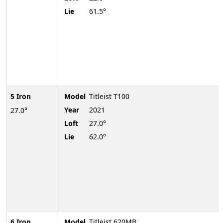
Lie
61.5°
5 Iron
Model
Titleist T100
Year
2021
27.0°
Loft
27.0°
Lie
62.0°
6 Iron
Model
Titleist 620MB