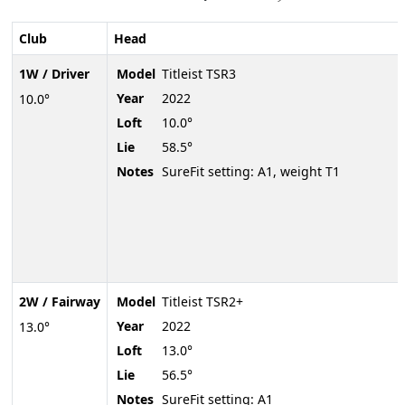
Club
Head
1W / Driver
Model
Titleist TSR3
Year
2022
10.0°
Loft
10.0°
Lie
58.5°
Notes
SureFit setting: A1, weight T1
2W / Fairway
Model
Titleist TSR2+
Year
2022
13.0°
Loft
13.0°
Lie
56.5°
Notes
SureFit setting: A1