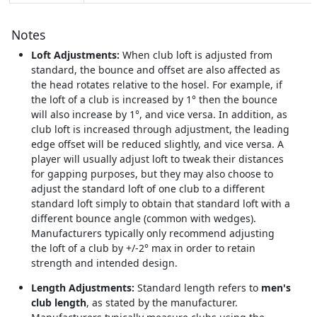
Notes
Loft Adjustments:
When club loft is adjusted from
standard, the bounce and offset are also affected as
the head rotates relative to the hosel. For example, if
the loft of a club is increased by 1° then the bounce
will also increase by 1°, and vice versa. In addition, as
club loft is increased through adjustment, the leading
edge offset will be reduced slightly, and vice versa. A
player will usually adjust loft to tweak their distances
for gapping purposes, but they may also choose to
adjust the standard loft of one club to a different
standard loft simply to obtain that standard loft with a
different bounce angle (common with wedges).
Manufacturers typically only recommend adjusting
the loft of a club by +/-2° max in order to retain
strength and intended design.
Length Adjustments:
Standard length refers to
men's
club length
, as stated by the manufacturer.