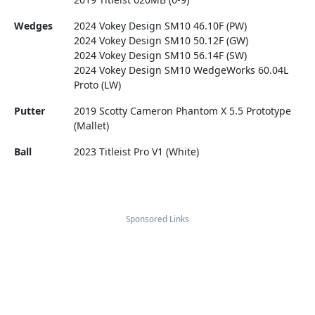
Wedges
2024 Vokey Design SM10 46.10F (PW)
2024 Vokey Design SM10 50.12F (GW)
2024 Vokey Design SM10 56.14F (SW)
2024 Vokey Design SM10 WedgeWorks 60.04L
Proto (LW)
Putter
2019 Scotty Cameron Phantom X 5.5 Prototype
(Mallet)
Ball
2023 Titleist Pro V1 (White)
Sponsored Links