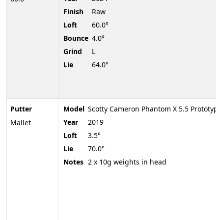
Finish
Raw
Loft
60.0°
Bounce
4.0°
Grind
L
Lie
64.0°
Putter
Model
Scotty Cameron Phantom X 5.5 Prototyp
Year
2019
Mallet
Loft
3.5°
Lie
70.0°
Notes
2 x 10g weights in head