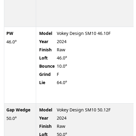
PW
Model
Vokey Design SM10 46.10F
Year
2024
46.0°
Finish
Raw
Loft
46.0°
Bounce
10.0°
Grind
F
Lie
64.0°
Gap Wedge
Model
Vokey Design SM10 50.12F
Year
2024
50.0°
Finish
Raw
Loft
50.0°