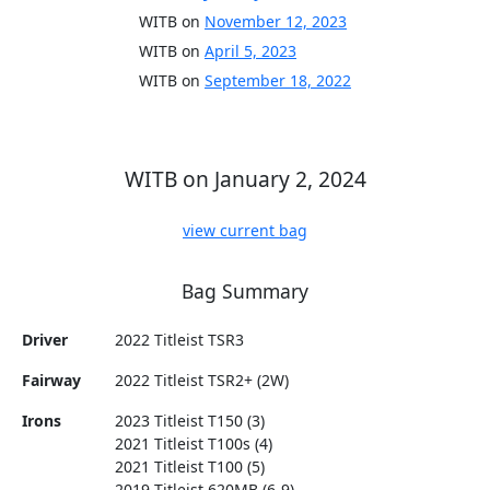
WITB on
November 12, 2023
WITB on
April 5, 2023
WITB on
September 18, 2022
WITB on January 2, 2024
view current bag
Bag Summary
Driver
2022 Titleist TSR3
Fairway
2022 Titleist TSR2+ (2W)
Irons
2023 Titleist T150 (3)
2021 Titleist T100s (4)
2021 Titleist T100 (5)
2019 Titleist 620MB (6-9)