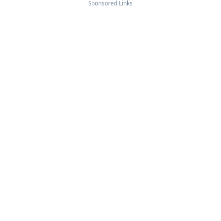
Sponsored Links