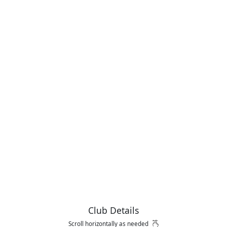
Club Details
Scroll horizontally as needed