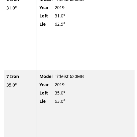
Year
2019
31.0°
Loft
31.0°
Lie
62.5°
7 Iron
Model
Titleist 620MB
Year
2019
35.0°
Loft
35.0°
Lie
63.0°