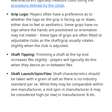
Manufacturers typically measure clubs using the
procedure defined by the USGA
.
Grip Logo:
Players often have a preference as to
whether the logo on the grip is facing up or down,
either due to feel or aesthetics. Some grips have no
logo where the hands are positioned so orientation
may not matter - these type of grips are often fitted to
adjustable clubs as the shaft/grip usually rotates
slightly when the club is adjusted.
Shaft Tipping:
Trimming a shaft at the tip end
increases flex slightly - players will typically do this
when they desire an in-between flex.
Shaft Launch/Spin/Flex:
Shaft characteristics should
be taken with a grain of salt as there is no industry
standard per se. While they may be comparable within
one manufacturer, a mid spin in manufacturer A may
be considered high (or low) in manufacturer B etc.