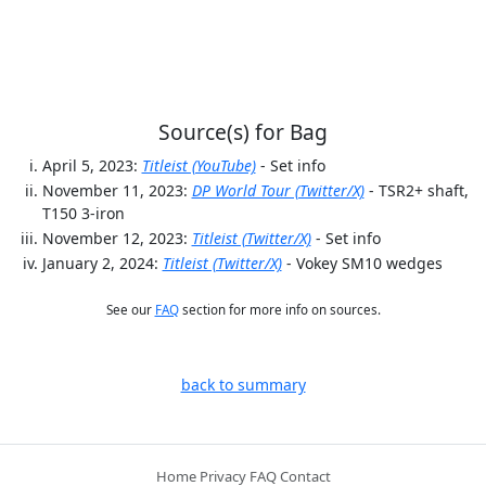
Source(s) for Bag
April 5, 2023:
Titleist (YouTube)
- Set info
November 11, 2023:
DP World Tour (Twitter/X)
- TSR2+ shaft,
T150 3-iron
November 12, 2023:
Titleist (Twitter/X)
- Set info
January 2, 2024:
Titleist (Twitter/X)
- Vokey SM10 wedges
See our
FAQ
section for more info on sources.
back to summary
Home
Privacy
FAQ
Contact