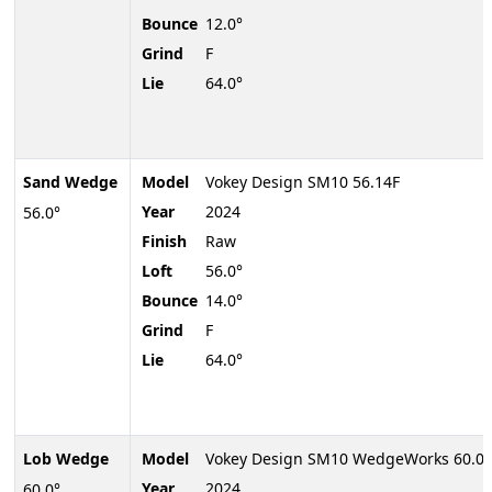
Bounce
12.0°
Grind
F
Lie
64.0°
Sand Wedge
Model
Vokey Design SM10 56.14F
Year
2024
56.0°
Finish
Raw
Loft
56.0°
Bounce
14.0°
Grind
F
Lie
64.0°
Lob Wedge
Model
Vokey Design SM10 WedgeWorks 60.04
Year
2024
60.0°