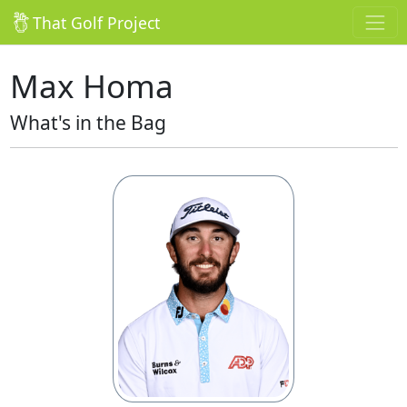
That Golf Project
Max Homa
What's in the Bag