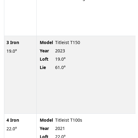
3 Iron
Model
Titleist T150
Year
2023
19.0°
Loft
19.0°
Lie
61.0°
4 Iron
Model
Titleist T100s
Year
2021
22.0°
Loft
22.0°