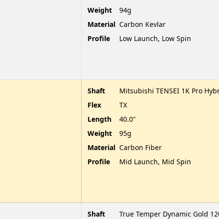
Weight
94g
Material
Carbon Kevlar
Profile
Low Launch, Low Spin
Shaft
Mitsubishi TENSEI 1K Pro Hybr
Flex
TX
Length
40.0"
Weight
95g
Material
Carbon Fiber
Profile
Mid Launch, Mid Spin
Shaft
True Temper Dynamic Gold 120