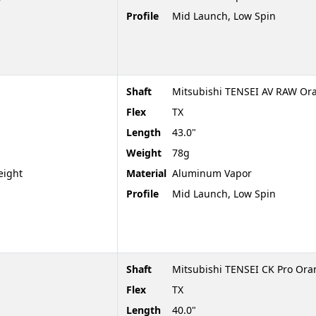
Profile
Mid Launch, Low Spin
Shaft
Mitsubishi TENSEI AV RAW Or
Flex
TX
Length
43.0"
Weight
78g
eight
Material
Aluminum Vapor
Profile
Mid Launch, Low Spin
Shaft
Mitsubishi TENSEI CK Pro Or
Flex
TX
Length
40.0"