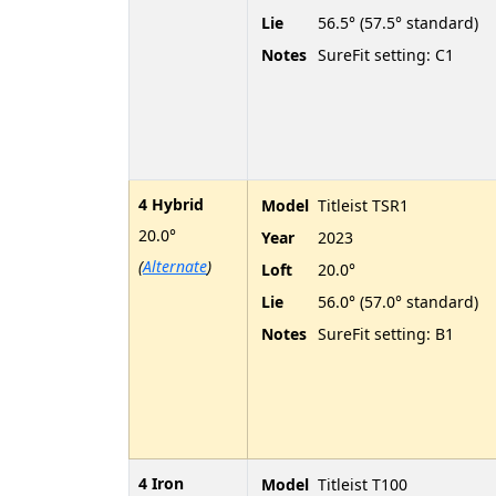
Lie
56.5° (57.5° standard)
Notes
SureFit setting: C1
4 Hybrid
Model
Titleist TSR1
20.0°
Year
2023
(
Alternate
)
Loft
20.0°
Lie
56.0° (57.0° standard)
Notes
SureFit setting: B1
4 Iron
Model
Titleist T100