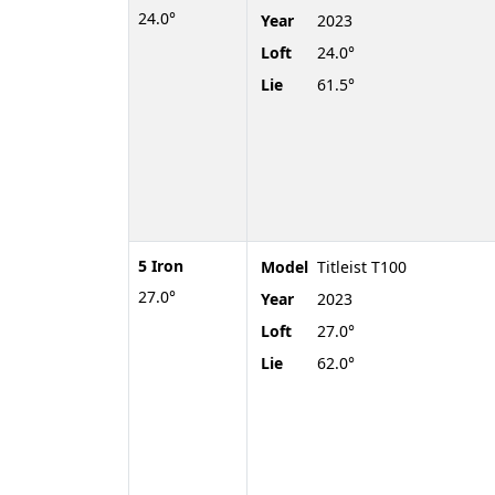
24.0°
Year
2023
Loft
24.0°
Lie
61.5°
5 Iron
Model
Titleist T100
27.0°
Year
2023
Loft
27.0°
Lie
62.0°