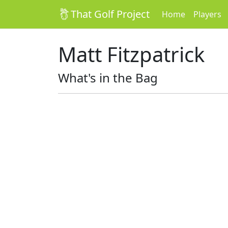
That Golf Project
Home
Players
Matt Fitzpatrick
What's in the Bag