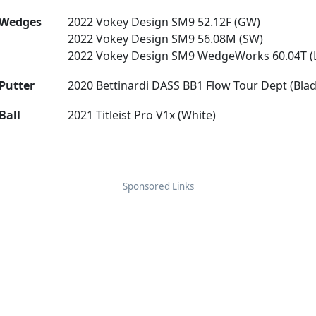
Wedges
2022 Vokey Design SM9 52.12F (GW)
2022 Vokey Design SM9 56.08M (SW)
2022 Vokey Design SM9 WedgeWorks 60.04T (
Putter
2020 Bettinardi DASS BB1 Flow Tour Dept (Blad
Ball
2021 Titleist Pro V1x (White)
Sponsored Links