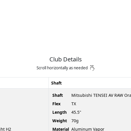
Club Details
Scroll horizontally as needed
Shaft
Shaft
Mitsubishi TENSEI AV RAW Or
Flex
TX
Length
45.5"
Weight
70g
ght H2
Material
Aluminum Vapor