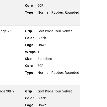
Core
60R
Type
Normal, Rubber, Rounded End
ange 75
Grip
Golf Pride Tour Velvet
Color
Black
Logo
Down
Wraps
1
Size
Standard
Core
60R
Type
Normal, Rubber, Rounded End
ange 90HY
Grip
Golf Pride Tour Velvet
Color
Black
Logo
Down