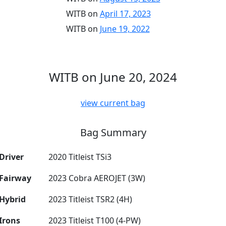
WITB on
April 17, 2023
WITB on
June 19, 2022
WITB on June 20, 2024
view current bag
Bag Summary
Driver
2020 Titleist TSi3
Fairway
2023 Cobra AEROJET (3W)
Hybrid
2023 Titleist TSR2 (4H)
Irons
2023 Titleist T100 (4-PW)