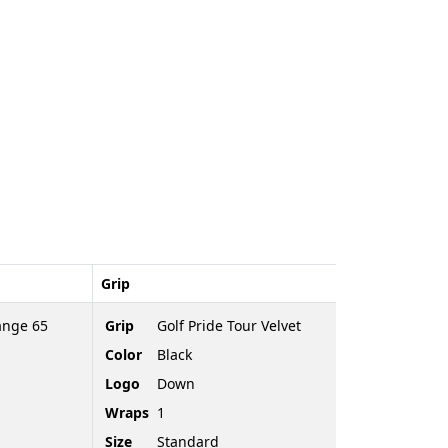
Grip
ange 65
Grip
Golf Pride Tour Velvet
Color
Black
Logo
Down
Wraps
1
Size
Standard