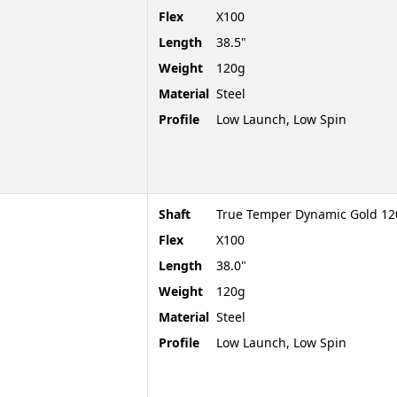
Flex
X100
Length
38.5"
Weight
120g
Material
Steel
Profile
Low Launch, Low Spin
Shaft
True Temper Dynamic Gold 120
Flex
X100
Length
38.0"
Weight
120g
Material
Steel
Profile
Low Launch, Low Spin