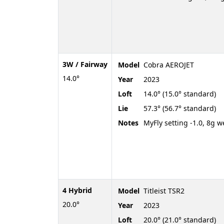
3W / Fairway
Model
Cobra AEROJET
14.0°
Year
2023
Loft
14.0° (15.0° standard)
Lie
57.3° (56.7° standard)
Notes
MyFly setting -1.0, 8g w
4 Hybrid
Model
Titleist TSR2
20.0°
Year
2023
Loft
20.0° (21.0° standard)