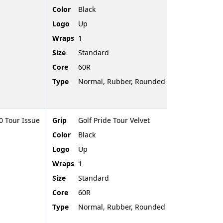
Color
Black
Logo
Up
Wraps
1
Size
Standard
Core
60R
Type
Normal, Rubber, Rounded End
 Tour Issue
Grip
Golf Pride Tour Velvet
Color
Black
Logo
Up
Wraps
1
Size
Standard
Core
60R
Type
Normal, Rubber, Rounded End