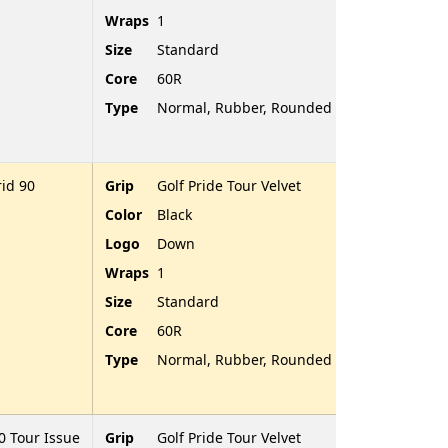
Wraps
1
Size
Standard
Core
60R
Type
Normal, Rubber, Rounded End
id 90
Grip
Golf Pride Tour Velvet
Color
Black
Logo
Down
Wraps
1
Size
Standard
Core
60R
Type
Normal, Rubber, Rounded End
 Tour Issue
Grip
Golf Pride Tour Velvet