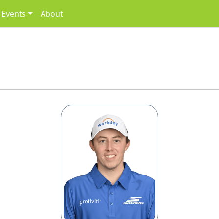
Events
About