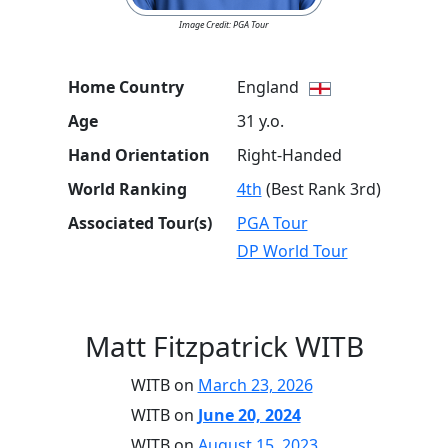
Image Credit: PGA Tour
Home Country
England
Age
31 y.o.
Hand Orientation
Right-Handed
World Ranking
4th
(Best Rank 3rd)
Associated Tour(s)
PGA Tour
DP World Tour
Matt Fitzpatrick WITB
WITB on
March 23, 2026
WITB on
June 20, 2024
WITB on
August 15, 2023