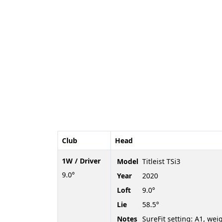
Club
Head
1W / Driver
Model
Titleist TSi3
9.0°
Year
2020
Loft
9.0°
Lie
58.5°
Notes
SureFit setting: A1, wei