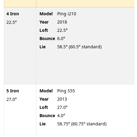
4 Iron
Model
Ping i210
Year
2018
22.5°
Loft
22.5°
Bounce
6.0°
Lie
58.5° (60.5° standard)
5 Iron
Model
Ping S55
Year
2013
27.0°
Loft
27.0°
Bounce
4.0°
Lie
58.75° (60.75° standard)