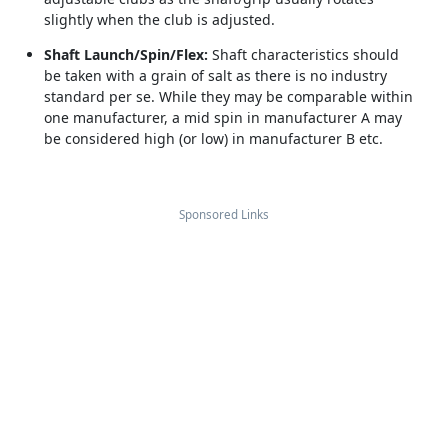
slightly when the club is adjusted.
Shaft Launch/Spin/Flex:
Shaft characteristics should
be taken with a grain of salt as there is no industry
standard per se. While they may be comparable within
one manufacturer, a mid spin in manufacturer A may
be considered high (or low) in manufacturer B etc.
Sponsored Links