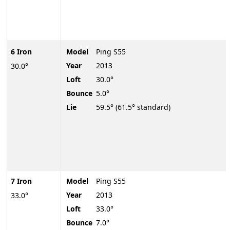
6 Iron
Model
Ping S55
Year
2013
30.0°
Loft
30.0°
Bounce
5.0°
Lie
59.5° (61.5° standard)
7 Iron
Model
Ping S55
Year
2013
33.0°
Loft
33.0°
Bounce
7.0°