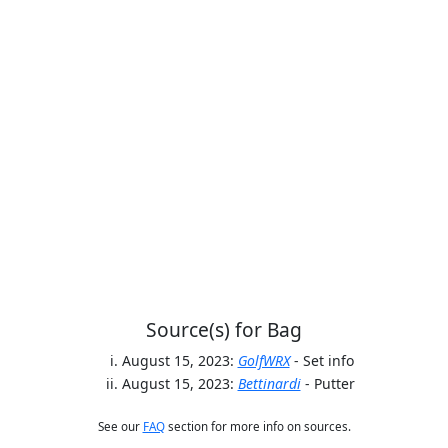
Source(s) for Bag
August 15, 2023:
GolfWRX
- Set info
August 15, 2023:
Bettinardi
- Putter
See our
FAQ
section for more info on sources.