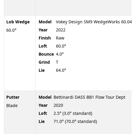
Lob Wedge
Model
Vokey Design SM9 WedgeWorks 60.04
Year
2022
60.0°
Finish
Raw
Loft
60.0°
Bounce
4.0°
Grind
T
Lie
64.0°
Putter
Model
Bettinardi DASS BB1 Flow Tour Dept
Year
2020
Blade
Loft
2.5° (3.0° standard)
Lie
71.0° (70.0° standard)