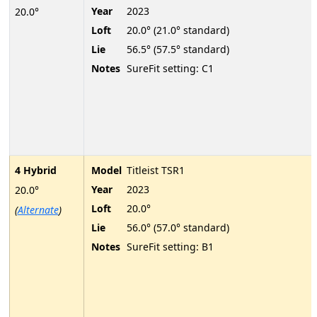
Year
2023
20.0°
Loft
20.0° (21.0° standard)
Lie
56.5° (57.5° standard)
Notes
SureFit setting: C1
4 Hybrid
Model
Titleist TSR1
Year
2023
20.0°
Loft
20.0°
(
Alternate
)
Lie
56.0° (57.0° standard)
Notes
SureFit setting: B1