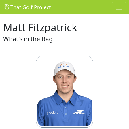
That Golf Project
Matt Fitzpatrick
What's in the Bag