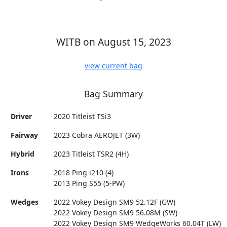
WITB on August 15, 2023
view current bag
Bag Summary
Driver
2020 Titleist TSi3
Fairway
2023 Cobra AEROJET (3W)
Hybrid
2023 Titleist TSR2 (4H)
Irons
2018 Ping i210 (4)
2013 Ping S55 (5-PW)
Wedges
2022 Vokey Design SM9 52.12F (GW)
2022 Vokey Design SM9 56.08M (SW)
2022 Vokey Design SM9 WedgeWorks 60.04T (LW)