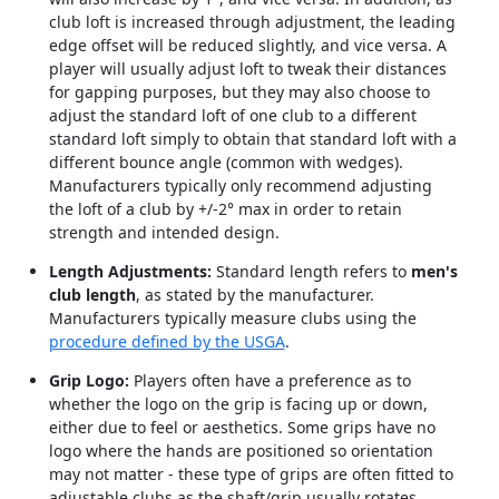
club loft is increased through adjustment, the leading
edge offset will be reduced slightly, and vice versa. A
player will usually adjust loft to tweak their distances
for gapping purposes, but they may also choose to
adjust the standard loft of one club to a different
standard loft simply to obtain that standard loft with a
different bounce angle (common with wedges).
Manufacturers typically only recommend adjusting
the loft of a club by +/-2° max in order to retain
strength and intended design.
Length Adjustments:
Standard length refers to
men's
club length
, as stated by the manufacturer.
Manufacturers typically measure clubs using the
procedure defined by the USGA
.
Grip Logo:
Players often have a preference as to
whether the logo on the grip is facing up or down,
either due to feel or aesthetics. Some grips have no
logo where the hands are positioned so orientation
may not matter - these type of grips are often fitted to
adjustable clubs as the shaft/grip usually rotates