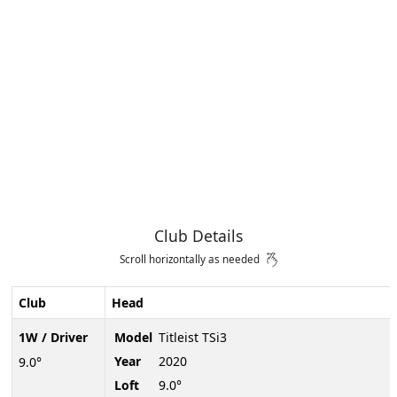
Club Details
Scroll horizontally as needed
Club
Head
1W / Driver
Model
Titleist TSi3
Year
2020
9.0°
Loft
9.0°