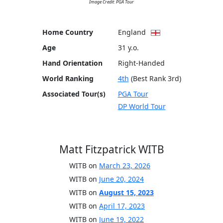
Image Credit: PGA Tour
Home Country
England
Age
31 y.o.
Hand Orientation
Right-Handed
World Ranking
4th
(Best Rank 3rd)
Associated Tour(s)
PGA Tour
DP World Tour
Matt Fitzpatrick WITB
WITB on
March 23, 2026
WITB on
June 20, 2024
WITB on
August 15, 2023
WITB on
April 17, 2023
WITB on
June 19, 2022