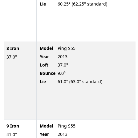
Lie
60.25° (62.25° standard)
8 Iron
Model
Ping S55
Year
2013
37.0°
Loft
37.0°
Bounce
9.0°
Lie
61.0° (63.0° standard)
9 Iron
Model
Ping S55
Year
2013
41.0°