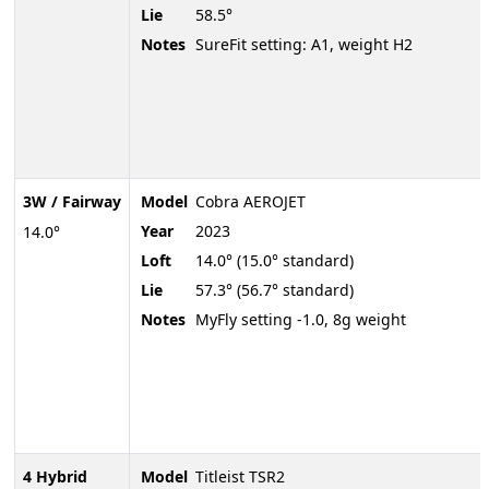
Lie
58.5°
Notes
SureFit setting: A1, weight H2
3W / Fairway
Model
Cobra AEROJET
Year
2023
14.0°
Loft
14.0° (15.0° standard)
Lie
57.3° (56.7° standard)
Notes
MyFly setting -1.0, 8g weight
4 Hybrid
Model
Titleist TSR2