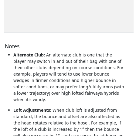
Notes
Alternate Club:
An alternate club is one that the
player may switch in and out of their bag with one of
their other clubs depending on course conditions. For
example, players will tend to use lower bounce
wedges in firmer conditions and higher bounce in
softer conditions, or may prefer long/utility irons (with
a lower trajectory) over high lofted fairways/hybrids
when it's windy.
Loft Adjustments:
When club loft is adjusted from
standard, the bounce and offset are also affected as
the head rotates relative to the hosel. For example, if
the loft of a club is increased by 1° then the bounce
will also increase by 1°, and vice versa. In addition, as