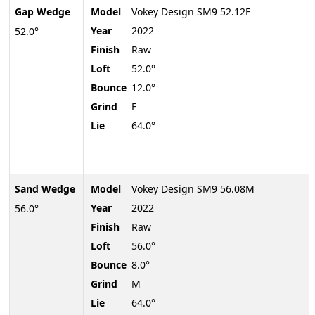
Gap Wedge
Model
Vokey Design SM9 52.12F
Year
2022
52.0°
Finish
Raw
Loft
52.0°
Bounce
12.0°
Grind
F
Lie
64.0°
Sand Wedge
Model
Vokey Design SM9 56.08M
Year
2022
56.0°
Finish
Raw
Loft
56.0°
Bounce
8.0°
Grind
M
Lie
64.0°