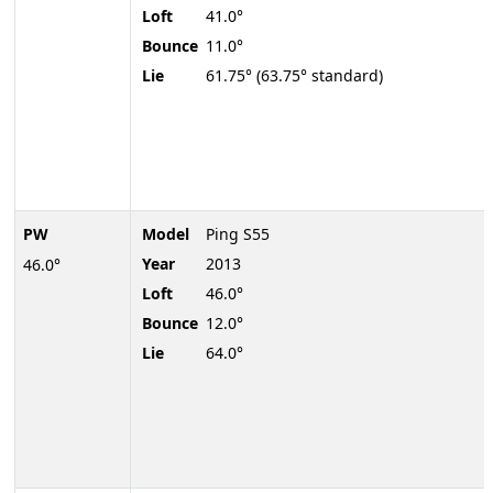
Loft
41.0°
Bounce
11.0°
Lie
61.75° (63.75° standard)
PW
Model
Ping S55
Year
2013
46.0°
Loft
46.0°
Bounce
12.0°
Lie
64.0°