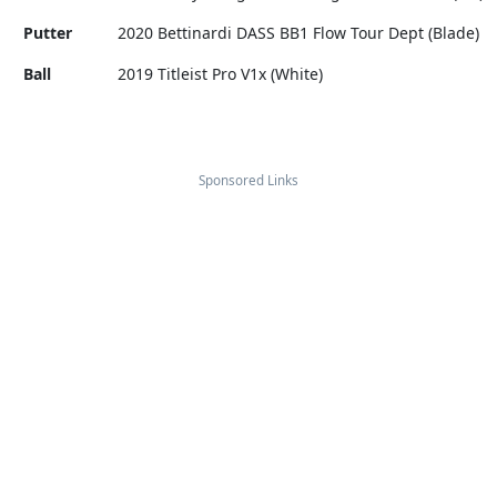
Putter
2020 Bettinardi DASS BB1 Flow Tour Dept (Blade)
Ball
2019 Titleist Pro V1x (White)
Sponsored Links