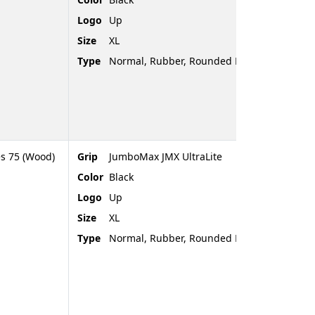
Logo
Up
Size
XL
Type
Normal, Rubber, Rounded End
es 75 (Wood)
Grip
JumboMax JMX UltraLite
Color
Black
Logo
Up
Size
XL
Type
Normal, Rubber, Rounded End