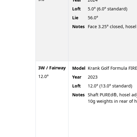
Loft
5.0° (6.0° standard)
Lie
56.0°
Notes
Face 3.25° closed, hosel 
3W / Fairway
Model
Krank Golf Formula FIRE
12.0°
Year
2023
Loft
12.0° (13.0° standard)
Notes
Shaft PUREd®, hosel adju
10g weights in rear of 