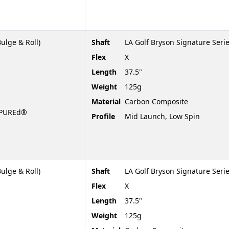
ulge & Roll)
Shaft
LA Golf Bryson Signature Serie
Flex
X
Length
37.5"
Weight
125g
Material
Carbon Composite
t PUREd®
Profile
Mid Launch, Low Spin
ulge & Roll)
Shaft
LA Golf Bryson Signature Serie
Flex
X
Length
37.5"
Weight
125g