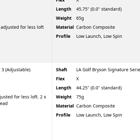
Length
45.75" (0.0" standard)
Weight
65g
adjusted for less loft
Material
Carbon Composite
Profile
Low Launch, Low Spin
 3 (Adjustable)
Shaft
LA Golf Bryson Signature Seri
Flex
X
Length
44.25" (0.0" standard)
sted for less loft. 2 x
Weight
75g
head
Material
Carbon Composite
Profile
Low Launch, Low Spin