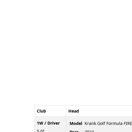
Club
Head
1W / Driver
Model
Krank Golf Formula FIRE
5.0°
Year
2024