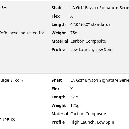
 3+
Shaft
LA Golf Bryson Signature Seri
Flex
X
Length
42.0" (0.0" standard)
d®, hosel adjusted for
Weight
75g
Material
Carbon Composite
Profile
Low Launch, Low Spin
ulge & Roll)
Shaft
LA Golf Bryson Signature Serie
Flex
X
Length
37.5"
Weight
125g
Material
Carbon Composite
t PUREd®
Profile
High Launch, Low Spin