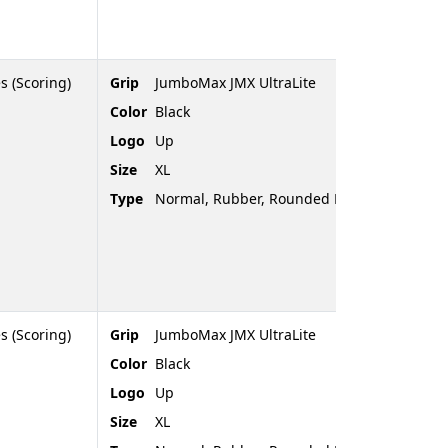
s (Scoring)
Grip
JumboMax JMX UltraLite
Color
Black
Logo
Up
Size
XL
Type
Normal, Rubber, Rounded End
s (Scoring)
Grip
JumboMax JMX UltraLite
Color
Black
Logo
Up
Size
XL