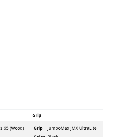
Grip
es 65 (Wood)
Grip
JumboMax JMX UltraLite
Color
Black