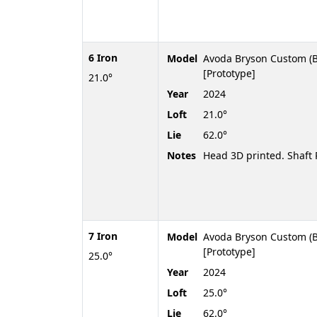
6 Iron
Model
Avoda Bryson Custom (B
[Prototype]
21.0°
Year
2024
Loft
21.0°
Lie
62.0°
Notes
Head 3D printed. Shaf
7 Iron
Model
Avoda Bryson Custom (B
[Prototype]
25.0°
Year
2024
Loft
25.0°
Lie
62.0°