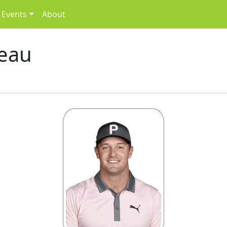
Events
About
eau