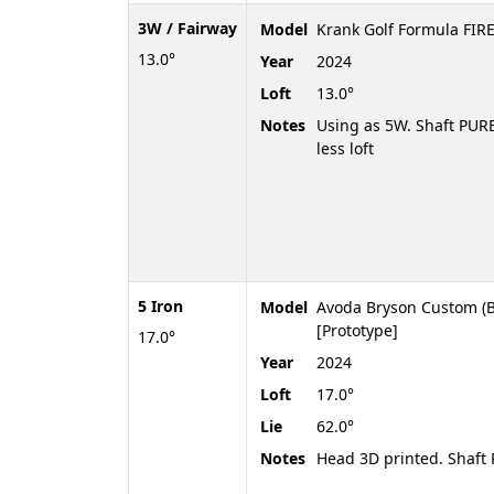
3W / Fairway
Model
Krank Golf Formula FIRE
13.0°
Year
2024
Loft
13.0°
Notes
Using as 5W. Shaft PURE
less loft
5 Iron
Model
Avoda Bryson Custom (B
[Prototype]
17.0°
Year
2024
Loft
17.0°
Lie
62.0°
Notes
Head 3D printed. Shaf