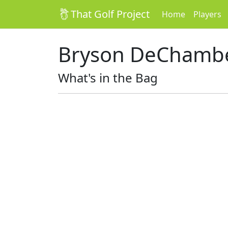
That Golf Project
Home
Players
Bryson DeChamb
What's in the Bag