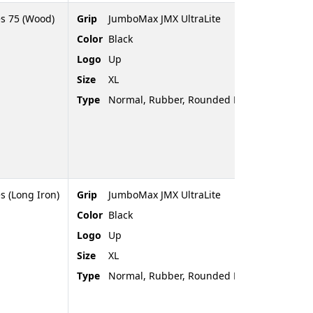
es 75 (Wood)
Grip
JumboMax JMX UltraLite
Color
Black
Logo
Up
Size
XL
Type
Normal, Rubber, Rounded End
s (Long Iron)
Grip
JumboMax JMX UltraLite
Color
Black
Logo
Up
Size
XL
Type
Normal, Rubber, Rounded End