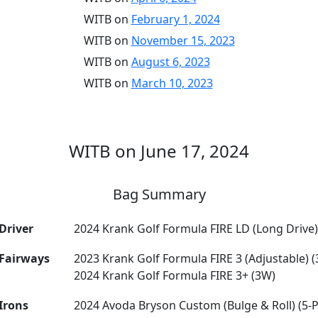
WITB on
February 1, 2024
WITB on
November 15, 2023
WITB on
August 6, 2023
WITB on
March 10, 2023
WITB on June 17, 2024
Bag Summary
Driver
2024 Krank Golf Formula FIRE LD (Long Drive)
Fairways
2023 Krank Golf Formula FIRE 3 (Adjustable) 
2024 Krank Golf Formula FIRE 3+ (3W)
Irons
2024 Avoda Bryson Custom (Bulge & Roll) (5-