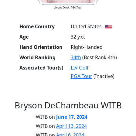
Image Credit: PGA Tour
Home Country
United States
Age
32 y.o.
Hand Orientation
Right-Handed
World Ranking
34th
(Best Rank 4th)
Associated Tour(s)
LIV Golf
PGA Tour
(Inactive)
Bryson DeChambeau WITB
WITB on
June 17, 2024
WITB on
April 13, 2024
WITB on
April 6, 2024