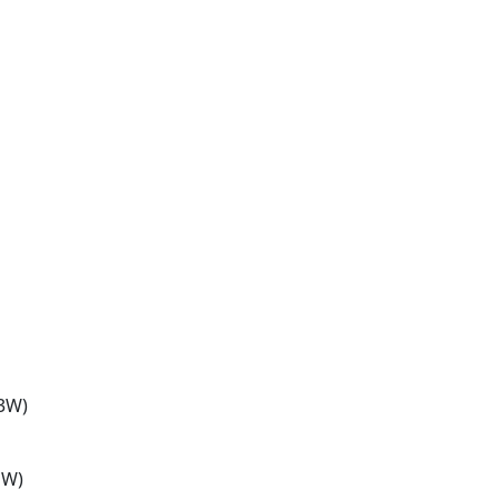
(3W)
PW)