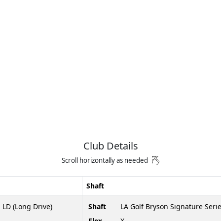
Club Details
Scroll horizontally as needed
Shaft
 LD (Long Drive)
Shaft
LA Golf Bryson Signature Seri
Flex
X