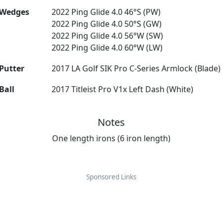
Wedges
2022 Ping Glide 4.0 46°S (PW)
2022 Ping Glide 4.0 50°S (GW)
2022 Ping Glide 4.0 56°W (SW)
2022 Ping Glide 4.0 60°W (LW)
Putter
2017 LA Golf SIK Pro C-Series Armlock (Blade)
Ball
2017 Titleist Pro V1x Left Dash (White)
Notes
One length irons (6 iron length)
Sponsored Links