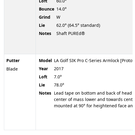
Loft
60.0°
Bounce
14.0°
Grind
W
Lie
62.0° (64.5° standard)
Notes
Shaft PUREd®
Putter
Model
LA Golf SIK Pro C-Series Armlock [Protot
Year
2017
Blade
Loft
7.0°
Lie
78.0°
Notes
Lead tape on bottom and back of head to
center of mass lower and towards center
mounted at 90° for heightened face ang