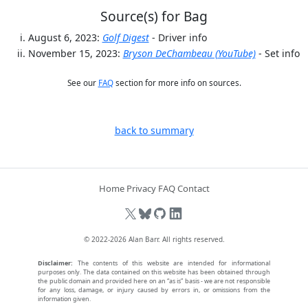
Source(s) for Bag
August 6, 2023:
Golf Digest
- Driver info
November 15, 2023:
Bryson DeChambeau (YouTube)
- Set info
See our
FAQ
section for more info on sources.
back to summary
Home
Privacy
FAQ
Contact
© 2022-2026
Alan Barr
. All rights reserved.
Disclaimer:
The contents of this website are intended for informational
purposes only. The data contained on this website has been obtained through
the public domain and provided here on an “as is” basis - we are not responsible
for any loss, damage, or injury caused by errors in, or omissions from the
information given.