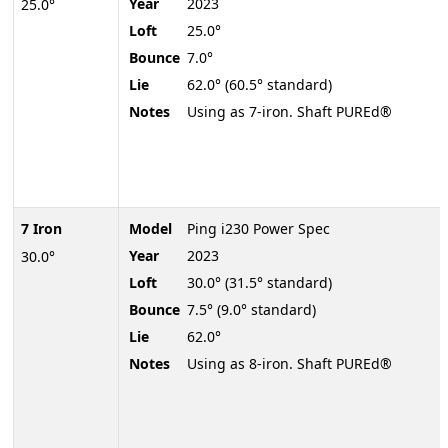
Year
2023
25.0°
Loft
25.0°
Bounce
7.0°
Lie
62.0° (60.5° standard)
Notes
Using as 7-iron. Shaft PUREd®
7 Iron
Model
Ping i230 Power Spec
Year
2023
30.0°
Loft
30.0° (31.5° standard)
Bounce
7.5° (9.0° standard)
Lie
62.0°
Notes
Using as 8-iron. Shaft PUREd®