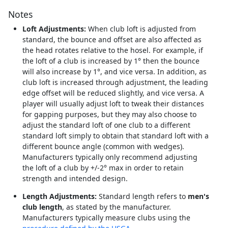
Notes
Loft Adjustments:
When club loft is adjusted from
standard, the bounce and offset are also affected as
the head rotates relative to the hosel. For example, if
the loft of a club is increased by 1° then the bounce
will also increase by 1°, and vice versa. In addition, as
club loft is increased through adjustment, the leading
edge offset will be reduced slightly, and vice versa. A
player will usually adjust loft to tweak their distances
for gapping purposes, but they may also choose to
adjust the standard loft of one club to a different
standard loft simply to obtain that standard loft with a
different bounce angle (common with wedges).
Manufacturers typically only recommend adjusting
the loft of a club by +/-2° max in order to retain
strength and intended design.
Length Adjustments:
Standard length refers to
men's
club length
, as stated by the manufacturer.
Manufacturers typically measure clubs using the