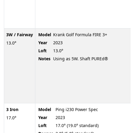
3W / Fairway
Model
Krank Golf Formula FIRE 3+
Year
2023
13.0°
Loft
13.0°
Notes
Using as 5W. Shaft PUREd®
3 Iron
Model
Ping i230 Power Spec
Year
2023
17.0°
Loft
17.0° (19.0° standard)