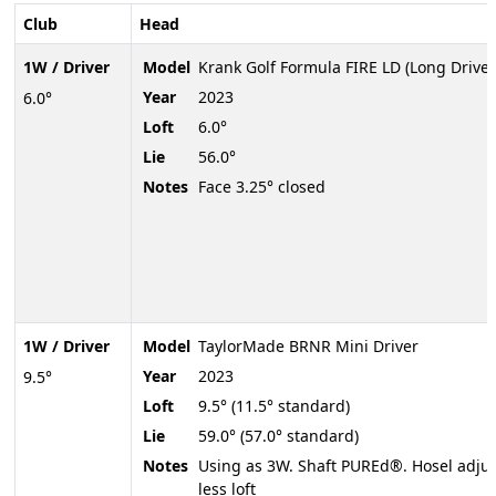
Club
Head
1W / Driver
Model
Krank Golf Formula FIRE LD (Long Drive)
Year
2023
6.0°
Loft
6.0°
Lie
56.0°
Notes
Face 3.25° closed
1W / Driver
Model
TaylorMade BRNR Mini Driver
Year
2023
9.5°
Loft
9.5° (11.5° standard)
Lie
59.0° (57.0° standard)
Notes
Using as 3W. Shaft PUREd®. Hosel adjus
less loft