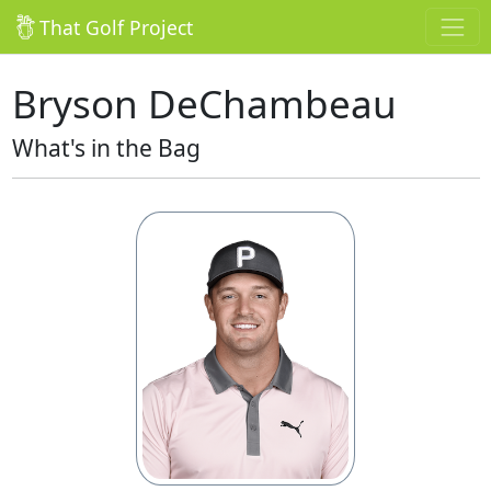
That Golf Project
Bryson DeChambeau
What's in the Bag