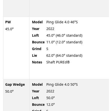
PW
Model
Ping Glide 4.0 46°S
Year
2022
45.0°
Loft
45.0° (46.0° standard)
Bounce
11.0° (12.0° standard)
Grind
S
Lie
62.0° (64.0° standard)
Notes
Shaft PUREd®
Gap Wedge
Model
Ping Glide 4.0 50°S
Year
2022
50.0°
Loft
50.0°
Bounce
12.0°