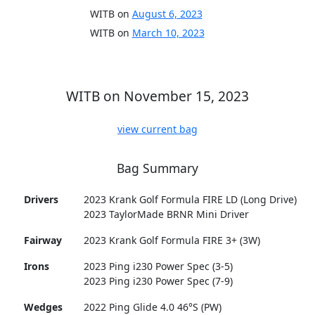
WITB on
August 6, 2023
WITB on
March 10, 2023
WITB on November 15, 2023
view current bag
Bag Summary
Drivers
2023 Krank Golf Formula FIRE LD (Long Drive)
2023 TaylorMade BRNR Mini Driver
Fairway
2023 Krank Golf Formula FIRE 3+ (3W)
Irons
2023 Ping i230 Power Spec (3-5)
2023 Ping i230 Power Spec (7-9)
Wedges
2022 Ping Glide 4.0 46°S (PW)