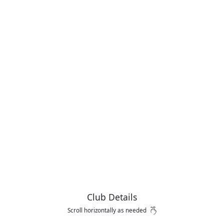
Club Details
Scroll horizontally as needed