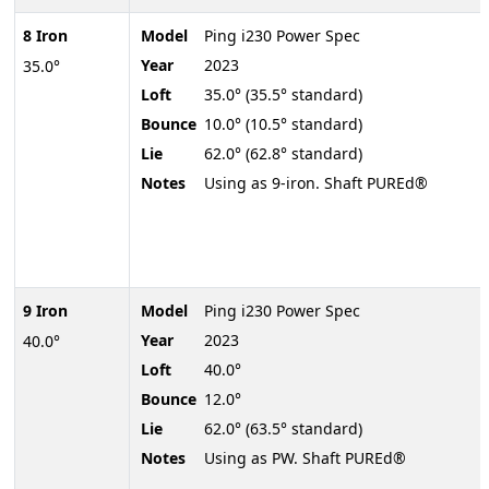
8 Iron
Model
Ping i230 Power Spec
Year
2023
35.0°
Loft
35.0° (35.5° standard)
Bounce
10.0° (10.5° standard)
Lie
62.0° (62.8° standard)
Notes
Using as 9-iron. Shaft PUREd®
9 Iron
Model
Ping i230 Power Spec
Year
2023
40.0°
Loft
40.0°
Bounce
12.0°
Lie
62.0° (63.5° standard)
Notes
Using as PW. Shaft PUREd®