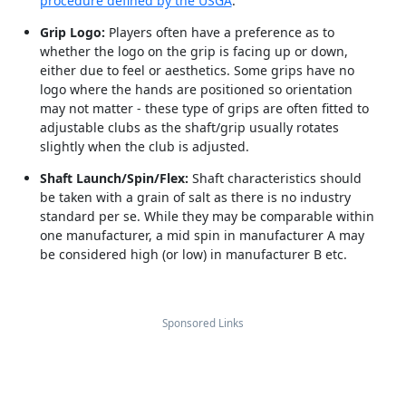
procedure defined by the USGA
.
Grip Logo:
Players often have a preference as to
whether the logo on the grip is facing up or down,
either due to feel or aesthetics. Some grips have no
logo where the hands are positioned so orientation
may not matter - these type of grips are often fitted to
adjustable clubs as the shaft/grip usually rotates
slightly when the club is adjusted.
Shaft Launch/Spin/Flex:
Shaft characteristics should
be taken with a grain of salt as there is no industry
standard per se. While they may be comparable within
one manufacturer, a mid spin in manufacturer A may
be considered high (or low) in manufacturer B etc.
Sponsored Links