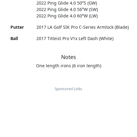
2022 Ping Glide 4.0 50°S (GW)
2022 Ping Glide 4.0 56°W (SW)
2022 Ping Glide 4.0 60°W (LW)
Putter
2017 LA Golf SIK Pro C-Series Armlock (Blade)
Ball
2017 Titleist Pro V1x Left Dash (White)
Notes
One length irons (6 iron length)
Sponsored Links