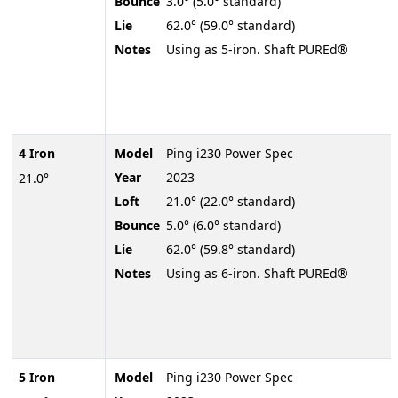
Bounce
3.0° (5.0° standard)
Lie
62.0° (59.0° standard)
Notes
Using as 5-iron. Shaft PUREd®
4 Iron
Model
Ping i230 Power Spec
Year
2023
21.0°
Loft
21.0° (22.0° standard)
Bounce
5.0° (6.0° standard)
Lie
62.0° (59.8° standard)
Notes
Using as 6-iron. Shaft PUREd®
5 Iron
Model
Ping i230 Power Spec