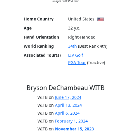
Image Credit: PGA Tour
Home Country
United States
Age
32 y.o.
Hand Orientation
Right-Handed
World Ranking
34th
(Best Rank 4th)
Associated Tour(s)
LIV Golf
PGA Tour
(Inactive)
Bryson DeChambeau WITB
WITB on
June 17, 2024
WITB on
April 13, 2024
WITB on
April 6, 2024
WITB on
February 1, 2024
WITB on
November 15, 2023