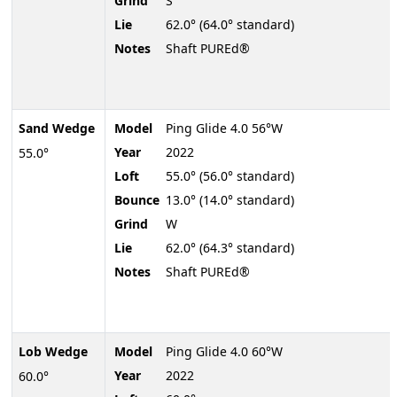
Grind
S
Lie
62.0° (64.0° standard)
Notes
Shaft PUREd®
Sand Wedge
Model
Ping Glide 4.0 56°W
Year
2022
55.0°
Loft
55.0° (56.0° standard)
Bounce
13.0° (14.0° standard)
Grind
W
Lie
62.0° (64.3° standard)
Notes
Shaft PUREd®
Lob Wedge
Model
Ping Glide 4.0 60°W
Year
2022
60.0°