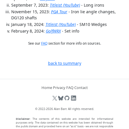
September 7, 2023:
Titleist (YouTube)
- Long irons
November 15, 2023:
PGA Tour
- Iron lie angle changes,
DG120 shafts
January 18, 2024:
Titleist (YouTube)
- SM10 Wedges
February 8, 2024:
GolfWRX
- Set info
See our
FAQ
section for more info on sources.
back to summary
Home
Privacy
FAQ
Contact
© 2022-2026
Alan Barr
. All rights reserved.
Disclaimer:
The contents of this website are intended for informational
purposes only. The data contained on this website has been obtained through
the public domain and provided here on an “as is” basis - we are not responsible