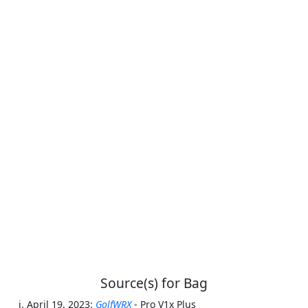
Source(s) for Bag
April 19, 2023:
GolfWRX
- Pro V1x Plus