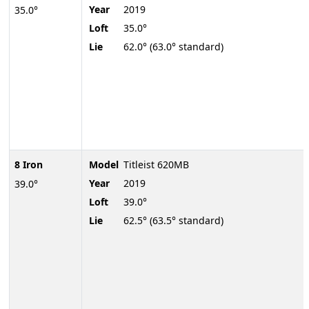
Year
2019
35.0°
Loft
35.0°
Lie
62.0° (63.0° standard)
8 Iron
Model
Titleist 620MB
Year
2019
39.0°
Loft
39.0°
Lie
62.5° (63.5° standard)