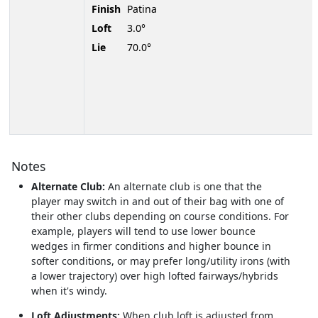
Finish
Patina
Loft
3.0°
Lie
70.0°
Notes
Alternate Club:
An alternate club is one that the
player may switch in and out of their bag with one of
their other clubs depending on course conditions. For
example, players will tend to use lower bounce
wedges in firmer conditions and higher bounce in
softer conditions, or may prefer long/utility irons (with
a lower trajectory) over high lofted fairways/hybrids
when it's windy.
Loft Adjustments:
When club loft is adjusted from