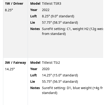
1W / Driver
Model
Titleist TSR3
Year
2022
8.25°
Loft
8.25° (9.0° standard)
Lie
57.75° (58.5° standard)
Notes
SureFit setting: C1, weight H2 (12g weig
from standard)
3W / Fairway
Model
Titleist TSi2
Year
2020
14.25°
Loft
14.25° (15.0° standard)
Lie
55.75° (56.5° standard)
Notes
SureFit setting: D1, blue weight (+4g fr
standard)