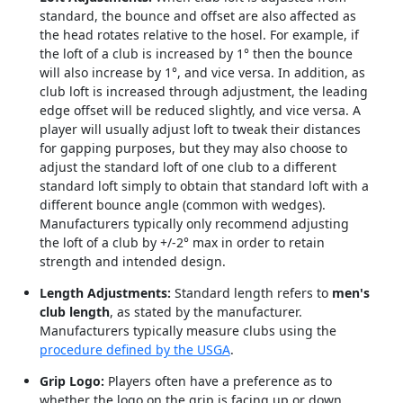
standard, the bounce and offset are also affected as
the head rotates relative to the hosel. For example, if
the loft of a club is increased by 1° then the bounce
will also increase by 1°, and vice versa. In addition, as
club loft is increased through adjustment, the leading
edge offset will be reduced slightly, and vice versa. A
player will usually adjust loft to tweak their distances
for gapping purposes, but they may also choose to
adjust the standard loft of one club to a different
standard loft simply to obtain that standard loft with a
different bounce angle (common with wedges).
Manufacturers typically only recommend adjusting
the loft of a club by +/-2° max in order to retain
strength and intended design.
Length Adjustments:
Standard length refers to
men's
club length
, as stated by the manufacturer.
Manufacturers typically measure clubs using the
procedure defined by the USGA
.
Grip Logo:
Players often have a preference as to
whether the logo on the grip is facing up or down,