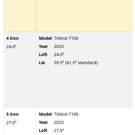
4 Iron
Model
Titleist T100
Year
2023
24.0°
Loft
24.0°
Lie
59.5° (61.5° standard)
5 Iron
Model
Titleist T100
Year
2023
27.0°
Loft
27.0°