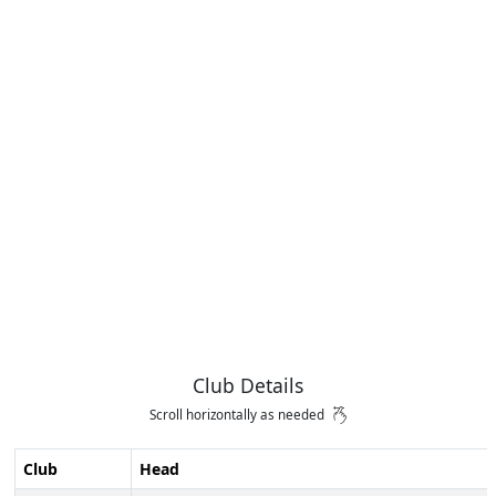
Club Details
Scroll horizontally as needed
Club
Head