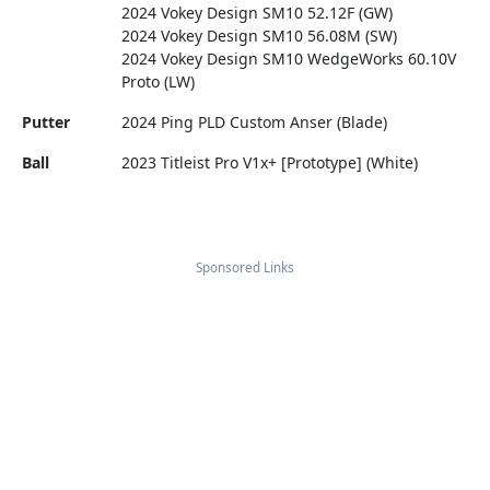
2024 Vokey Design SM10 52.12F (GW)
2024 Vokey Design SM10 56.08M (SW)
2024 Vokey Design SM10 WedgeWorks 60.10V
Proto (LW)
Putter
2024 Ping PLD Custom Anser (Blade)
Ball
2023 Titleist Pro V1x+ [Prototype] (White)
Sponsored Links