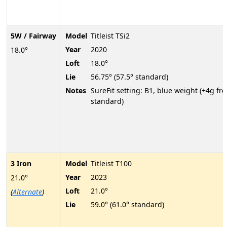
5W / Fairway
Model
Titleist TSi2
Year
2020
18.0°
Loft
18.0°
Lie
56.75° (57.5° standard)
Notes
SureFit setting: B1, blue weight (+4g fr
standard)
3 Iron
Model
Titleist T100
Year
2023
21.0°
Loft
21.0°
(
Alternate
)
Lie
59.0° (61.0° standard)