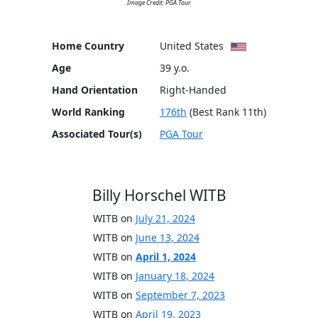
Image Credit: PGA Tour
Home Country
United States
Age
39 y.o.
Hand Orientation
Right-Handed
World Ranking
176th
(Best Rank 11th)
Associated Tour(s)
PGA Tour
Billy Horschel WITB
WITB on
July 21, 2024
WITB on
June 13, 2024
WITB on
April 1, 2024
WITB on
January 18, 2024
WITB on
September 7, 2023
WITB on
April 19, 2023