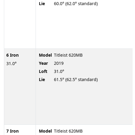
Lie
60.0° (62.0° standard)
6 Iron
Model
Titleist 620MB
Year
2019
31.0°
Loft
31.0°
Lie
61.5° (62.5° standard)
7 Iron
Model
Titleist 620MB