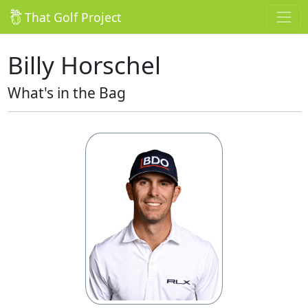
That Golf Project
Billy Horschel
What's in the Bag