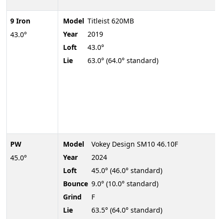
9 Iron
Model
Titleist 620MB
Year
2019
43.0°
Loft
43.0°
Lie
63.0° (64.0° standard)
PW
Model
Vokey Design SM10 46.10F
Year
2024
45.0°
Loft
45.0° (46.0° standard)
Bounce
9.0° (10.0° standard)
Grind
F
Lie
63.5° (64.0° standard)