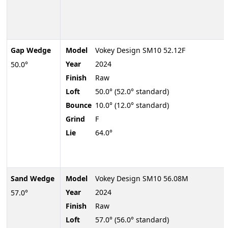
Gap Wedge
Model
Vokey Design SM10 52.12F
Year
2024
50.0°
Finish
Raw
Loft
50.0° (52.0° standard)
Bounce
10.0° (12.0° standard)
Grind
F
Lie
64.0°
Sand Wedge
Model
Vokey Design SM10 56.08M
Year
2024
57.0°
Finish
Raw
Loft
57.0° (56.0° standard)