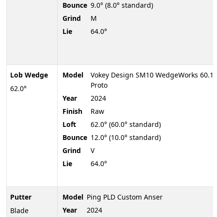
Bounce
9.0° (8.0° standard)
Grind
M
Lie
64.0°
Lob Wedge
Model
Vokey Design SM10 WedgeWorks 60.1
Proto
62.0°
Year
2024
Finish
Raw
Loft
62.0° (60.0° standard)
Bounce
12.0° (10.0° standard)
Grind
V
Lie
64.0°
Putter
Model
Ping PLD Custom Anser
Year
2024
Blade