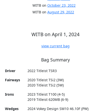
WITB on
October 23, 2022
WITB on
August 29, 2022
WITB on April 1, 2024
view current bag
Bag Summary
Driver
2022 Titleist TSR3
Fairways
2020 Titleist TSi2 (3W)
2020 Titleist TSi2 (5W)
Irons
2023 Titleist T100 (4-5)
2019 Titleist 620MB (6-9)
Wedges
2024 Vokey Design SM10 46.10F (PW)