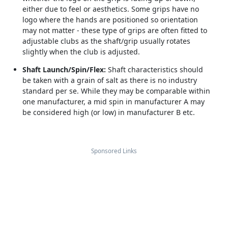
either due to feel or aesthetics. Some grips have no
logo where the hands are positioned so orientation
may not matter - these type of grips are often fitted to
adjustable clubs as the shaft/grip usually rotates
slightly when the club is adjusted.
Shaft Launch/Spin/Flex:
Shaft characteristics should
be taken with a grain of salt as there is no industry
standard per se. While they may be comparable within
one manufacturer, a mid spin in manufacturer A may
be considered high (or low) in manufacturer B etc.
Sponsored Links