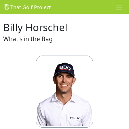
That Golf Project
Billy Horschel
What's in the Bag