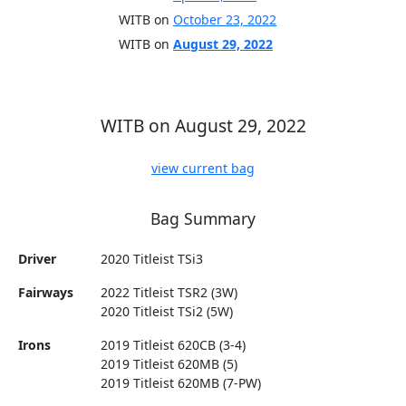
WITB on
October 23, 2022
WITB on
August 29, 2022
WITB on August 29, 2022
view current bag
Bag Summary
Driver
2020 Titleist TSi3
Fairways
2022 Titleist TSR2 (3W)
2020 Titleist TSi2 (5W)
Irons
2019 Titleist 620CB (3-4)
2019 Titleist 620MB (5)
2019 Titleist 620MB (7-PW)