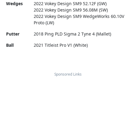
Wedges
2022 Vokey Design SM9 52.12F (GW)
2022 Vokey Design SM9 56.08M (SW)
2022 Vokey Design SM9 WedgeWorks 60.10V
Proto (LW)
Putter
2018 Ping PLD Sigma 2 Tyne 4 (Mallet)
Ball
2021 Titleist Pro V1 (White)
Sponsored Links