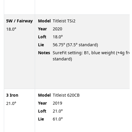
5W / Fairway
Model
Titleist TSi2
Year
2020
18.0°
Loft
18.0°
Lie
56.75° (57.5° standard)
Notes
SureFit setting: B1, blue weight (+4g fr
standard)
3 Iron
Model
Titleist 620CB
Year
2019
21.0°
Loft
21.0°
Lie
61.0°