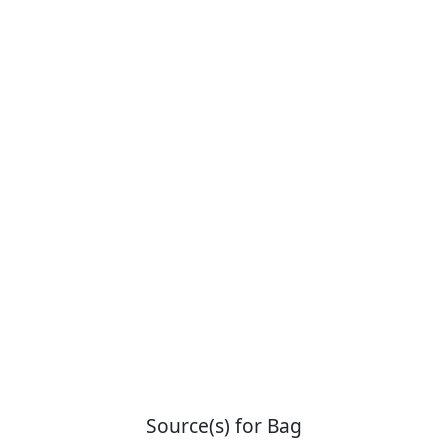
Source(s) for Bag