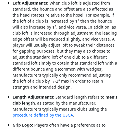
Loft Adjustments:
When club loft is adjusted from
standard, the bounce and offset are also affected as
the head rotates relative to the hosel. For example, if
the loft of a club is increased by 1° then the bounce
will also increase by 1°, and vice versa. In addition, as
club loft is increased through adjustment, the leading
edge offset will be reduced slightly, and vice versa. A
player will usually adjust loft to tweak their distances
for gapping purposes, but they may also choose to
adjust the standard loft of one club to a different
standard loft simply to obtain that standard loft with a
different bounce angle (common with wedges).
Manufacturers typically only recommend adjusting
the loft of a club by +/-2° max in order to retain
strength and intended design.
Length Adjustments:
Standard length refers to
men's
club length
, as stated by the manufacturer.
Manufacturers typically measure clubs using the
procedure defined by the USGA
.
Grip Logo:
Players often have a preference as to