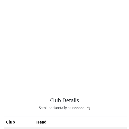
Club Details
Scroll horizontally as needed
Club
Head