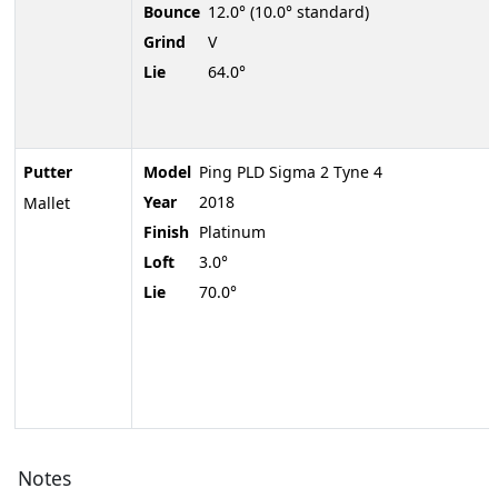
Bounce
12.0° (10.0° standard)
Grind
V
Lie
64.0°
Putter
Model
Ping PLD Sigma 2 Tyne 4
Year
2018
Mallet
Finish
Platinum
Loft
3.0°
Lie
70.0°
Notes