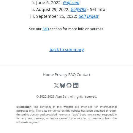
June 6, 2022:
Golf.com
August 29, 2022:
GolfWRX
- Set info
September 25, 2022:
Golf Digest
See our
FAQ
section for more info on sources.
back to summary
Home
Privacy
FAQ
Contact
© 2022-2026
Alan Barr
. All rights reserved.
Disclaimer:
The contents of this website are intended for informational
purposes only. The data contained on this website has been obtained through
the public domain and provided here on an “as is” basis - we are not responsible
for any loss, damage, or injury caused by errors in, or omissions from the
information given.