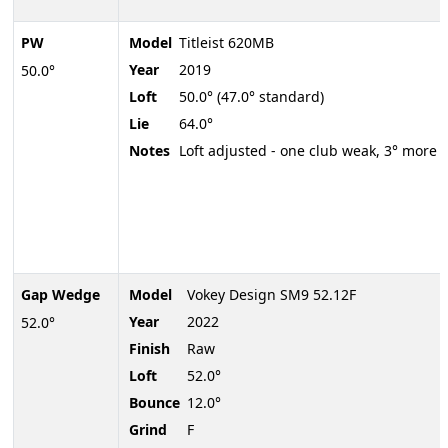
PW
Model
Titleist 620MB
Year
2019
50.0°
Loft
50.0° (47.0° standard)
Lie
64.0°
Notes
Loft adjusted - one club weak, 3° more
Gap Wedge
Model
Vokey Design SM9 52.12F
Year
2022
52.0°
Finish
Raw
Loft
52.0°
Bounce
12.0°
Grind
F