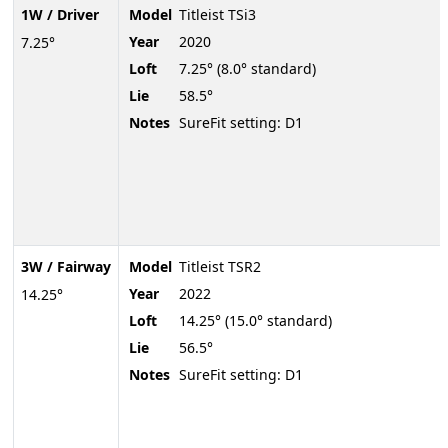
1W / Driver
Model
Titleist TSi3
Year
2020
7.25°
Loft
7.25° (8.0° standard)
Lie
58.5°
Notes
SureFit setting: D1
3W / Fairway
Model
Titleist TSR2
Year
2022
14.25°
Loft
14.25° (15.0° standard)
Lie
56.5°
Notes
SureFit setting: D1