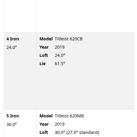
4 Iron
Model
Titleist 620CB
Year
2019
24.0°
Loft
24.0°
Lie
61.5°
5 Iron
Model
Titleist 620MB
Year
2019
30.0°
Loft
30.0° (27.0° standard)