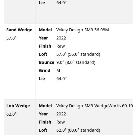
Lie
64.0°
Sand Wedge
Model
Vokey Design SM9 56.08M
Year
2022
57.0°
Finish
Raw
Loft
57.0° (56.0° standard)
Bounce
9.0° (8.0° standard)
Grind
M
Lie
64.0°
Lob Wedge
Model
Vokey Design SM9 WedgeWorks 60.10V
Year
2022
62.0°
Finish
Raw
Loft
62.0° (60.0° standard)