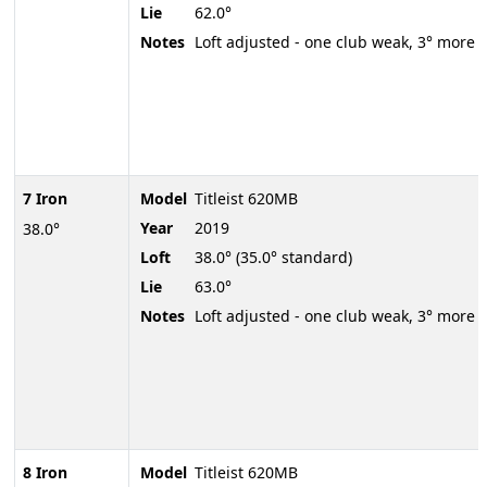
Lie
62.0°
Notes
Loft adjusted - one club weak, 3° more
7 Iron
Model
Titleist 620MB
Year
2019
38.0°
Loft
38.0° (35.0° standard)
Lie
63.0°
Notes
Loft adjusted - one club weak, 3° more
8 Iron
Model
Titleist 620MB