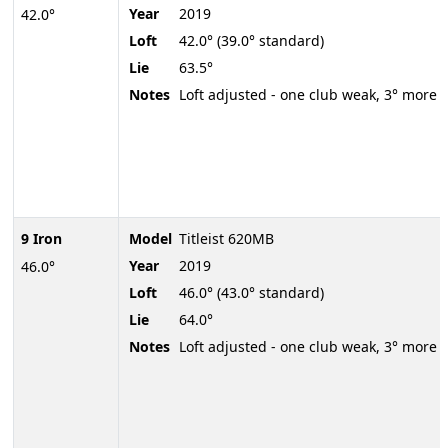
Year
2019
42.0°
Loft
42.0° (39.0° standard)
Lie
63.5°
Notes
Loft adjusted - one club weak, 3° more
9 Iron
Model
Titleist 620MB
Year
2019
46.0°
Loft
46.0° (43.0° standard)
Lie
64.0°
Notes
Loft adjusted - one club weak, 3° more