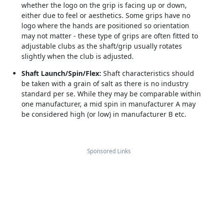
whether the logo on the grip is facing up or down,
either due to feel or aesthetics. Some grips have no
logo where the hands are positioned so orientation
may not matter - these type of grips are often fitted to
adjustable clubs as the shaft/grip usually rotates
slightly when the club is adjusted.
Shaft Launch/Spin/Flex:
Shaft characteristics should
be taken with a grain of salt as there is no industry
standard per se. While they may be comparable within
one manufacturer, a mid spin in manufacturer A may
be considered high (or low) in manufacturer B etc.
Sponsored Links