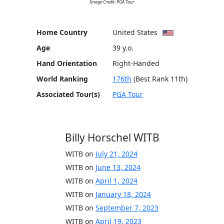
Image Credit: PGA Tour
Home Country
United States
Age
39 y.o.
Hand Orientation
Right-Handed
World Ranking
176th
(Best Rank 11th)
Associated Tour(s)
PGA Tour
Billy Horschel WITB
WITB on
July 21, 2024
WITB on
June 13, 2024
WITB on
April 1, 2024
WITB on
January 18, 2024
WITB on
September 7, 2023
WITB on
April 19, 2023