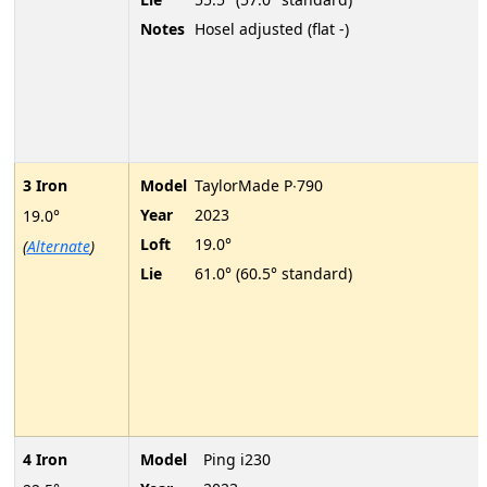
Notes
Hosel adjusted (flat -)
3 Iron
Model
TaylorMade P∙790
Year
2023
19.0°
Loft
19.0°
(
Alternate
)
Lie
61.0° (60.5° standard)
4 Iron
Model
Ping i230