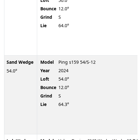
Loft
50.0°
Bounce
12.0°
Grind
S
Lie
64.0°
Sand Wedge
Model
Ping s159 54/S-12
Year
2024
54.0°
Loft
54.0°
Bounce
12.0°
Grind
S
Lie
64.3°