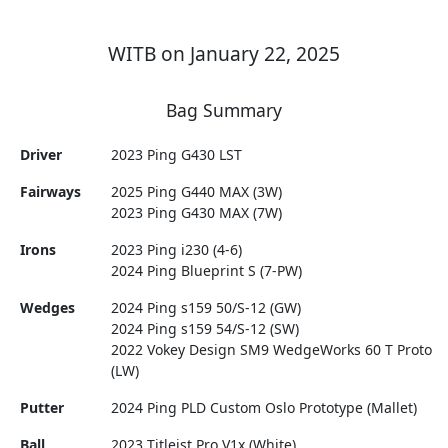
WITB on January 22, 2025
Bag Summary
Driver
2023 Ping G430 LST
Fairways
2025 Ping G440 MAX (3W)
2023 Ping G430 MAX (7W)
Irons
2023 Ping i230 (4-6)
2024 Ping Blueprint S (7-PW)
Wedges
2024 Ping s159 50/S-12 (GW)
2024 Ping s159 54/S-12 (SW)
2022 Vokey Design SM9 WedgeWorks 60 T Proto
(LW)
Putter
2024 Ping PLD Custom Oslo Prototype (Mallet)
Ball
2023 Titleist Pro V1x (White)