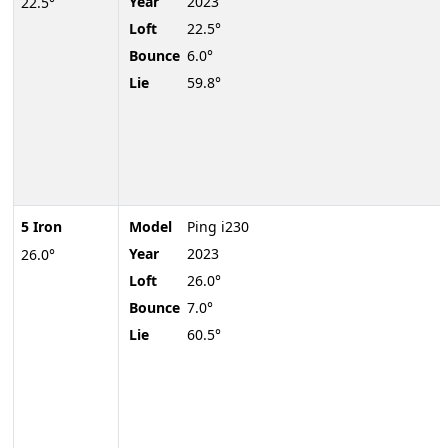
Year
2023
22.5°
Loft
22.5°
Bounce
6.0°
Lie
59.8°
5 Iron
Model
Ping i230
Year
2023
26.0°
Loft
26.0°
Bounce
7.0°
Lie
60.5°