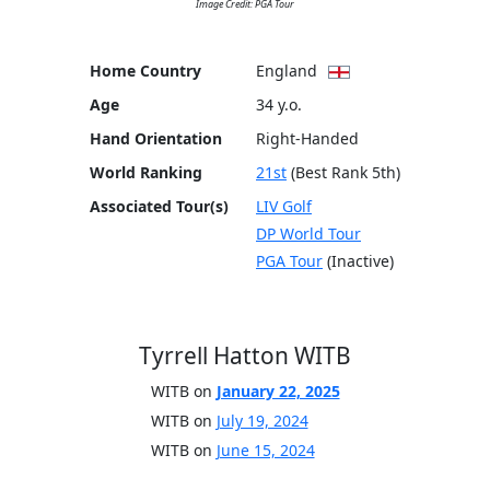
Image Credit: PGA Tour
Home Country
England
Age
34 y.o.
Hand Orientation
Right-Handed
World Ranking
21st
(Best Rank 5th)
Associated Tour(s)
LIV Golf
DP World Tour
PGA Tour
(Inactive)
Tyrrell Hatton WITB
WITB on
January 22, 2025
WITB on
July 19, 2024
WITB on
June 15, 2024