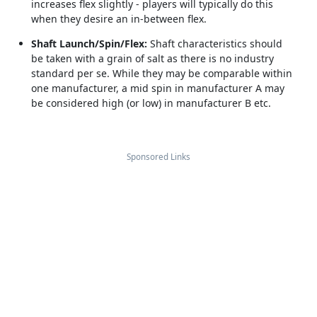
increases flex slightly - players will typically do this
when they desire an in-between flex.
Shaft Launch/Spin/Flex:
Shaft characteristics should
be taken with a grain of salt as there is no industry
standard per se. While they may be comparable within
one manufacturer, a mid spin in manufacturer A may
be considered high (or low) in manufacturer B etc.
Sponsored Links