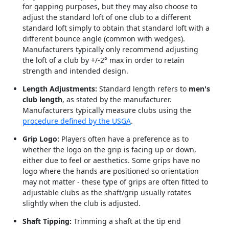
for gapping purposes, but they may also choose to
adjust the standard loft of one club to a different
standard loft simply to obtain that standard loft with a
different bounce angle (common with wedges).
Manufacturers typically only recommend adjusting
the loft of a club by +/-2° max in order to retain
strength and intended design.
Length Adjustments:
Standard length refers to
men's
club length
, as stated by the manufacturer.
Manufacturers typically measure clubs using the
procedure defined by the USGA
.
Grip Logo:
Players often have a preference as to
whether the logo on the grip is facing up or down,
either due to feel or aesthetics. Some grips have no
logo where the hands are positioned so orientation
may not matter - these type of grips are often fitted to
adjustable clubs as the shaft/grip usually rotates
slightly when the club is adjusted.
Shaft Tipping:
Trimming a shaft at the tip end