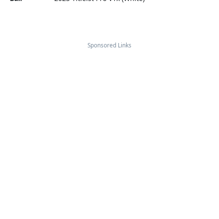
Sponsored Links