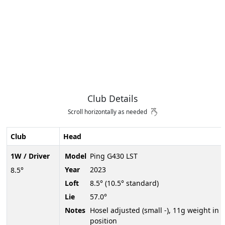
Club Details
Scroll horizontally as needed
Club
Head
1W / Driver
Model
Ping G430 LST
Year
2023
8.5°
Loft
8.5° (10.5° standard)
Lie
57.0°
Notes
Hosel adjusted (small -), 11g weight in 
position