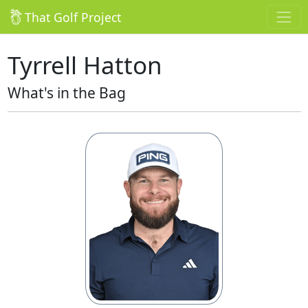
That Golf Project
Tyrrell Hatton
What's in the Bag