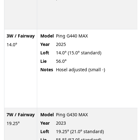
3W / Fairway
Model
Ping G440 MAX
Year
2025
14.0°
Loft
14.0° (15.0° standard)
Lie
56.0°
Notes
Hosel adjusted (small -)
7W / Fairway
Model
Ping G430 MAX
Year
2023
19.25°
Loft
19.25° (21.0° standard)
Lie
55.5° (57.0° standard)