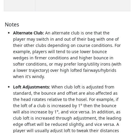
Notes
Alternate Club:
An alternate club is one that the
player may switch in and out of their bag with one of
their other clubs depending on course conditions. For
example, players will tend to use lower bounce
wedges in firmer conditions and higher bounce in
softer conditions, or may prefer long/utility irons (with
a lower trajectory) over high lofted fairways/hybrids
when it's windy.
Loft Adjustments:
When club loft is adjusted from
standard, the bounce and offset are also affected as
the head rotates relative to the hosel. For example, if
the loft of a club is increased by 1° then the bounce
will also increase by 1°, and vice versa. In addition, as
club loft is increased through adjustment, the leading
edge offset will be reduced slightly, and vice versa. A
player will usually adjust loft to tweak their distances