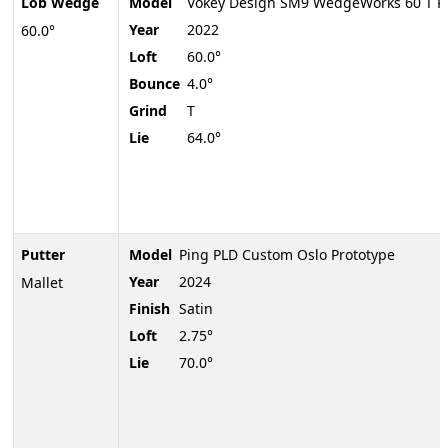
Lob Wedge
Model
Vokey Design SM9 WedgeWorks 60 T P
Year
2022
60.0°
Loft
60.0°
Bounce
4.0°
Grind
T
Lie
64.0°
Putter
Model
Ping PLD Custom Oslo Prototype
Year
2024
Mallet
Finish
Satin
Loft
2.75°
Lie
70.0°