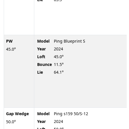
PW
Model
Ping Blueprint S
Year
2024
45.0°
Loft
45.0°
Bounce
11.5°
Lie
64.1°
Gap Wedge
Model
Ping s159 50/S-12
Year
2024
50.0°