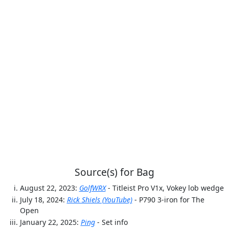
Source(s) for Bag
August 22, 2023:
GolfWRX
- Titleist Pro V1x, Vokey lob wedge
July 18, 2024:
Rick Shiels (YouTube)
- P790 3-iron for The
Open
January 22, 2025:
Ping
- Set info