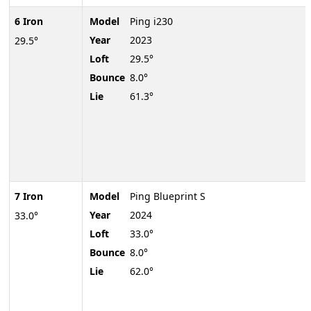
6 Iron
Model
Ping i230
Year
2023
29.5°
Loft
29.5°
Bounce
8.0°
Lie
61.3°
7 Iron
Model
Ping Blueprint S
Year
2024
33.0°
Loft
33.0°
Bounce
8.0°
Lie
62.0°