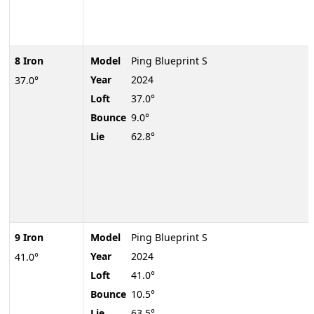
8 Iron
Model
Ping Blueprint S
Year
2024
37.0°
Loft
37.0°
Bounce
9.0°
Lie
62.8°
9 Iron
Model
Ping Blueprint S
Year
2024
41.0°
Loft
41.0°
Bounce
10.5°
Lie
63.5°