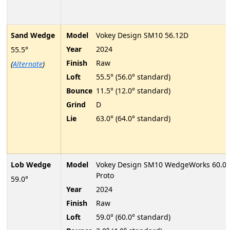
Sand Wedge
Model
Vokey Design SM10 56.12D
Year
2024
55.5°
Finish
Raw
(
Alternate
)
Loft
55.5° (56.0° standard)
Bounce
11.5° (12.0° standard)
Grind
D
Lie
63.0° (64.0° standard)
Lob Wedge
Model
Vokey Design SM10 WedgeWorks 60.0
Proto
59.0°
Year
2024
Finish
Raw
Loft
59.0° (60.0° standard)