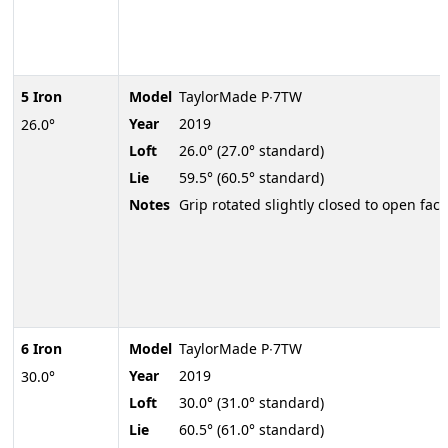
5 Iron
Model
TaylorMade P∙7TW
Year
2019
26.0°
Loft
26.0° (27.0° standard)
Lie
59.5° (60.5° standard)
Notes
Grip rotated slightly closed to open face
6 Iron
Model
TaylorMade P∙7TW
Year
2019
30.0°
Loft
30.0° (31.0° standard)
Lie
60.5° (61.0° standard)