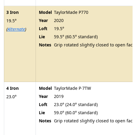
3 Iron
Model
TaylorMade P770
Year
2020
19.5°
Loft
19.5°
(
Alternate
)
Lie
59.5° (60.5° standard)
Notes
Grip rotated slightly closed to open face
4 Iron
Model
TaylorMade P∙7TW
Year
2019
23.0°
Loft
23.0° (24.0° standard)
Lie
59.0° (60.0° standard)
Notes
Grip rotated slightly closed to open face