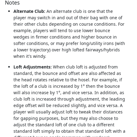
Notes
Alternate Club:
An alternate club is one that the
player may switch in and out of their bag with one of
their other clubs depending on course conditions. For
example, players will tend to use lower bounce
wedges in firmer conditions and higher bounce in
softer conditions, or may prefer long/utility irons (with
a lower trajectory) over high lofted fairways/hybrids
when it's windy.
Loft Adjustments:
When club loft is adjusted from
standard, the bounce and offset are also affected as
the head rotates relative to the hosel. For example, if
the loft of a club is increased by 1° then the bounce
will also increase by 1°, and vice versa. In addition, as
club loft is increased through adjustment, the leading
edge offset will be reduced slightly, and vice versa. A
player will usually adjust loft to tweak their distances
for gapping purposes, but they may also choose to
adjust the standard loft of one club to a different
standard loft simply to obtain that standard loft with a