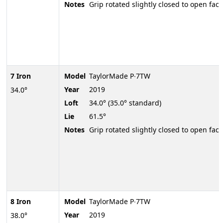
Notes
Grip rotated slightly closed to open face
7 Iron
Model
TaylorMade P∙7TW
Year
2019
34.0°
Loft
34.0° (35.0° standard)
Lie
61.5°
Notes
Grip rotated slightly closed to open face
8 Iron
Model
TaylorMade P∙7TW
Year
2019
38.0°