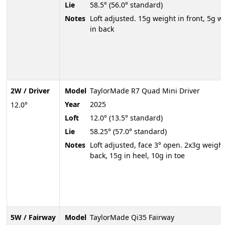
Lie
58.5° (56.0° standard)
Notes
Loft adjusted. 15g weight in front, 5g w
in back
2W / Driver
Model
TaylorMade R7 Quad Mini Driver
Year
2025
12.0°
Loft
12.0° (13.5° standard)
Lie
58.25° (57.0° standard)
Notes
Loft adjusted, face 3° open. 2x3g weight
back, 15g in heel, 10g in toe
5W / Fairway
Model
TaylorMade Qi35 Fairway