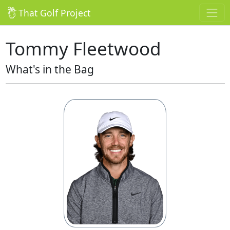
That Golf Project
Tommy Fleetwood
What's in the Bag