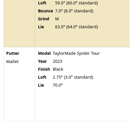
Loft
59.0° (60.0° standard)
Bounce
7.0° (8.0° standard)
Grind
M
Lie
63.0° (64.0° standard)
Putter
Model
TaylorMade Spider Tour
Year
2023
Mallet
Finish
Black
Loft
2.75° (3.0° standard)
Lie
70.0°