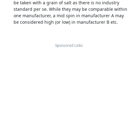
be taken with a grain of salt as there is no industry
standard per se. While they may be comparable within
one manufacturer, a mid spin in manufacturer A may
be considered high (or low) in manufacturer B etc.
Sponsored Links