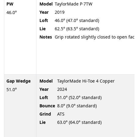
PW
Model
TaylorMade P∙7TW
Year
2019
46.0°
Loft
46.0° (47.0° standard)
Lie
62.5° (63.5° standard)
Notes
Grip rotated slightly closed to open face
Gap Wedge
Model
TaylorMade Hi-Toe 4 Copper
Year
2024
51.0°
Loft
51.0° (52.0° standard)
Bounce
8.0° (9.0° standard)
Grind
ATS
Lie
63.0° (64.0° standard)