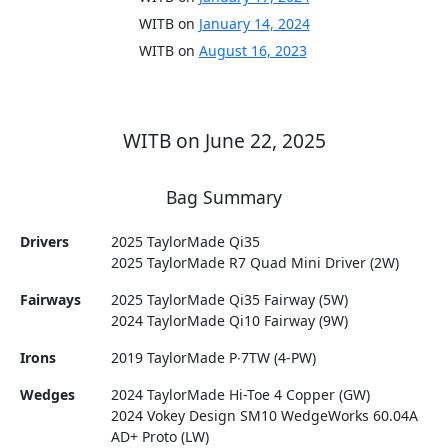
WITB on
January 14, 2024
WITB on
August 16, 2023
WITB on June 22, 2025
Bag Summary
Drivers
2025 TaylorMade Qi35
2025 TaylorMade R7 Quad Mini Driver (2W)
Fairways
2025 TaylorMade Qi35 Fairway (5W)
2024 TaylorMade Qi10 Fairway (9W)
Irons
2019 TaylorMade P∙7TW (4-PW)
Wedges
2024 TaylorMade Hi-Toe 4 Copper (GW)
2024 Vokey Design SM10 WedgeWorks 60.04A
AD+ Proto (LW)