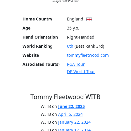
Image Credit: PGA Tour
Home Country
England
Age
35 y.o.
Hand Orientation
Right-Handed
World Ranking
6th
(Best Rank 3rd)
Website
tommyfleetwood.com
Associated Tour(s)
PGA Tour
DP World Tour
Tommy Fleetwood WITB
WITB on
June 22, 2025
WITB on
April 5, 2024
WITB on
January 22, 2024
WITB on
January 17, 2024