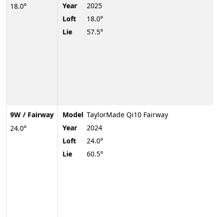
Year
2025
18.0°
Loft
18.0°
Lie
57.5°
9W / Fairway
Model
TaylorMade Qi10 Fairway
Year
2024
24.0°
Loft
24.0°
Lie
60.5°