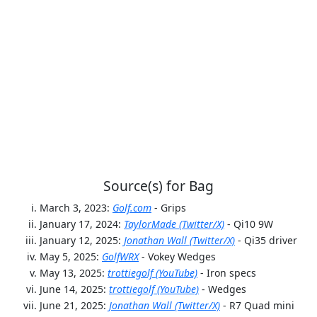
Source(s) for Bag
March 3, 2023:
Golf.com
- Grips
January 17, 2024:
TaylorMade (Twitter/X)
- Qi10 9W
January 12, 2025:
Jonathan Wall (Twitter/X)
- Qi35 driver
May 5, 2025:
GolfWRX
- Vokey Wedges
May 13, 2025:
trottiegolf (YouTube)
- Iron specs
June 14, 2025:
trottiegolf (YouTube)
- Wedges
June 21, 2025:
Jonathan Wall (Twitter/X)
- R7 Quad mini