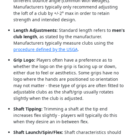
different bounce angle (common with wedges).
Manufacturers typically only recommend adjusting
the loft of a club by +/-2° max in order to retain
strength and intended design.
Length Adjustments:
Standard length refers to
men's
club length
, as stated by the manufacturer.
Manufacturers typically measure clubs using the
procedure defined by the USGA
.
Grip Logo:
Players often have a preference as to
whether the logo on the grip is facing up or down,
either due to feel or aesthetics. Some grips have no
logo where the hands are positioned so orientation
may not matter - these type of grips are often fitted to
adjustable clubs as the shaft/grip usually rotates
slightly when the club is adjusted.
Shaft Tipping:
Trimming a shaft at the tip end
increases flex slightly - players will typically do this
when they desire an in-between flex.
Shaft Launch/Spin/Flex:
Shaft characteristics should