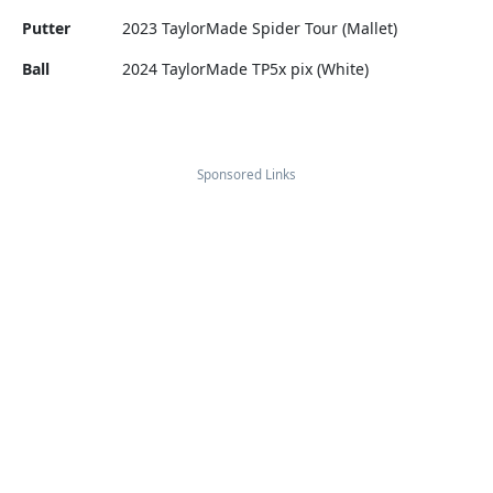
Putter
2023 TaylorMade Spider Tour (Mallet)
Ball
2024 TaylorMade TP5x pix (White)
Sponsored Links