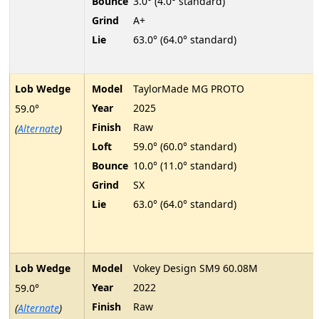
Bounce
3.0° (4.0° standard)
Grind
A+
Lie
63.0° (64.0° standard)
Lob Wedge
Model
TaylorMade MG PROTO
Year
2025
59.0°
Finish
Raw
(
Alternate
)
Loft
59.0° (60.0° standard)
Bounce
10.0° (11.0° standard)
Grind
SX
Lie
63.0° (64.0° standard)
Lob Wedge
Model
Vokey Design SM9 60.08M
Year
2022
59.0°
Finish
Raw
(
Alternate
)