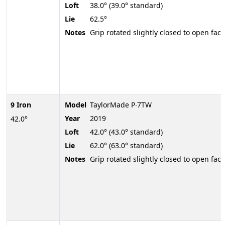
Loft
38.0° (39.0° standard)
Lie
62.5°
Notes
Grip rotated slightly closed to open face
9 Iron
Model
TaylorMade P∙7TW
Year
2019
42.0°
Loft
42.0° (43.0° standard)
Lie
62.0° (63.0° standard)
Notes
Grip rotated slightly closed to open face