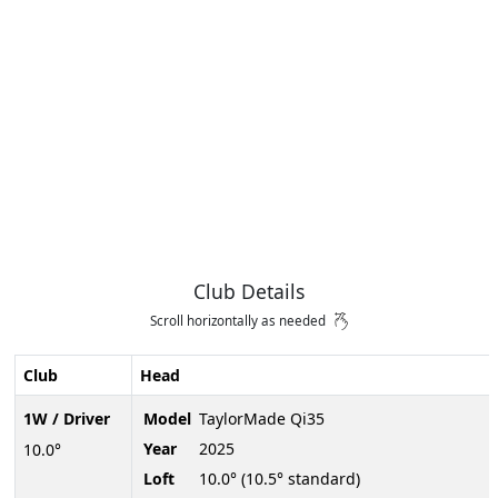
Club Details
Scroll horizontally as needed
Club
Head
1W / Driver
Model
TaylorMade Qi35
Year
2025
10.0°
Loft
10.0° (10.5° standard)