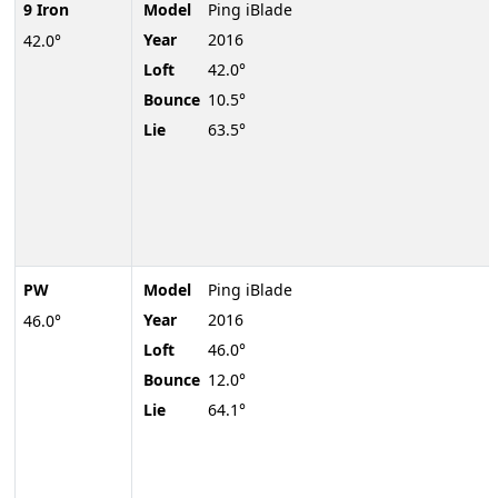
9 Iron
Model
Ping iBlade
Year
2016
42.0°
Loft
42.0°
Bounce
10.5°
Lie
63.5°
PW
Model
Ping iBlade
Year
2016
46.0°
Loft
46.0°
Bounce
12.0°
Lie
64.1°