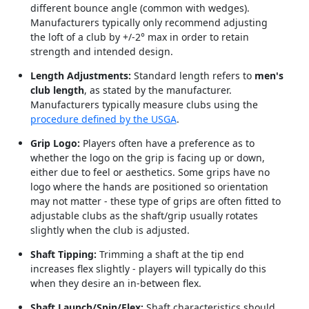
different bounce angle (common with wedges).
Manufacturers typically only recommend adjusting
the loft of a club by +/-2° max in order to retain
strength and intended design.
Length Adjustments:
Standard length refers to
men's
club length
, as stated by the manufacturer.
Manufacturers typically measure clubs using the
procedure defined by the USGA
.
Grip Logo:
Players often have a preference as to
whether the logo on the grip is facing up or down,
either due to feel or aesthetics. Some grips have no
logo where the hands are positioned so orientation
may not matter - these type of grips are often fitted to
adjustable clubs as the shaft/grip usually rotates
slightly when the club is adjusted.
Shaft Tipping:
Trimming a shaft at the tip end
increases flex slightly - players will typically do this
when they desire an in-between flex.
Shaft Launch/Spin/Flex:
Shaft characteristics should