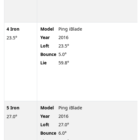
4 Iron
Model
Ping iBlade
Year
2016
23.5°
Loft
23.5°
Bounce
5.0°
Lie
59.8°
5 Iron
Model
Ping iBlade
Year
2016
27.0°
Loft
27.0°
Bounce
6.0°