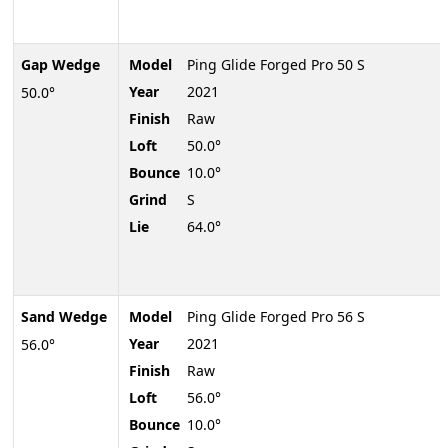
Gap Wedge
Model
Ping Glide Forged Pro 50 S
Year
2021
50.0°
Finish
Raw
Loft
50.0°
Bounce
10.0°
Grind
S
Lie
64.0°
Sand Wedge
Model
Ping Glide Forged Pro 56 S
Year
2021
56.0°
Finish
Raw
Loft
56.0°
Bounce
10.0°