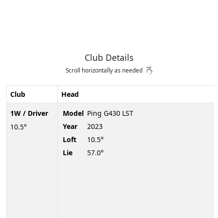
Club Details
Scroll horizontally as needed
Club
Head
1W / Driver
Model
Ping G430 LST
Year
2023
10.5°
Loft
10.5°
Lie
57.0°