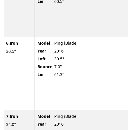
Lie
60.5°
6 Iron
Model
Ping iBlade
Year
2016
30.5°
Loft
30.5°
Bounce
7.0°
Lie
61.3°
7 Iron
Model
Ping iBlade
Year
2016
34.0°