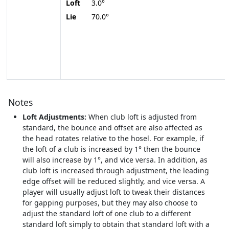
Loft
3.0°
Lie
70.0°
Notes
Loft Adjustments:
When club loft is adjusted from
standard, the bounce and offset are also affected as
the head rotates relative to the hosel. For example, if
the loft of a club is increased by 1° then the bounce
will also increase by 1°, and vice versa. In addition, as
club loft is increased through adjustment, the leading
edge offset will be reduced slightly, and vice versa. A
player will usually adjust loft to tweak their distances
for gapping purposes, but they may also choose to
adjust the standard loft of one club to a different
standard loft simply to obtain that standard loft with a