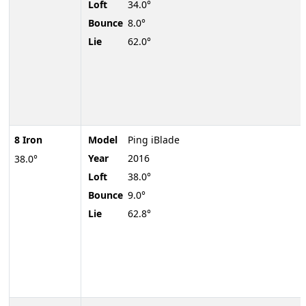
Loft
34.0°
Bounce
8.0°
Lie
62.0°
8 Iron
Model
Ping iBlade
Year
2016
38.0°
Loft
38.0°
Bounce
9.0°
Lie
62.8°