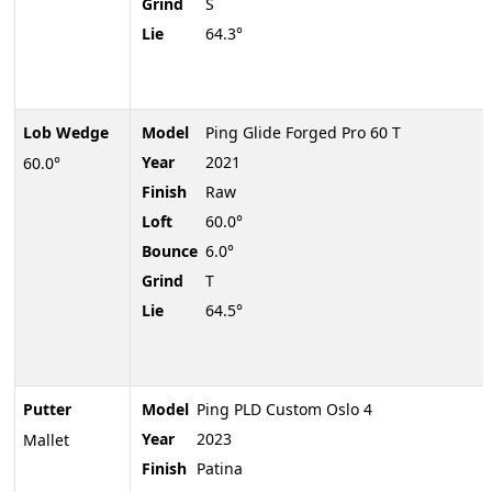
Grind
S
Lie
64.3°
Lob Wedge
Model
Ping Glide Forged Pro 60 T
Year
2021
60.0°
Finish
Raw
Loft
60.0°
Bounce
6.0°
Grind
T
Lie
64.5°
Putter
Model
Ping PLD Custom Oslo 4
Year
2023
Mallet
Finish
Patina