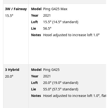
3W / Fairway
Model
Ping G425 Max
Year
2021
15.5°
Loft
15.5° (14.5° standard)
Lie
56.5°
Notes
Hosel adjusted to increase loft 1.0°
3 Hybrid
Model
Ping G425
Year
2021
20.0°
Loft
20.0° (19.0° standard)
Lie
55.0° (57.5° standard)
Notes
Hosel adjusted to increase loft 1.0°, flatt