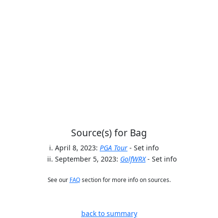
Source(s) for Bag
April 8, 2023:
PGA Tour
- Set info
September 5, 2023:
GolfWRX
- Set info
See our
FAQ
section for more info on sources.
back to summary