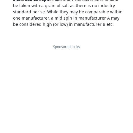
be taken with a grain of salt as there is no industry
standard per se. While they may be comparable within
one manufacturer, a mid spin in manufacturer A may
be considered high (or low) in manufacturer B etc.
Sponsored Links