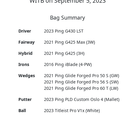
WITB on September 5, 2023
Bag Summary
Driver
2023 Ping G430 LST
Fairway
2021 Ping G425 Max (3W)
Hybrid
2021 Ping G425 (3H)
Irons
2016 Ping iBlade (4-PW)
Wedges
2021 Ping Glide Forged Pro 50 S (GW)
2021 Ping Glide Forged Pro 56 S (SW)
2021 Ping Glide Forged Pro 60 T (LW)
Putter
2023 Ping PLD Custom Oslo 4 (Mallet)
Ball
2023 Titleist Pro V1x (White)