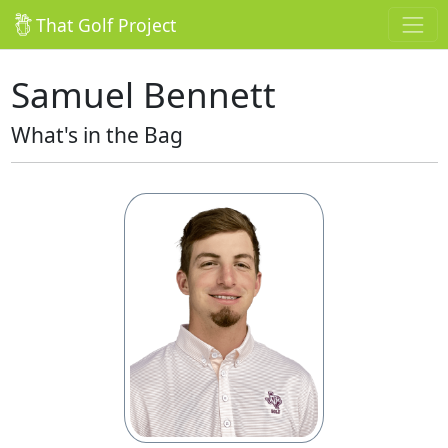
That Golf Project
Samuel Bennett
What's in the Bag