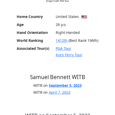
Image Credit: PGA Tour
Home Country
United States
Age
26 y.o.
Hand Orientation
Right-Handed
World Ranking
1412th
(Best Rank 196th)
Associated Tour(s)
PGA Tour
Korn Ferry Tour
Samuel Bennett WITB
WITB on
September 5, 2023
WITB on
April 7, 2023