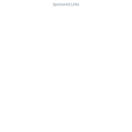
Sponsored Links