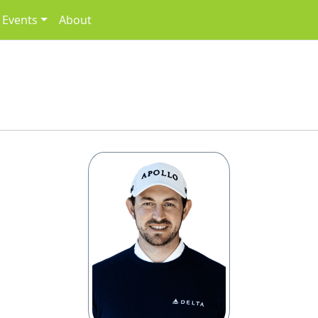
Events
About