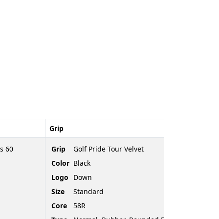
Grip
s 60
Grip
Golf Pride Tour Velvet
Color
Black
Logo
Down
Size
Standard
Core
58R