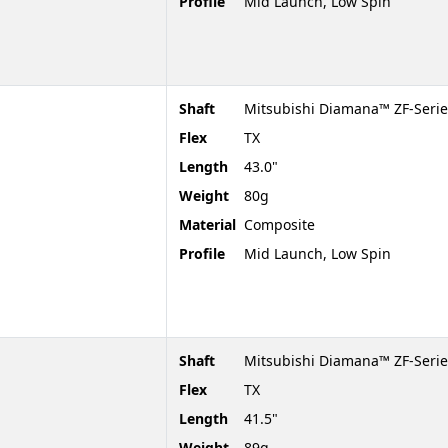
Profile
Mid Launch, Low Spin
Shaft
Mitsubishi Diamana™ ZF-Serie
Flex
TX
Length
43.0"
Weight
80g
Material
Composite
Profile
Mid Launch, Low Spin
Shaft
Mitsubishi Diamana™ ZF-Serie
Flex
TX
Length
41.5"
Weight
89g