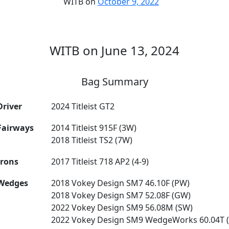
WITB on
October 9, 2022
WITB on June 13, 2024
Bag Summary
Driver
2024 Titleist GT2
Fairways
2014 Titleist 915F (3W)
2018 Titleist TS2 (7W)
Irons
2017 Titleist 718 AP2 (4-9)
Wedges
2018 Vokey Design SM7 46.10F (PW)
2018 Vokey Design SM7 52.08F (GW)
2022 Vokey Design SM9 56.08M (SW)
2022 Vokey Design SM9 WedgeWorks 60.04T 