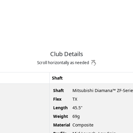
Club Details
Scroll horizontally as needed
Shaft
Shaft
Mitsubishi Diamana™ ZF-Serie
Flex
TX
Length
45.5"
Weight
69g
Material
Composite