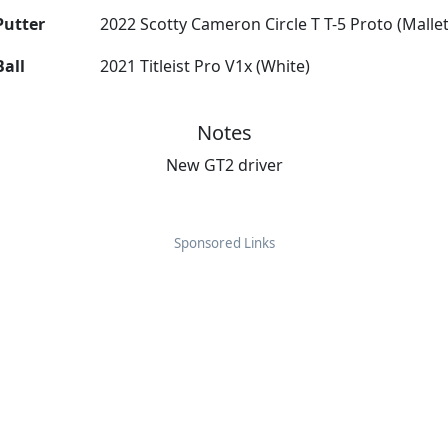
Putter
2022 Scotty Cameron Circle T T-5 Proto (Mallet
Ball
2021 Titleist Pro V1x (White)
Notes
New GT2 driver
Sponsored Links