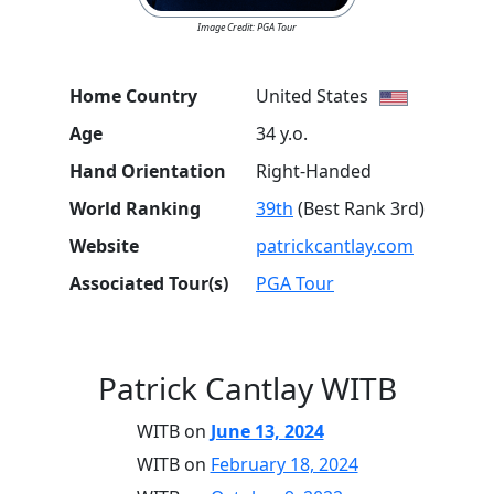
Image Credit: PGA Tour
Home Country
United States
Age
34 y.o.
Hand Orientation
Right-Handed
World Ranking
39th
(Best Rank 3rd)
Website
patrickcantlay.com
Associated Tour(s)
PGA Tour
Patrick Cantlay WITB
WITB on
June 13, 2024
WITB on
February 18, 2024