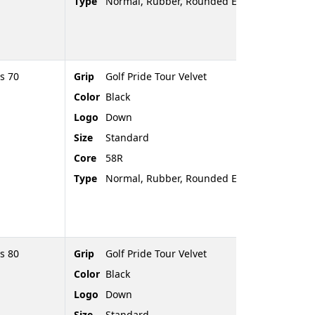
Type
Normal, Rubber, Rounded End
s 70
Grip
Golf Pride Tour Velvet
Color
Black
Logo
Down
Size
Standard
Core
58R
Type
Normal, Rubber, Rounded End
s 80
Grip
Golf Pride Tour Velvet
Color
Black
Logo
Down
Size
Standard