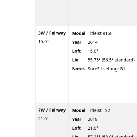
3W / Fairway
Model
Titleist 915F
15.0°
Year
2014
Loft
15.0°
Lie
55.75° (56.5° standard)
Notes
SureFit setting: B1
7W / Fairway
Model
Titleist TS2
21.0°
Year
2018
Loft
21.0°
Lie
57.25° (58.0° standard)