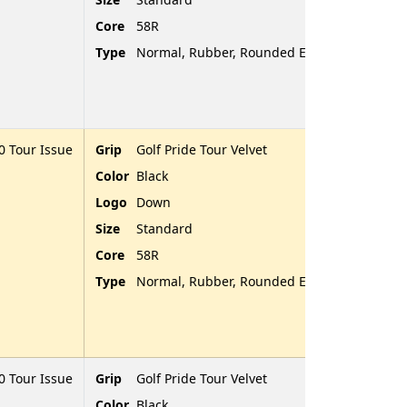
Core
58R
Type
Normal, Rubber, Rounded End
 Tour Issue
Grip
Golf Pride Tour Velvet
Color
Black
Logo
Down
Size
Standard
Core
58R
Type
Normal, Rubber, Rounded End
 Tour Issue
Grip
Golf Pride Tour Velvet
Color
Black