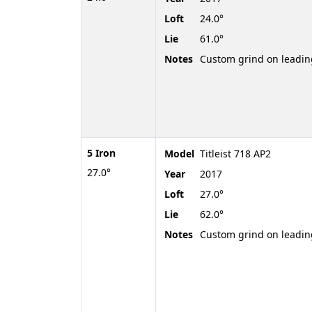
Loft
24.0°
Lie
61.0°
Notes
Custom grind on leadi
5 Iron
Model
Titleist 718 AP2
27.0°
Year
2017
Loft
27.0°
Lie
62.0°
Notes
Custom grind on leadi