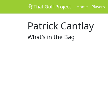
That Golf Project
Home
Players
Patrick Cantlay
What's in the Bag