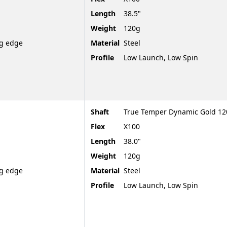
Length
38.5"
Weight
120g
ng edge
Material
Steel
Profile
Low Launch, Low Spin
Shaft
True Temper Dynamic Gold 120
Flex
X100
Length
38.0"
Weight
120g
ng edge
Material
Steel
Profile
Low Launch, Low Spin