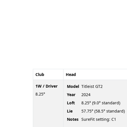
Club
Head
1W / Driver
Model
Titleist GT2
8.25°
Year
2024
Loft
8.25° (9.0° standard)
Lie
57.75° (58.5° standard)
Notes
SureFit setting: C1