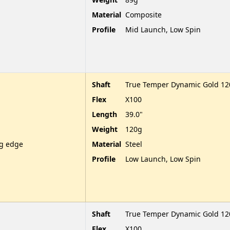
Material
Composite
Profile
Mid Launch, Low Spin
Shaft
True Temper Dynamic Gold 120
Flex
X100
Length
39.0"
Weight
120g
ng edge
Material
Steel
Profile
Low Launch, Low Spin
Shaft
True Temper Dynamic Gold 120
Flex
X100