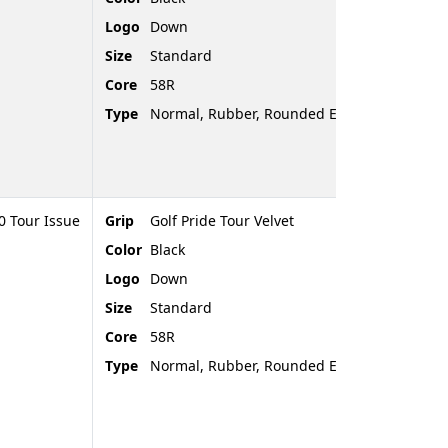
Logo
Down
Size
Standard
Core
58R
Type
Normal, Rubber, Rounded End
 Tour Issue
Grip
Golf Pride Tour Velvet
Color
Black
Logo
Down
Size
Standard
Core
58R
Type
Normal, Rubber, Rounded End