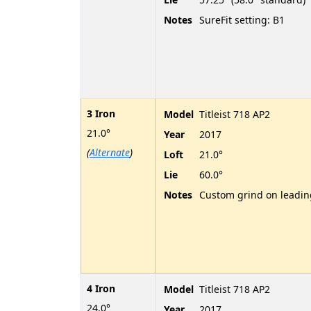
Notes
SureFit setting: B1
3 Iron
Model
Titleist 718 AP2
21.0°
Year
2017
(
Alternate
)
Loft
21.0°
Lie
60.0°
Notes
Custom grind on leadi
4 Iron
Model
Titleist 718 AP2
24.0°
Year
2017