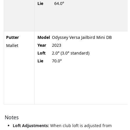
Lie
64.0°
Putter
Model
Odyssey Versa Jailbird Mini DB
Year
2023
Mallet
Loft
2.0° (3.0° standard)
Lie
70.0°
Notes
Loft Adjustments:
When club loft is adjusted from