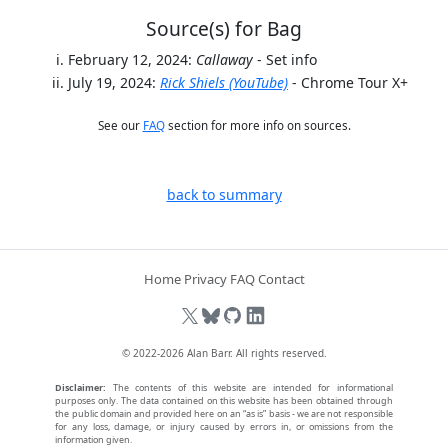
Source(s) for Bag
February 12, 2024:
Callaway
- Set info
July 19, 2024:
Rick Shiels (YouTube)
- Chrome Tour X+
See our
FAQ
section for more info on sources.
back to summary
Home
Privacy
FAQ
Contact
© 2022-2026
Alan Barr
. All rights reserved.
Disclaimer:
The contents of this website are intended for informational
purposes only. The data contained on this website has been obtained through
the public domain and provided here on an “as is” basis - we are not responsible
for any loss, damage, or injury caused by errors in, or omissions from the
information given.