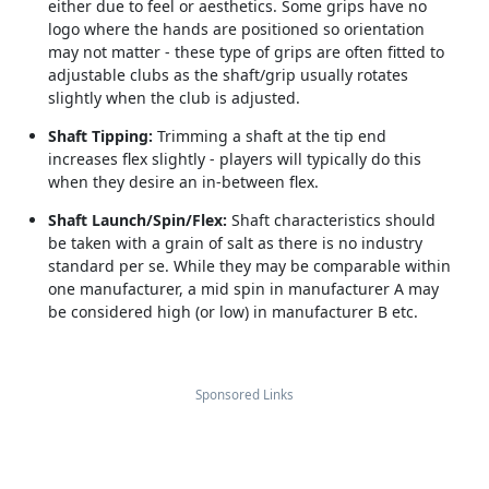
either due to feel or aesthetics. Some grips have no
logo where the hands are positioned so orientation
may not matter - these type of grips are often fitted to
adjustable clubs as the shaft/grip usually rotates
slightly when the club is adjusted.
Shaft Tipping:
Trimming a shaft at the tip end
increases flex slightly - players will typically do this
when they desire an in-between flex.
Shaft Launch/Spin/Flex:
Shaft characteristics should
be taken with a grain of salt as there is no industry
standard per se. While they may be comparable within
one manufacturer, a mid spin in manufacturer A may
be considered high (or low) in manufacturer B etc.
Sponsored Links