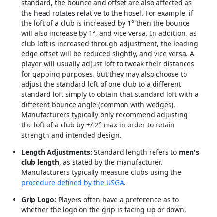
standard, the bounce and offset are also affected as
the head rotates relative to the hosel. For example, if
the loft of a club is increased by 1° then the bounce
will also increase by 1°, and vice versa. In addition, as
club loft is increased through adjustment, the leading
edge offset will be reduced slightly, and vice versa. A
player will usually adjust loft to tweak their distances
for gapping purposes, but they may also choose to
adjust the standard loft of one club to a different
standard loft simply to obtain that standard loft with a
different bounce angle (common with wedges).
Manufacturers typically only recommend adjusting
the loft of a club by +/-2° max in order to retain
strength and intended design.
Length Adjustments:
Standard length refers to
men's
club length
, as stated by the manufacturer.
Manufacturers typically measure clubs using the
procedure defined by the USGA
.
Grip Logo:
Players often have a preference as to
whether the logo on the grip is facing up or down,