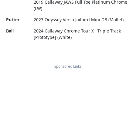
2019 Callaway JAWS Full Toe Platinum Chrome
(LW)
Putter
2023 Odyssey Versa Jailbird Mini DB (Mallet)
Ball
2024 Callaway Chrome Tour X+ Triple Track
[Prototype] (White)
Sponsored Links