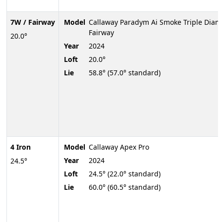
7W / Fairway
Model
Callaway Paradym Ai Smoke Triple Dia
Fairway
20.0°
Year
2024
Loft
20.0°
Lie
58.8° (57.0° standard)
4 Iron
Model
Callaway Apex Pro
Year
2024
24.5°
Loft
24.5° (22.0° standard)
Lie
60.0° (60.5° standard)