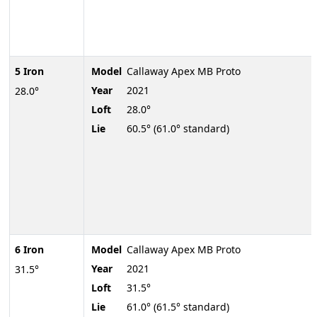
5 Iron
Model
Callaway Apex MB Proto
Year
2021
28.0°
Loft
28.0°
Lie
60.5° (61.0° standard)
6 Iron
Model
Callaway Apex MB Proto
Year
2021
31.5°
Loft
31.5°
Lie
61.0° (61.5° standard)