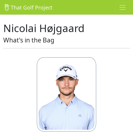
That Golf Project
Nicolai Højgaard
What's in the Bag