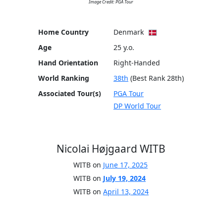
Image Credit: PGA Tour
Home Country
Denmark
Age
25 y.o.
Hand Orientation
Right-Handed
World Ranking
38th
(Best Rank 28th)
Associated Tour(s)
PGA Tour
DP World Tour
Nicolai Højgaard WITB
WITB on
June 17, 2025
WITB on
July 19, 2024
WITB on
April 13, 2024