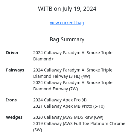
WITB on July 19, 2024
view current bag
Bag Summary
Driver
2024 Callaway Paradym Ai Smoke Triple
Diamond+
Fairways
2024 Callaway Paradym Ai Smoke Triple
Diamond Fairway (3 HL) (4W)
2024 Callaway Paradym Ai Smoke Triple
Diamond Fairway (7W)
Irons
2024 Callaway Apex Pro (4)
2021 Callaway Apex MB Proto (5-10)
Wedges
2020 Callaway JAWS MD5 Raw (GW)
2019 Callaway JAWS Full Toe Platinum Chrome
(SW)