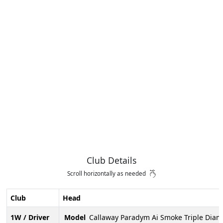
Club Details
Scroll horizontally as needed
Club
Head
1W / Driver
Model
Callaway Paradym Ai Smoke Triple Dia