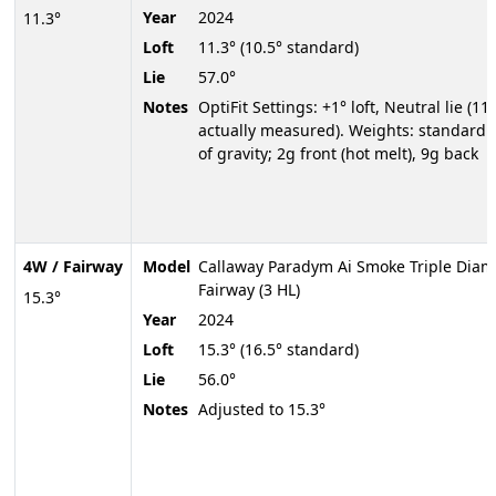
Year
2024
11.3°
Loft
11.3° (10.5° standard)
Lie
57.0°
Notes
OptiFit Settings: +1° loft, Neutral lie (11.
actually measured). Weights: standard 
of gravity; 2g front (hot melt), 9g back
4W / Fairway
Model
Callaway Paradym Ai Smoke Triple Dia
Fairway (3 HL)
15.3°
Year
2024
Loft
15.3° (16.5° standard)
Lie
56.0°
Notes
Adjusted to 15.3°