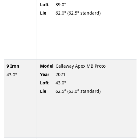
Loft
39.0°
Lie
62.0° (62.5° standard)
9 Iron
Model
Callaway Apex MB Proto
Year
2021
43.0°
Loft
43.0°
Lie
62.5° (63.0° standard)