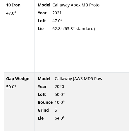
10 Iron
Model
Callaway Apex MB Proto
Year
2021
47.0°
Loft
47.0°
Lie
62.8° (63.3° standard)
Gap Wedge
Model
Callaway JAWS MD5 Raw
Year
2020
50.0°
Loft
50.0°
Bounce
10.0°
Grind
S
Lie
64.0°