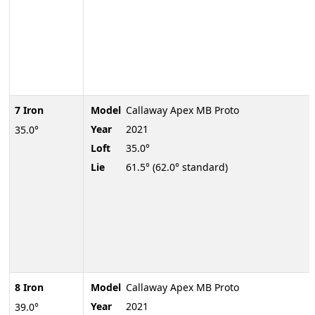
7 Iron
Model
Callaway Apex MB Proto
Year
2021
35.0°
Loft
35.0°
Lie
61.5° (62.0° standard)
8 Iron
Model
Callaway Apex MB Proto
Year
2021
39.0°