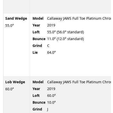
Sand Wedge
Model
Callaway JAWS Full Toe Platinum Chro
Year
2019
55.0°
Loft
55.0° (56.0° standard)
Bounce
11.0° (12.0° standard)
Grind
C
Lie
64.0°
Lob Wedge
Model
Callaway JAWS Full Toe Platinum Chro
Year
2019
60.0°
Loft
60.0°
Bounce
10.0°
Grind
J