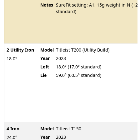
Notes
SureFit setting: A1, 15g weight in N (+2
standard)
2 Utility Iron
Model
Titleist T200 (Utility Build)
Year
2023
18.0°
Loft
18.0° (17.0° standard)
Lie
59.0° (60.5° standard)
4 Iron
Model
Titleist T150
Year
2023
24.0°