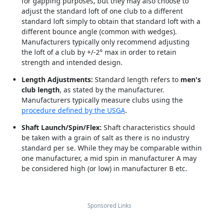
for gapping purposes, but they may also choose to
adjust the standard loft of one club to a different
standard loft simply to obtain that standard loft with a
different bounce angle (common with wedges).
Manufacturers typically only recommend adjusting
the loft of a club by +/-2° max in order to retain
strength and intended design.
Length Adjustments:
Standard length refers to
men's
club length
, as stated by the manufacturer.
Manufacturers typically measure clubs using the
procedure defined by the USGA
.
Shaft Launch/Spin/Flex:
Shaft characteristics should
be taken with a grain of salt as there is no industry
standard per se. While they may be comparable within
one manufacturer, a mid spin in manufacturer A may
be considered high (or low) in manufacturer B etc.
Sponsored Links