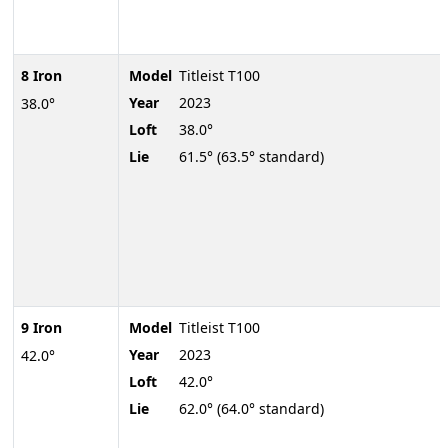
8 Iron
Model
Titleist T100
Year
2023
38.0°
Loft
38.0°
Lie
61.5° (63.5° standard)
9 Iron
Model
Titleist T100
Year
2023
42.0°
Loft
42.0°
Lie
62.0° (64.0° standard)