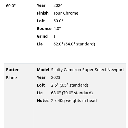
Year
2024
60.0°
Finish
Tour Chrome
Loft
60.0°
Bounce
4.0°
Grind
T
Lie
62.0° (64.0° standard)
Putter
Model
Scotty Cameron Super Select Newport
Year
2023
Blade
Loft
2.5° (3.5° standard)
Lie
68.0° (70.0° standard)
Notes
2 x 40g weights in head