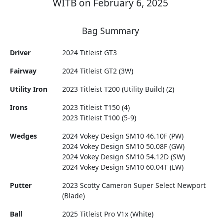
WITB on February 6, 2025
Bag Summary
Driver
2024 Titleist GT3
Fairway
2024 Titleist GT2 (3W)
Utility Iron
2023 Titleist T200 (Utility Build) (2)
Irons
2023 Titleist T150 (4)
2023 Titleist T100 (5-9)
Wedges
2024 Vokey Design SM10 46.10F (PW)
2024 Vokey Design SM10 50.08F (GW)
2024 Vokey Design SM10 54.12D (SW)
2024 Vokey Design SM10 60.04T (LW)
Putter
2023 Scotty Cameron Super Select Newport
(Blade)
Ball
2025 Titleist Pro V1x (White)