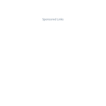
Sponsored Links