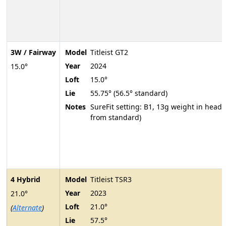
3W / Fairway
Model
Titleist GT2
Year
2024
15.0°
Loft
15.0°
Lie
55.75° (56.5° standard)
Notes
SureFit setting: B1, 13g weight in head 
from standard)
4 Hybrid
Model
Titleist TSR3
Year
2023
21.0°
Loft
21.0°
(
Alternate
)
Lie
57.5°