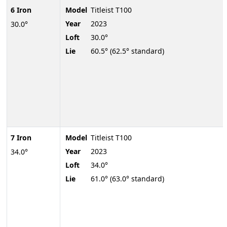
6 Iron
Model
Titleist T100
Year
2023
30.0°
Loft
30.0°
Lie
60.5° (62.5° standard)
7 Iron
Model
Titleist T100
Year
2023
34.0°
Loft
34.0°
Lie
61.0° (63.0° standard)