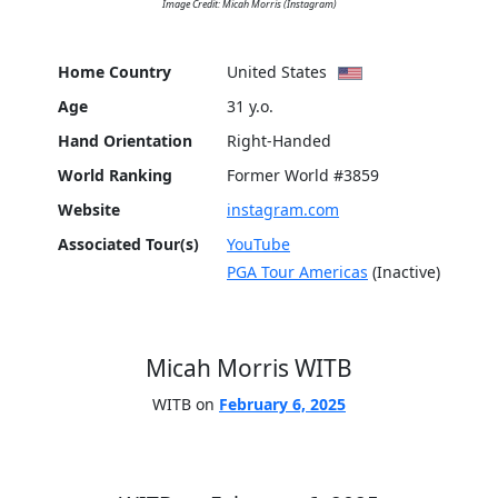
Image Credit: Micah Morris (Instagram)
Home Country
United States
Age
31 y.o.
Hand Orientation
Right-Handed
World Ranking
Former World #3859
Website
instagram.com
Associated Tour(s)
YouTube
PGA Tour Americas
(Inactive)
Micah Morris WITB
WITB on
February 6, 2025