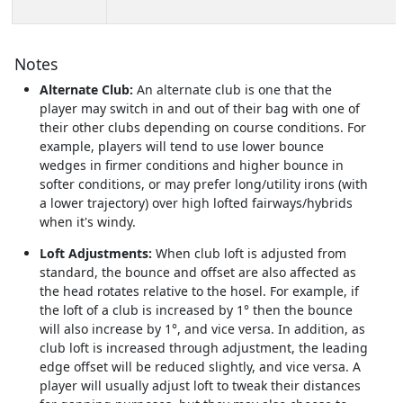
Notes
Alternate Club:
An alternate club is one that the
player may switch in and out of their bag with one of
their other clubs depending on course conditions. For
example, players will tend to use lower bounce
wedges in firmer conditions and higher bounce in
softer conditions, or may prefer long/utility irons (with
a lower trajectory) over high lofted fairways/hybrids
when it's windy.
Loft Adjustments:
When club loft is adjusted from
standard, the bounce and offset are also affected as
the head rotates relative to the hosel. For example, if
the loft of a club is increased by 1° then the bounce
will also increase by 1°, and vice versa. In addition, as
club loft is increased through adjustment, the leading
edge offset will be reduced slightly, and vice versa. A
player will usually adjust loft to tweak their distances