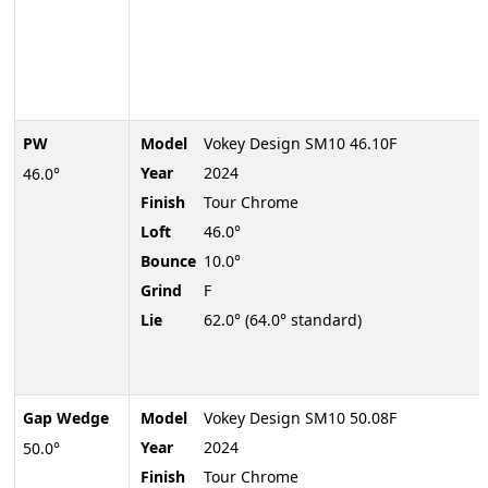
PW
Model
Vokey Design SM10 46.10F
Year
2024
46.0°
Finish
Tour Chrome
Loft
46.0°
Bounce
10.0°
Grind
F
Lie
62.0° (64.0° standard)
Gap Wedge
Model
Vokey Design SM10 50.08F
Year
2024
50.0°
Finish
Tour Chrome