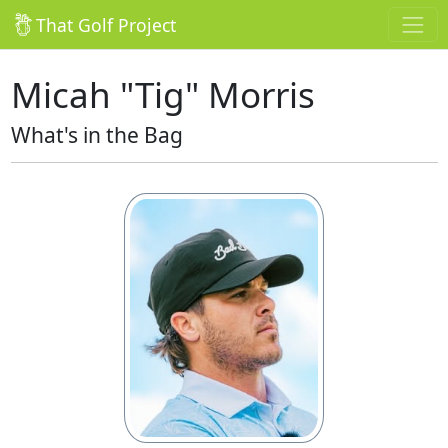
That Golf Project
Micah "Tig" Morris
What's in the Bag