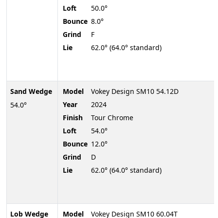
Loft
50.0°
Bounce
8.0°
Grind
F
Lie
62.0° (64.0° standard)
Sand Wedge
Model
Vokey Design SM10 54.12D
Year
2024
54.0°
Finish
Tour Chrome
Loft
54.0°
Bounce
12.0°
Grind
D
Lie
62.0° (64.0° standard)
Lob Wedge
Model
Vokey Design SM10 60.04T