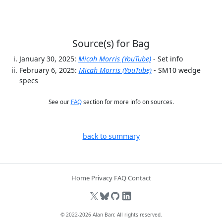
Source(s) for Bag
January 30, 2025:
Micah Morris (YouTube)
- Set info
February 6, 2025:
Micah Morris (YouTube)
- SM10 wedge
specs
See our
FAQ
section for more info on sources.
back to summary
Home
Privacy
FAQ
Contact
© 2022-2026
Alan Barr
. All rights reserved.