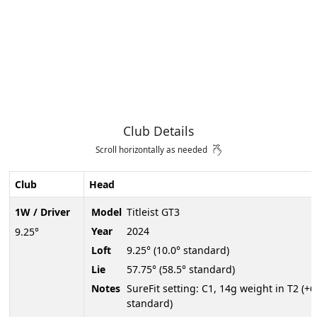
Club Details
Scroll horizontally as needed
Club
Head
1W / Driver
Model
Titleist GT3
Year
2024
9.25°
Loft
9.25° (10.0° standard)
Lie
57.75° (58.5° standard)
Notes
SureFit setting: C1, 14g weight in T2 (+
standard)