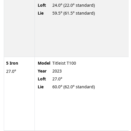
Loft
24.0° (22.0° standard)
Lie
59.5° (61.5° standard)
5 Iron
Model
Titleist T100
Year
2023
27.0°
Loft
27.0°
Lie
60.0° (62.0° standard)