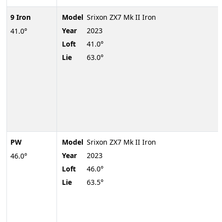
9 Iron
Model
Srixon ZX7 Mk II Iron
Year
2023
41.0°
Loft
41.0°
Lie
63.0°
PW
Model
Srixon ZX7 Mk II Iron
Year
2023
46.0°
Loft
46.0°
Lie
63.5°