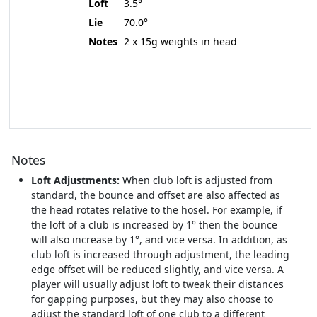
Loft
3.5°
Lie
70.0°
Notes
2 x 15g weights in head
Notes
Loft Adjustments:
When club loft is adjusted from
standard, the bounce and offset are also affected as
the head rotates relative to the hosel. For example, if
the loft of a club is increased by 1° then the bounce
will also increase by 1°, and vice versa. In addition, as
club loft is increased through adjustment, the leading
edge offset will be reduced slightly, and vice versa. A
player will usually adjust loft to tweak their distances
for gapping purposes, but they may also choose to
adjust the standard loft of one club to a different