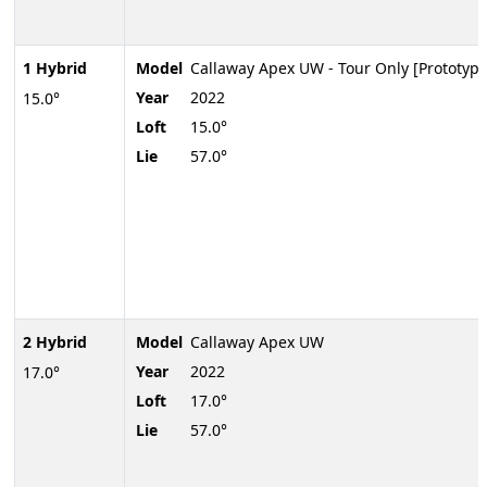
1 Hybrid
Model
Callaway Apex UW - Tour Only [Prototype
Year
2022
15.0°
Loft
15.0°
Lie
57.0°
2 Hybrid
Model
Callaway Apex UW
Year
2022
17.0°
Loft
17.0°
Lie
57.0°