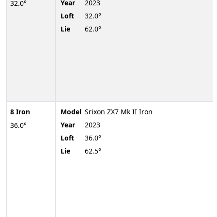
Year
2023
32.0°
Loft
32.0°
Lie
62.0°
8 Iron
Model
Srixon ZX7 Mk II Iron
Year
2023
36.0°
Loft
36.0°
Lie
62.5°