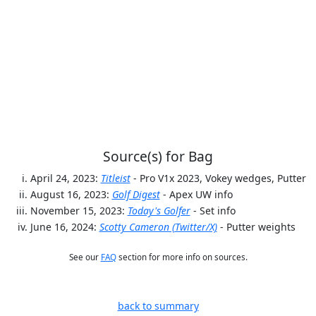
Source(s) for Bag
April 24, 2023:
Titleist
- Pro V1x 2023, Vokey wedges, Putter
August 16, 2023:
Golf Digest
- Apex UW info
November 15, 2023:
Today's Golfer
- Set info
June 16, 2024:
Scotty Cameron (Twitter/X)
- Putter weights
See our
FAQ
section for more info on sources.
back to summary