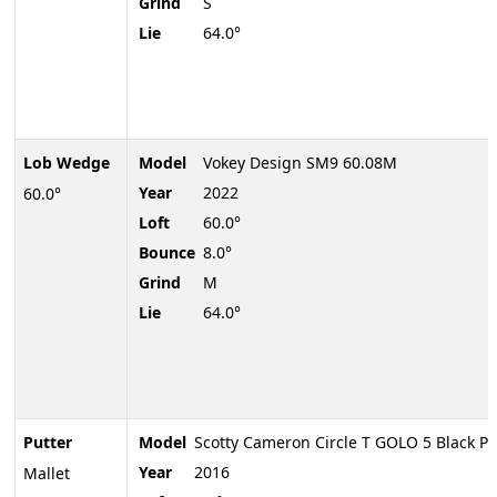
Grind
S
Lie
64.0°
Lob Wedge
Model
Vokey Design SM9 60.08M
Year
2022
60.0°
Loft
60.0°
Bounce
8.0°
Grind
M
Lie
64.0°
Putter
Model
Scotty Cameron Circle T GOLO 5 Black Pr
Year
2016
Mallet