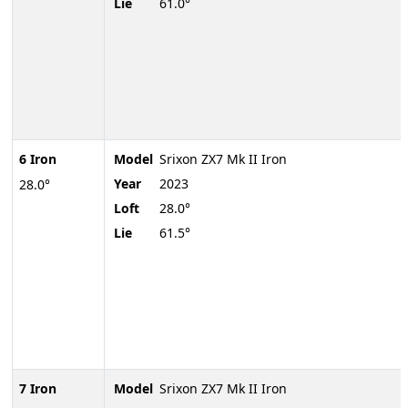
Lie
61.0°
6 Iron
Model
Srixon ZX7 Mk II Iron
Year
2023
28.0°
Loft
28.0°
Lie
61.5°
7 Iron
Model
Srixon ZX7 Mk II Iron