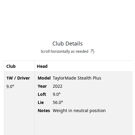
Club Details
Scroll horizontally as needed
Club
Head
1W / Driver
Model
TaylorMade Stealth Plus
Year
2022
9.0°
Loft
9.0°
Lie
56.0°
Notes
Weight in neutral position