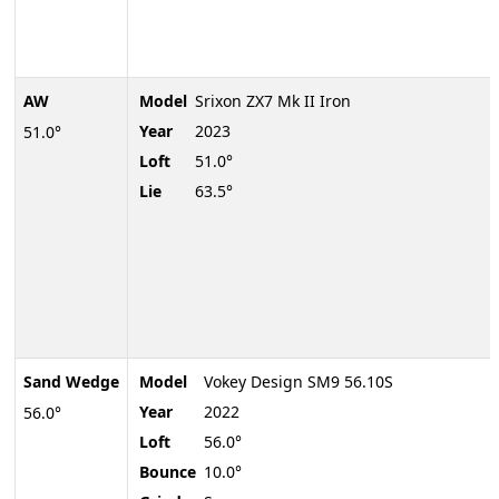
AW
Model
Srixon ZX7 Mk II Iron
Year
2023
51.0°
Loft
51.0°
Lie
63.5°
Sand Wedge
Model
Vokey Design SM9 56.10S
Year
2022
56.0°
Loft
56.0°
Bounce
10.0°