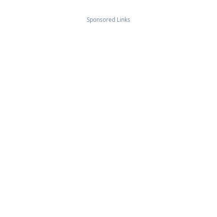
Sponsored Links