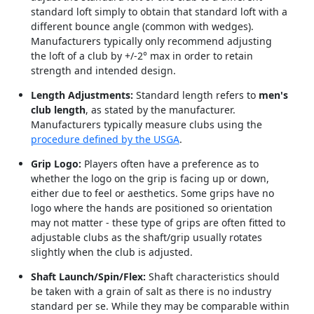
standard loft simply to obtain that standard loft with a
different bounce angle (common with wedges).
Manufacturers typically only recommend adjusting
the loft of a club by +/-2° max in order to retain
strength and intended design.
Length Adjustments:
Standard length refers to
men's
club length
, as stated by the manufacturer.
Manufacturers typically measure clubs using the
procedure defined by the USGA
.
Grip Logo:
Players often have a preference as to
whether the logo on the grip is facing up or down,
either due to feel or aesthetics. Some grips have no
logo where the hands are positioned so orientation
may not matter - these type of grips are often fitted to
adjustable clubs as the shaft/grip usually rotates
slightly when the club is adjusted.
Shaft Launch/Spin/Flex:
Shaft characteristics should
be taken with a grain of salt as there is no industry
standard per se. While they may be comparable within