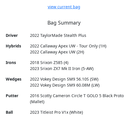
view current bag
Bag Summary
Driver
2022 TaylorMade Stealth Plus
Hybrids
2022 Callaway Apex UW - Tour Only (1H)
2022 Callaway Apex UW (2H)
Irons
2018 Srixon Z585 (4)
2023 Srixon ZX7 Mk II Iron (5-AW)
Wedges
2022 Vokey Design SM9 56.10S (SW)
2022 Vokey Design SM9 60.08M (LW)
Putter
2016 Scotty Cameron Circle T GOLO 5 Black Proto
(Mallet)
Ball
2023 Titleist Pro V1x (White)