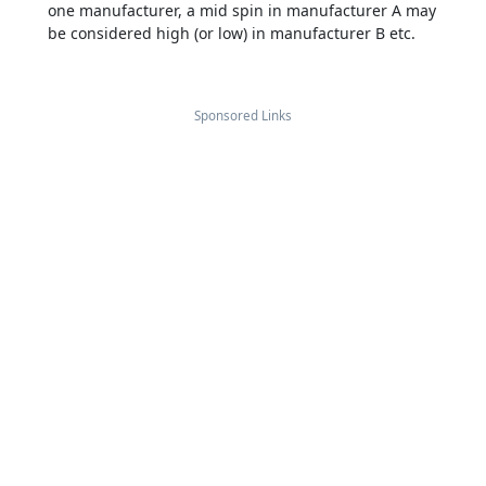
one manufacturer, a mid spin in manufacturer A may
be considered high (or low) in manufacturer B etc.
Sponsored Links