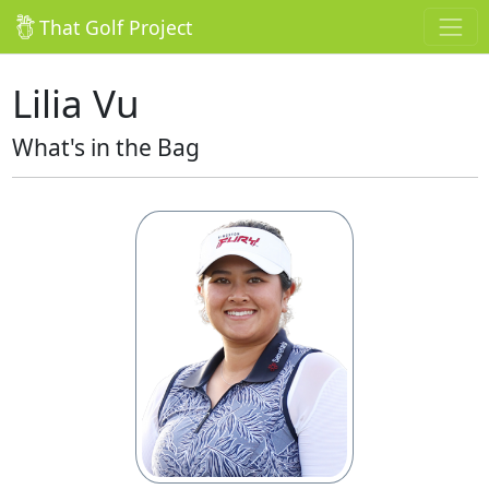
That Golf Project
Lilia Vu
What's in the Bag