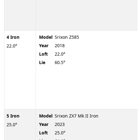
4 Iron
Model
Srixon Z585
Year
2018
22.0°
Loft
22.0°
Lie
60.5°
5 Iron
Model
Srixon ZX7 Mk II Iron
Year
2023
25.0°
Loft
25.0°