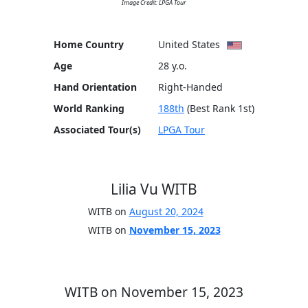
Image Credit: LPGA Tour
Home Country
United States
Age
28 y.o.
Hand Orientation
Right-Handed
World Ranking
188th
(Best Rank 1st)
Associated Tour(s)
LPGA Tour
Lilia Vu WITB
WITB on
August 20, 2024
WITB on
November 15, 2023
WITB on November 15, 2023