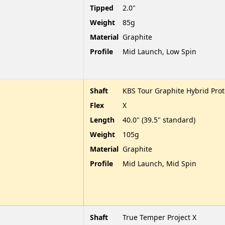
Tipped
2.0"
Weight
85g
Material
Graphite
Profile
Mid Launch, Low Spin
Shaft
KBS Tour Graphite Hybrid Pro
Flex
X
Length
40.0" (39.5" standard)
Weight
105g
Material
Graphite
Profile
Mid Launch, Mid Spin
Shaft
True Temper Project X