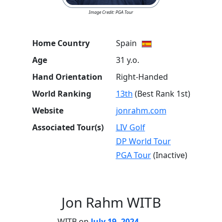
Image Credit: PGA Tour
Home Country
Spain
Age
31 y.o.
Hand Orientation
Right-Handed
World Ranking
13th
(Best Rank 1st)
Website
jonrahm.com
Associated Tour(s)
LIV Golf
DP World Tour
PGA Tour
(Inactive)
Jon Rahm WITB
WITB on
July 19, 2024