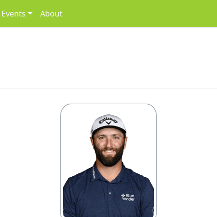
Events
About