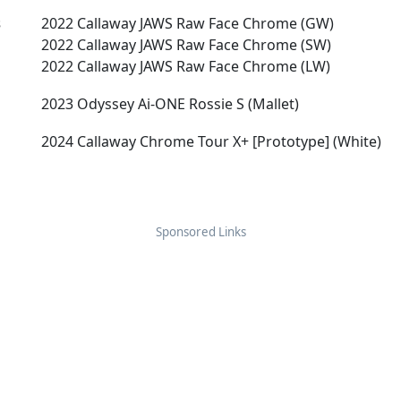
s
2022 Callaway JAWS Raw Face Chrome (GW)
2022 Callaway JAWS Raw Face Chrome (SW)
2022 Callaway JAWS Raw Face Chrome (LW)
2023 Odyssey Ai-ONE Rossie S (Mallet)
2024 Callaway Chrome Tour X+ [Prototype] (White)
Sponsored Links