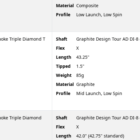
Material
Composite
Profile
Low Launch, Low Spin
oke Triple Diamond T
Shaft
Graphite Design Tour AD DI-8 
Flex
X
Length
43.25"
Tipped
1.5"
Weight
85g
Material
Graphite
Profile
Mid Launch, Low Spin
moke Triple Diamond
Shaft
Graphite Design Tour AD DI-8 
Flex
X
Length
42.0" (42.75" standard)