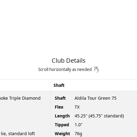
Club Details
Scroll horizontally as needed
Shaft
moke Triple Diamond
Shaft
Aldila Tour Green 75
Flex
TX
Length
45.25" (45.75" standard)
Tipped
1.0"
 lie, standard loft
Weight
76g