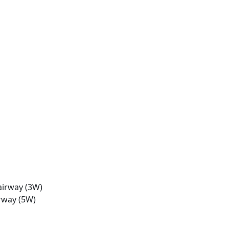
airway (3W)
rway (5W)