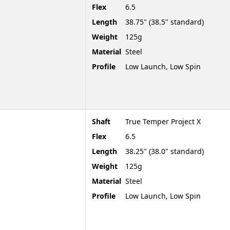
Flex
6.5
Length
38.75" (38.5" standard)
Weight
125g
Material
Steel
Profile
Low Launch, Low Spin
Shaft
True Temper Project X
Flex
6.5
Length
38.25" (38.0" standard)
Weight
125g
Material
Steel
Profile
Low Launch, Low Spin