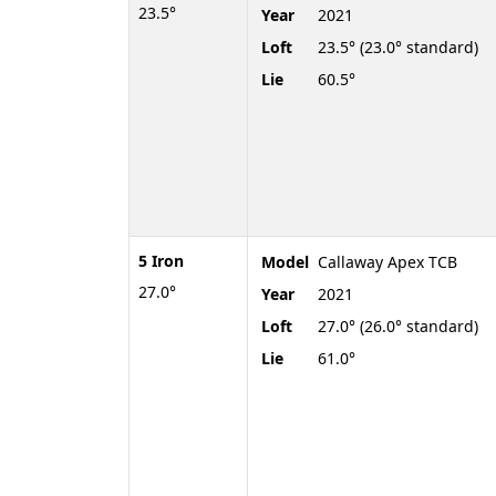
23.5°
Year
2021
Loft
23.5° (23.0° standard)
Lie
60.5°
5 Iron
Model
Callaway Apex TCB
27.0°
Year
2021
Loft
27.0° (26.0° standard)
Lie
61.0°