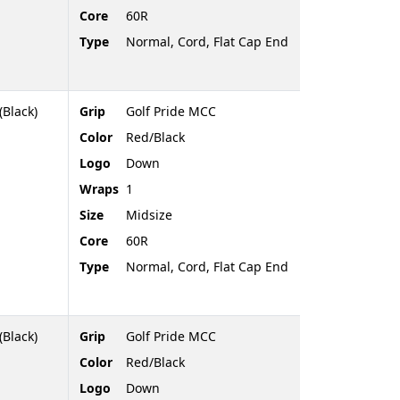
Core
60R
Type
Normal, Cord, Flat Cap End
(Black)
Grip
Golf Pride MCC
Color
Red/Black
Logo
Down
Wraps
1
Size
Midsize
Core
60R
Type
Normal, Cord, Flat Cap End
(Black)
Grip
Golf Pride MCC
Color
Red/Black
Logo
Down