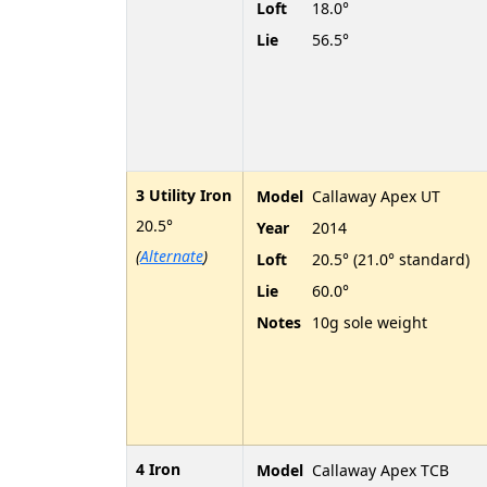
Loft
18.0°
Lie
56.5°
3 Utility Iron
Model
Callaway Apex UT
20.5°
Year
2014
(
Alternate
)
Loft
20.5° (21.0° standard)
Lie
60.0°
Notes
10g sole weight
4 Iron
Model
Callaway Apex TCB