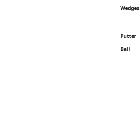
Wedge
Putter
Ball