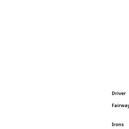
Driver
Fairwa
Irons