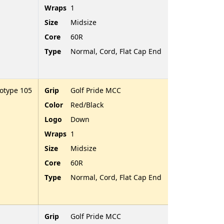
Wraps
1
Size
Midsize
Core
60R
Type
Normal, Cord, Flat Cap End
totype 105
Grip
Golf Pride MCC
Color
Red/Black
Logo
Down
Wraps
1
Size
Midsize
Core
60R
Type
Normal, Cord, Flat Cap End
Grip
Golf Pride MCC