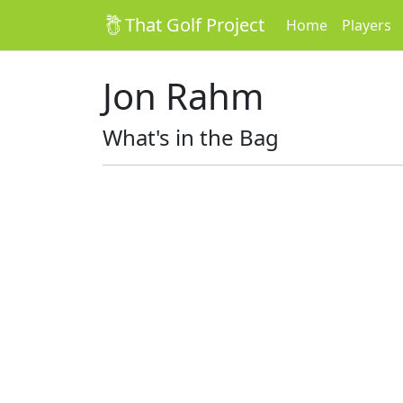
That Golf Project
Home
Players
Jon Rahm
What's in the Bag