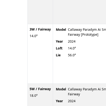
3W / Fairway
Model
Callaway Paradym Ai Sm
Fairway [Prototype]
14.0°
Year
2024
Loft
14.0°
Lie
56.0°
5W / Fairway
Model
Callaway Paradym Ai S
Fairway
18.0°
Year
2024