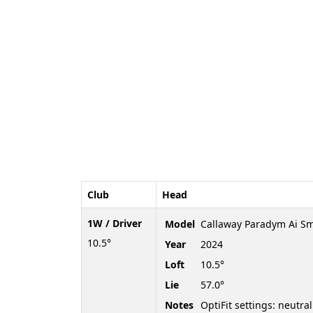
Club
Head
1W / Driver
Model
Callaway Paradym Ai S
10.5°
Year
2024
Loft
10.5°
Lie
57.0°
Notes
OptiFit settings: neutral