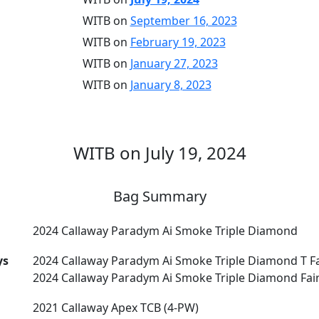
WITB on
September 16, 2023
WITB on
February 19, 2023
WITB on
January 27, 2023
WITB on
January 8, 2023
WITB on July 19, 2024
Bag Summary
2024 Callaway Paradym Ai Smoke Triple Diamond
ys
2024 Callaway Paradym Ai Smoke Triple Diamond T F
2024 Callaway Paradym Ai Smoke Triple Diamond Fai
2021 Callaway Apex TCB (4-PW)