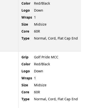
Color
Red/Black
Logo
Down
Wraps
1
Size
Midsize
Core
60R
Type
Normal, Cord, Flat Cap End
Grip
Golf Pride MCC
Color
Red/Black
Logo
Down
Wraps
1
Size
Midsize
Core
60R
Type
Normal, Cord, Flat Cap End