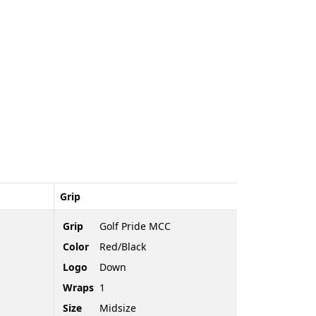
Grip
Grip
Golf Pride MCC
Color
Red/Black
Logo
Down
Wraps
1
Size
Midsize