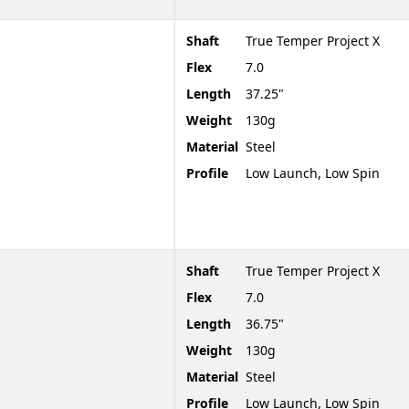
Shaft
True Temper Project X
Flex
7.0
Length
37.25"
Weight
130g
Material
Steel
Profile
Low Launch, Low Spin
Shaft
True Temper Project X
Flex
7.0
Length
36.75"
Weight
130g
Material
Steel
Profile
Low Launch, Low Spin