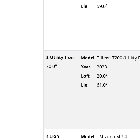
Lie
59.0°
3 Utility Iron
Model
Titleist T200 (Utility 
20.0°
Year
2023
Loft
20.0°
Lie
61.0°
4 Iron
Model
Mizuno MP-4