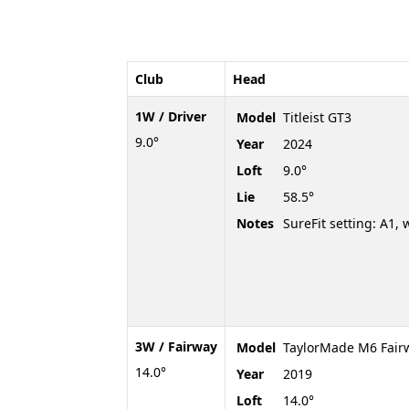
Club
Head
1W / Driver
Model
Titleist GT3
9.0°
Year
2024
Loft
9.0°
Lie
58.5°
Notes
SureFit setting: A1, 
3W / Fairway
Model
TaylorMade M6 Fairw
14.0°
Year
2019
Loft
14.0°