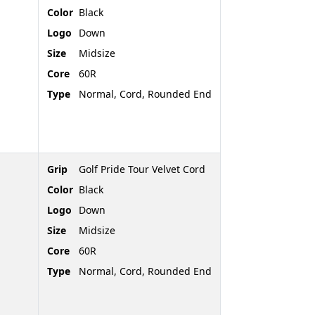
Color
Black
Logo
Down
Size
Midsize
Core
60R
Type
Normal, Cord, Rounded End
Grip
Golf Pride Tour Velvet Cord
Color
Black
Logo
Down
Size
Midsize
Core
60R
Type
Normal, Cord, Rounded End