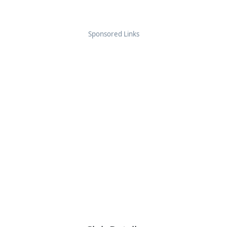
Sponsored Links