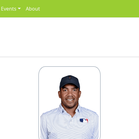
Events
About