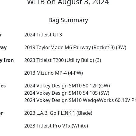
WITB on August 3, 2024
Bag Summary
r
2024 Titleist GT3
way
2019 TaylorMade M6 Fairway (Rocket 3) (3W)
ty Iron
2023 Titleist T200 (Utility Build) (3)
2013 Mizuno MP-4 (4-PW)
es
2024 Vokey Design SM10 50.12F (GW)
2024 Vokey Design SM10 54.10S (SW)
2024 Vokey Design SM10 WedgeWorks 60.10V Pr
er
2023 L.A.B. Golf LINK.1 (Blade)
2023 Titleist Pro V1x (White)