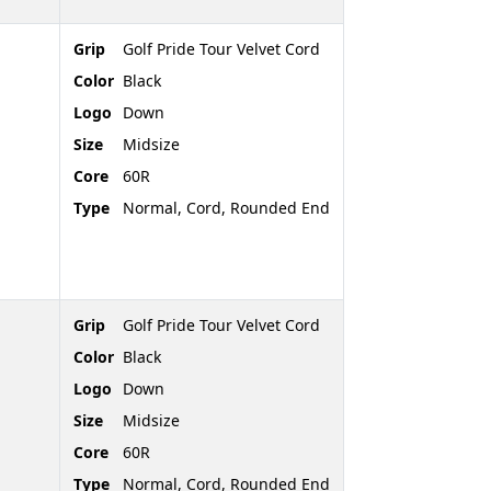
Grip
Golf Pride Tour Velvet Cord
Color
Black
Logo
Down
Size
Midsize
Core
60R
Type
Normal, Cord, Rounded End
Grip
Golf Pride Tour Velvet Cord
Color
Black
Logo
Down
Size
Midsize
Core
60R
Type
Normal, Cord, Rounded End