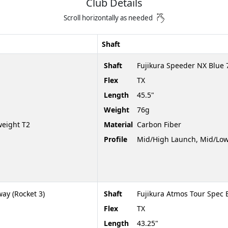
Club Details
Scroll horizontally as needed
Shaft
Shaft
Fujikura Speeder NX Blue 
Flex
TX
Length
45.5"
Weight
76g
weight T2
Material
Carbon Fiber
Profile
Mid/High Launch, Mid/Low
ay (Rocket 3)
Shaft
Fujikura Atmos Tour Spec 
Flex
TX
Length
43.25"