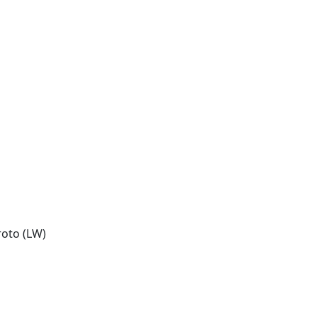
oto (LW)