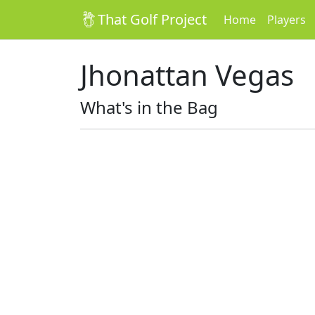
That Golf Project
Home
Players
Jhonattan Vegas
What's in the Bag