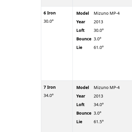
6 Iron
Model
Mizuno MP-4
30.0°
Year
2013
Loft
30.0°
Bounce
3.0°
Lie
61.0°
7 Iron
Model
Mizuno MP-4
34.0°
Year
2013
Loft
34.0°
Bounce
3.0°
Lie
61.5°