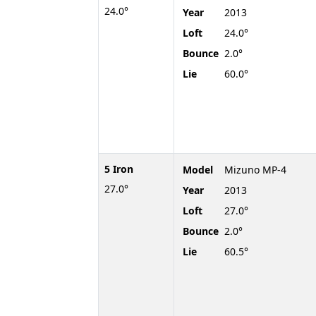
24.0°
Year
2013
Loft
24.0°
Bounce
2.0°
Lie
60.0°
5 Iron
Model
Mizuno MP-4
27.0°
Year
2013
Loft
27.0°
Bounce
2.0°
Lie
60.5°