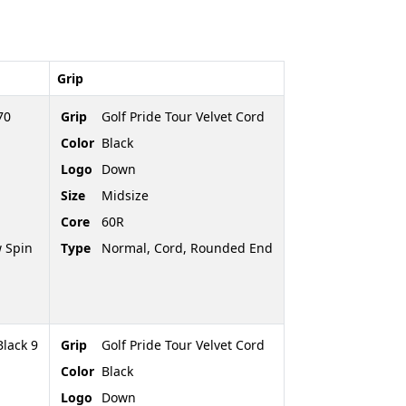
Grip
70
Grip
Golf Pride Tour Velvet Cord
Color
Black
Logo
Down
Size
Midsize
Core
60R
 Spin
Type
Normal, Cord, Rounded End
Black 9
Grip
Golf Pride Tour Velvet Cord
Color
Black
Logo
Down