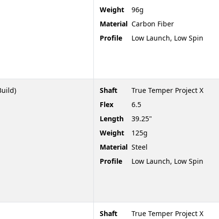
Weight
96g
Material
Carbon Fiber
Profile
Low Launch, Low Spin
Build)
Shaft
True Temper Project X
Flex
6.5
Length
39.25"
Weight
125g
Material
Steel
Profile
Low Launch, Low Spin
Shaft
True Temper Project X