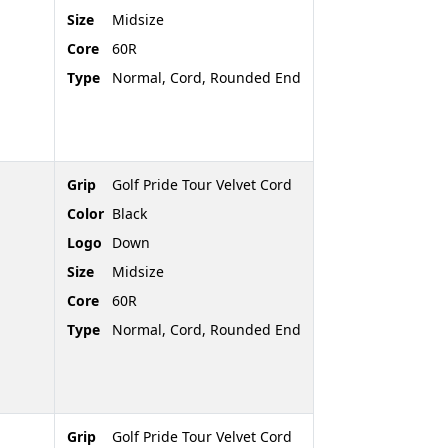
Size
Midsize
Core
60R
Type
Normal, Cord, Rounded End
Grip
Golf Pride Tour Velvet Cord
Color
Black
Logo
Down
Size
Midsize
Core
60R
Type
Normal, Cord, Rounded End
Grip
Golf Pride Tour Velvet Cord