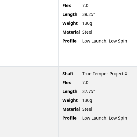
Flex
7.0
Length
38.25"
Weight
130g
Material
Steel
Profile
Low Launch, Low Spin
Shaft
True Temper Project X
Flex
7.0
Length
37.75"
Weight
130g
Material
Steel
Profile
Low Launch, Low Spin