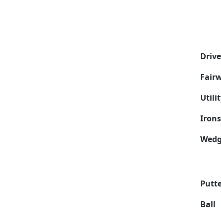
Drive
Fair
Utili
Irons
Wedg
Putt
Ball