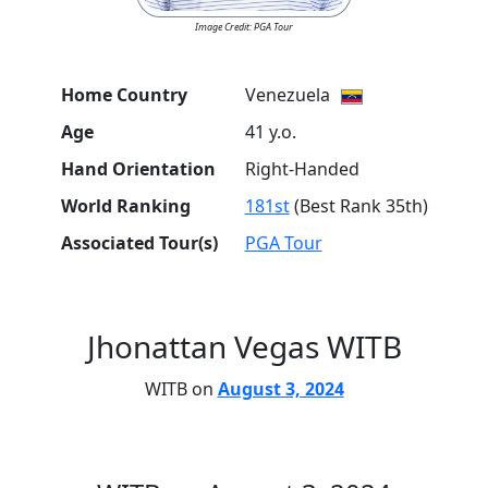
Image Credit: PGA Tour
Home Country
Venezuela
Age
41 y.o.
Hand Orientation
Right-Handed
World Ranking
181st
(Best Rank 35th)
Associated Tour(s)
PGA Tour
Jhonattan Vegas WITB
WITB on
August 3, 2024