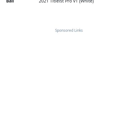
Ball
2021 Titleist Pro V1 (White)
Sponsored Links