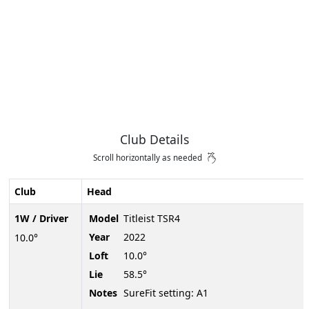
Club Details
Scroll horizontally as needed
Club
Head
1W / Driver
Model
Titleist TSR4
Year
2022
10.0°
Loft
10.0°
Lie
58.5°
Notes
SureFit setting: A1