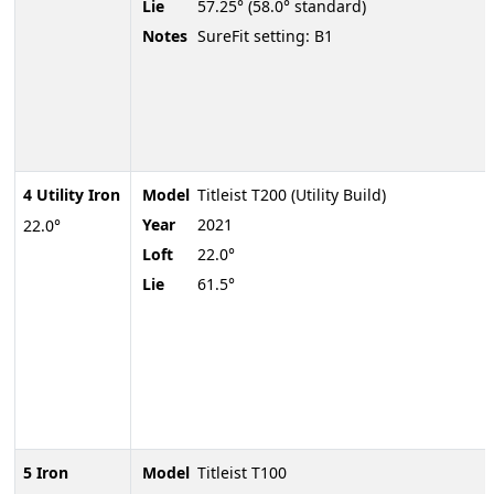
Lie
57.25° (58.0° standard)
Notes
SureFit setting: B1
4 Utility Iron
Model
Titleist T200 (Utility Build)
Year
2021
22.0°
Loft
22.0°
Lie
61.5°
5 Iron
Model
Titleist T100