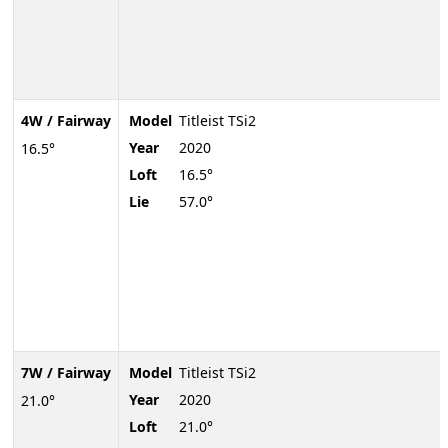
4W / Fairway
Model
Titleist TSi2
Year
2020
16.5°
Loft
16.5°
Lie
57.0°
7W / Fairway
Model
Titleist TSi2
Year
2020
21.0°
Loft
21.0°