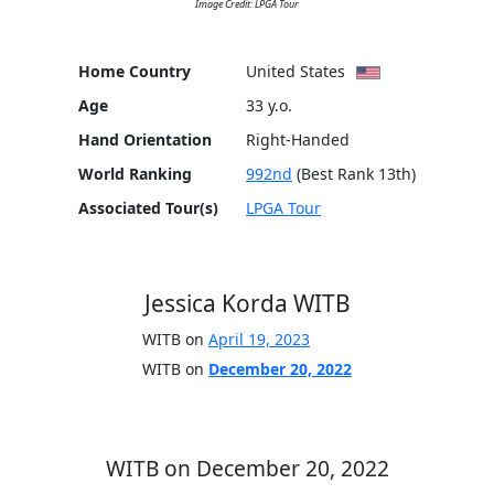
Image Credit: LPGA Tour
Home Country
United States
Age
33 y.o.
Hand Orientation
Right-Handed
World Ranking
992nd
(Best Rank 13th)
Associated Tour(s)
LPGA Tour
Jessica Korda WITB
WITB on
April 19, 2023
WITB on
December 20, 2022
WITB on December 20, 2022