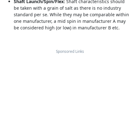
Shaft Launch/Spin/Flex:
Shaft characteristics should
be taken with a grain of salt as there is no industry
standard per se. While they may be comparable within
one manufacturer, a mid spin in manufacturer A may
be considered high (or low) in manufacturer B etc.
Sponsored Links