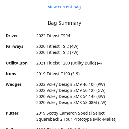
view current bag
Bag Summary
Driver
2022 Titleist TSR4
Fairways
2020 Titleist TSi2 (4W)
2020 Titleist TSi2 (7W)
Utility Iron
2021 Titleist T200 (Utility Build) (4)
Irons
2019 Titleist T100 (5-9)
Wedges
2022 Vokey Design SM9 46.10F (PW)
2022 Vokey Design SM9 50.12F (GW)
2020 Vokey Design SM8 54.14F (SW)
2020 Vokey Design SM8 58.08M (LW)
Putter
2019 Scotty Cameron Special Select
Squareback 2 Tour Prototype (Mid-Mallet)