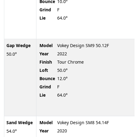
Bounce
10.0°
Grind
F
Lie
64.0°
Gap Wedge
Model
Vokey Design SM9 50.12F
Year
2022
50.0°
Finish
Tour Chrome
Loft
50.0°
Bounce
12.0°
Grind
F
Lie
64.0°
Sand Wedge
Model
Vokey Design SM8 54.14F
Year
2020
54.0°