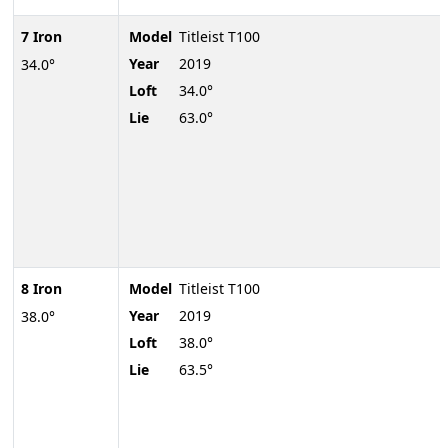
7 Iron
Model
Titleist T100
Year
2019
34.0°
Loft
34.0°
Lie
63.0°
8 Iron
Model
Titleist T100
Year
2019
38.0°
Loft
38.0°
Lie
63.5°