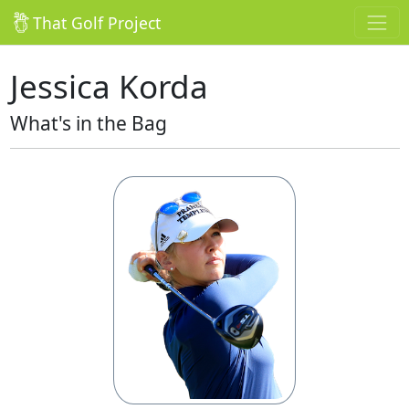
That Golf Project
Jessica Korda
What's in the Bag