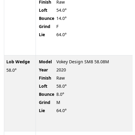
Finish
Raw
Loft
54.0°
Bounce
14.0°
Grind
F
Lie
64.0°
Lob Wedge
Model
Vokey Design SM8 58.08M
Year
2020
58.0°
Finish
Raw
Loft
58.0°
Bounce
8.0°
Grind
M
Lie
64.0°