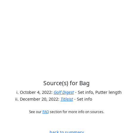
Source(s) for Bag
October 4, 2022:
Golf Digest
- Set info, Putter length
December 20, 2022:
Titleist
- Set info
See our
FAQ
section for more info on sources.
back to summary