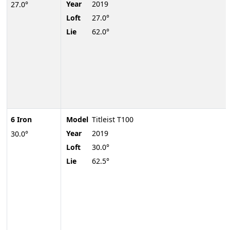
Year
2019
27.0°
Loft
27.0°
Lie
62.0°
6 Iron
Model
Titleist T100
Year
2019
30.0°
Loft
30.0°
Lie
62.5°