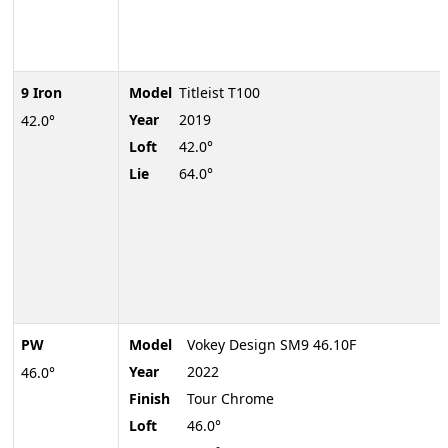
9 Iron
Model
Titleist T100
Year
2019
42.0°
Loft
42.0°
Lie
64.0°
PW
Model
Vokey Design SM9 46.10F
Year
2022
46.0°
Finish
Tour Chrome
Loft
46.0°