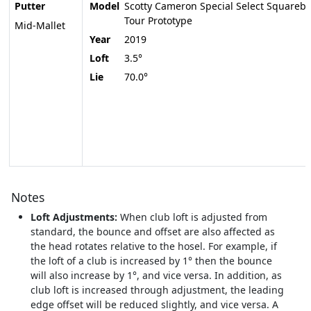
Putter
Model
Scotty Cameron Special Select Squareba
Tour Prototype
Mid-Mallet
Year
2019
Loft
3.5°
Lie
70.0°
Notes
Loft Adjustments:
When club loft is adjusted from
standard, the bounce and offset are also affected as
the head rotates relative to the hosel. For example, if
the loft of a club is increased by 1° then the bounce
will also increase by 1°, and vice versa. In addition, as
club loft is increased through adjustment, the leading
edge offset will be reduced slightly, and vice versa. A