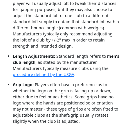
player will usually adjust loft to tweak their distances
for gapping purposes, but they may also choose to
adjust the standard loft of one club to a different
standard loft simply to obtain that standard loft with a
different bounce angle (common with wedges).
Manufacturers typically only recommend adjusting
the loft of a club by +/-2° max in order to retain
strength and intended design.
Length Adjustments:
Standard length refers to
men's
club length
, as stated by the manufacturer.
Manufacturers typically measure clubs using the
procedure defined by the USGA
.
Grip Logo:
Players often have a preference as to
whether the logo on the grip is facing up or down,
either due to feel or aesthetics. Some grips have no
logo where the hands are positioned so orientation
may not matter - these type of grips are often fitted to
adjustable clubs as the shaft/grip usually rotates
slightly when the club is adjusted.