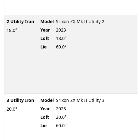
2 Utility Iron
Model
Srixon ZX Mk II Utility 2
Year
2023
18.0°
Loft
18.0°
Lie
60.0°
3 Utility Iron
Model
Srixon ZX Mk II Utility 3
Year
2023
20.0°
Loft
20.0°
Lie
60.0°