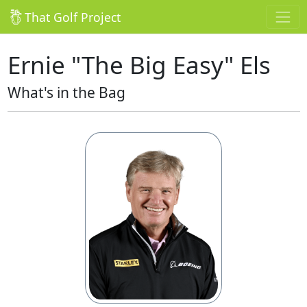
That Golf Project
Ernie "The Big Easy" Els
What's in the Bag