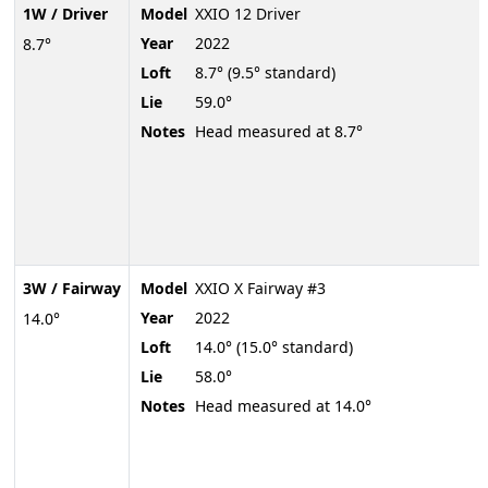
1W / Driver
Model
XXIO 12 Driver
Year
2022
8.7°
Loft
8.7° (9.5° standard)
Lie
59.0°
Notes
Head measured at 8.7°
3W / Fairway
Model
XXIO X Fairway #3
Year
2022
14.0°
Loft
14.0° (15.0° standard)
Lie
58.0°
Notes
Head measured at 14.0°