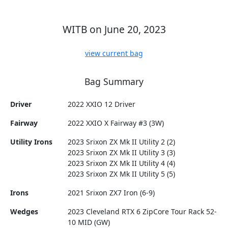
WITB on June 20, 2023
view current bag
Bag Summary
Driver
2022 XXIO 12 Driver
Fairway
2022 XXIO X Fairway #3 (3W)
Utility Irons
2023 Srixon ZX Mk II Utility 2 (2)
2023 Srixon ZX Mk II Utility 3 (3)
2023 Srixon ZX Mk II Utility 4 (4)
2023 Srixon ZX Mk II Utility 5 (5)
Irons
2021 Srixon ZX7 Iron (6-9)
Wedges
2023 Cleveland RTX 6 ZipCore Tour Rack 52-
10 MID (GW)