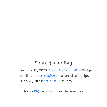
Source(s) for Bag
January 10, 2023:
Ernie Els (Twitter/X)
- Wedges
April 17, 2023:
GolfWRX
- Driver shaft, grips
June 20, 2023:
Ernie Els
- Set info
See our
FAQ
section for more info on sources.