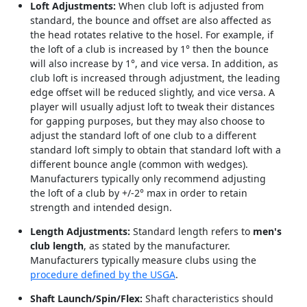
Loft Adjustments:
When club loft is adjusted from
standard, the bounce and offset are also affected as
the head rotates relative to the hosel. For example, if
the loft of a club is increased by 1° then the bounce
will also increase by 1°, and vice versa. In addition, as
club loft is increased through adjustment, the leading
edge offset will be reduced slightly, and vice versa. A
player will usually adjust loft to tweak their distances
for gapping purposes, but they may also choose to
adjust the standard loft of one club to a different
standard loft simply to obtain that standard loft with a
different bounce angle (common with wedges).
Manufacturers typically only recommend adjusting
the loft of a club by +/-2° max in order to retain
strength and intended design.
Length Adjustments:
Standard length refers to
men's
club length
, as stated by the manufacturer.
Manufacturers typically measure clubs using the
procedure defined by the USGA
.
Shaft Launch/Spin/Flex:
Shaft characteristics should