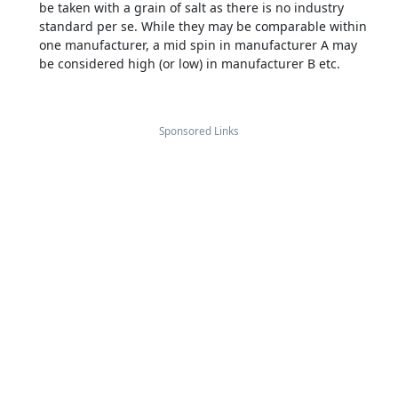
be taken with a grain of salt as there is no industry
standard per se. While they may be comparable within
one manufacturer, a mid spin in manufacturer A may
be considered high (or low) in manufacturer B etc.
Sponsored Links