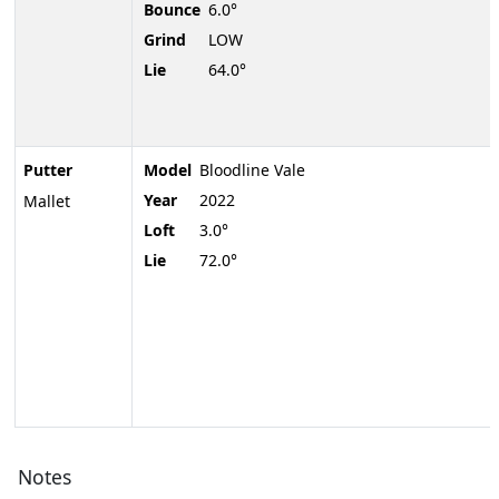
Bounce
6.0°
Grind
LOW
Lie
64.0°
Putter
Model
Bloodline Vale
Year
2022
Mallet
Loft
3.0°
Lie
72.0°
Notes