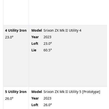
4 Utility Iron
Model
Srixon ZX Mk II Utility 4
Year
2023
23.0°
Loft
23.0°
Lie
60.5°
5 Utility Iron
Model
Srixon ZX Mk II Utility 5 [Prototype]
Year
2023
26.0°
Loft
26.0°