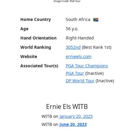
Image Credit: PGA Tour
Home Country
South Africa
Age
56 y.o.
Hand Orientation
Right-Handed
World Ranking
3052nd
(Best Rank 1st)
Website
ernieels.com
Associated Tour(s)
PGA Tour Champions
PGA Tour
(Inactive)
DP World Tour
(Inactive)
Ernie Els WITB
WITB on
January 20, 2025
WITB on
June 20, 2023