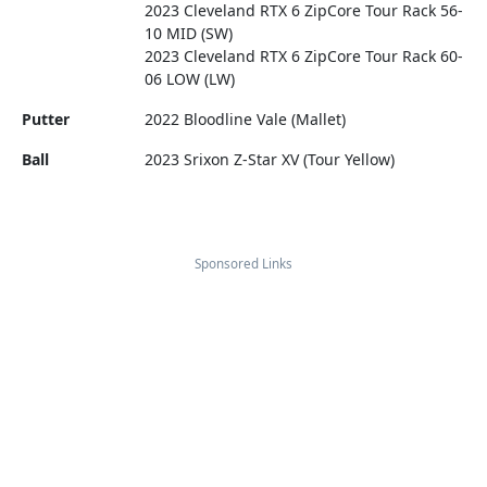
2023 Cleveland RTX 6 ZipCore Tour Rack 56-
10 MID (SW)
2023 Cleveland RTX 6 ZipCore Tour Rack 60-
06 LOW (LW)
Putter
2022 Bloodline Vale (Mallet)
Ball
2023 Srixon Z-Star XV (Tour Yellow)
Sponsored Links