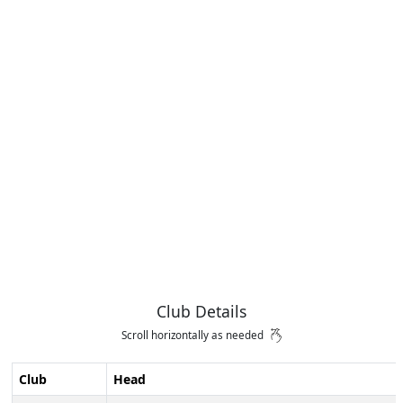
Club Details
Scroll horizontally as needed
Club
Head