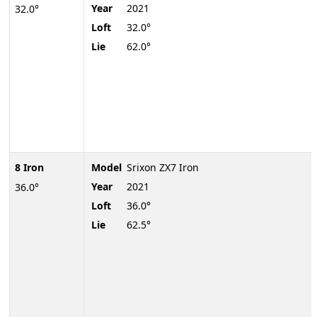
Year
2021
32.0°
Loft
32.0°
Lie
62.0°
8 Iron
Model
Srixon ZX7 Iron
Year
2021
36.0°
Loft
36.0°
Lie
62.5°