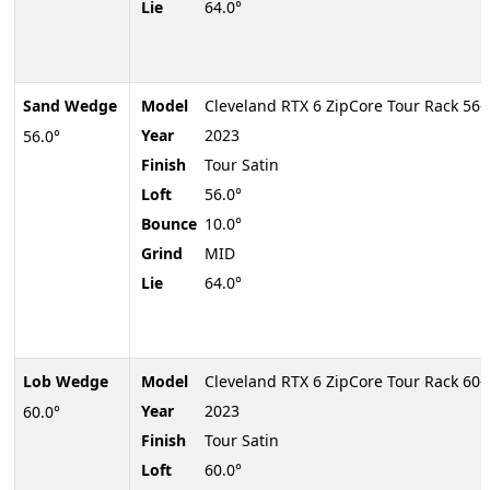
Lie
64.0°
Sand Wedge
Model
Cleveland RTX 6 ZipCore Tour Rack 56
Year
2023
56.0°
Finish
Tour Satin
Loft
56.0°
Bounce
10.0°
Grind
MID
Lie
64.0°
Lob Wedge
Model
Cleveland RTX 6 ZipCore Tour Rack 60
Year
2023
60.0°
Finish
Tour Satin
Loft
60.0°