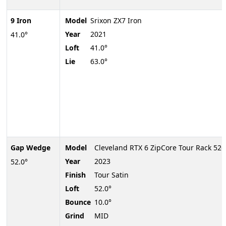
9 Iron
Model
Srixon ZX7 Iron
Year
2021
41.0°
Loft
41.0°
Lie
63.0°
Gap Wedge
Model
Cleveland RTX 6 ZipCore Tour Rack 52
Year
2023
52.0°
Finish
Tour Satin
Loft
52.0°
Bounce
10.0°
Grind
MID