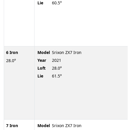
Lie
60.5°
6 Iron
Model
Srixon ZX7 Iron
Year
2021
28.0°
Loft
28.0°
Lie
61.5°
7 Iron
Model
Srixon ZX7 Iron