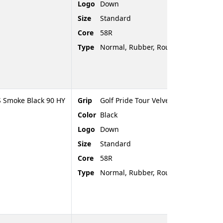
Logo
Down
Size
Standard
Core
58R
Type
Normal, Rubber, Rounded End
 Smoke Black 90 HY
Grip
Golf Pride Tour Velvet
Color
Black
Logo
Down
Size
Standard
Core
58R
Type
Normal, Rubber, Rounded End