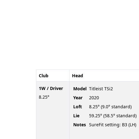
Club
Head
1W / Driver
Model
Titleist TSi2
8.25°
Year
2020
Loft
8.25° (9.0° standard)
Lie
59.25° (58.5° standard)
Notes
SureFit setting: B3 (LH)