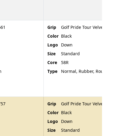
661
Grip
Golf Pride Tour Velvet
Color
Black
Logo
Down
Size
Standard
Core
58R
n
Type
Normal, Rubber, Rounded End
757
Grip
Golf Pride Tour Velvet
Color
Black
Logo
Down
Size
Standard