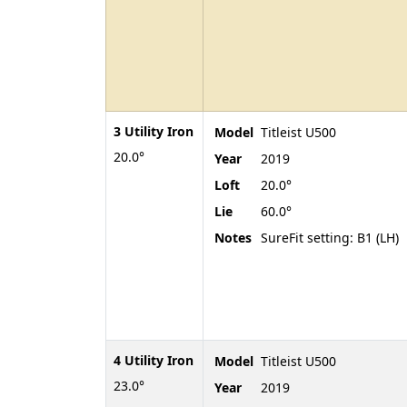
3 Utility Iron
Model
Titleist U500
20.0°
Year
2019
Loft
20.0°
Lie
60.0°
Notes
SureFit setting: B1 (LH)
4 Utility Iron
Model
Titleist U500
23.0°
Year
2019