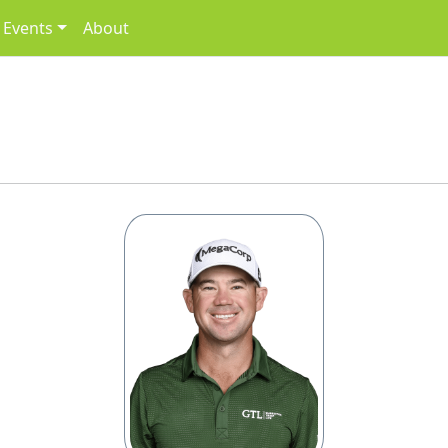
Events
About