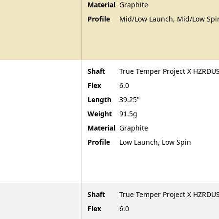
Material
Graphite
Profile
Mid/Low Launch, Mid/Low Spi
Shaft
True Temper Project X HZRDUS
Flex
6.0
Length
39.25"
Weight
91.5g
Material
Graphite
Profile
Low Launch, Low Spin
Shaft
True Temper Project X HZRDUS
Flex
6.0