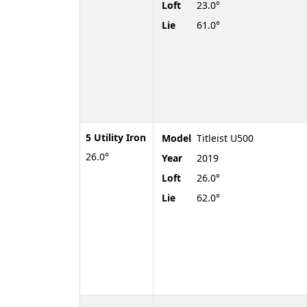
Loft
23.0°
Lie
61.0°
5 Utility Iron
Model
Titleist U500
26.0°
Year
2019
Loft
26.0°
Lie
62.0°