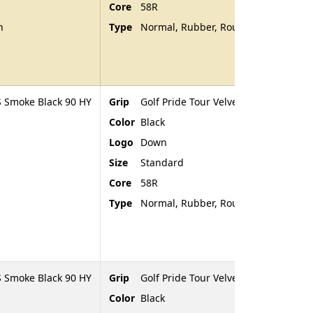
Core
58R
n
Type
Normal, Rubber, Rounded End
 Smoke Black 90 HY
Grip
Golf Pride Tour Velvet
Color
Black
Logo
Down
Size
Standard
Core
58R
Type
Normal, Rubber, Rounded End
 Smoke Black 90 HY
Grip
Golf Pride Tour Velvet
Color
Black