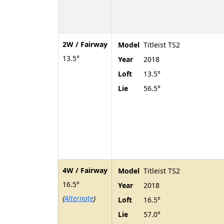
2W / Fairway
Model
Titleist TS2
13.5°
Year
2018
Loft
13.5°
Lie
56.5°
4W / Fairway
Model
Titleist TS2
16.5°
Year
2018
(
Alternate
)
Loft
16.5°
Lie
57.0°