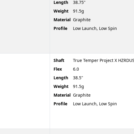
Length
38.75"
Weight
91.5g
Material
Graphite
Profile
Low Launch, Low Spin
Shaft
True Temper Project X HZRDUS
Flex
6.0
Length
38.5"
Weight
91.5g
Material
Graphite
Profile
Low Launch, Low Spin