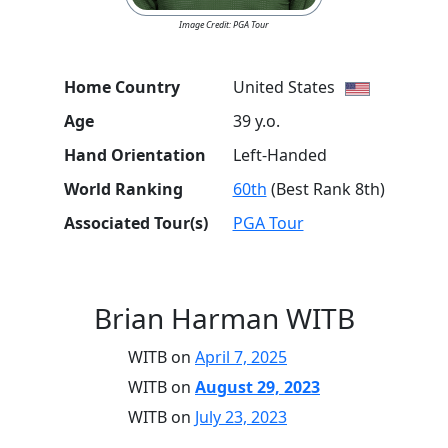
Image Credit: PGA Tour
Home Country
United States
Age
39 y.o.
Hand Orientation
Left-Handed
World Ranking
60th
(Best Rank 8th)
Associated Tour(s)
PGA Tour
Brian Harman WITB
WITB on
April 7, 2025
WITB on
August 29, 2023
WITB on
July 23, 2023