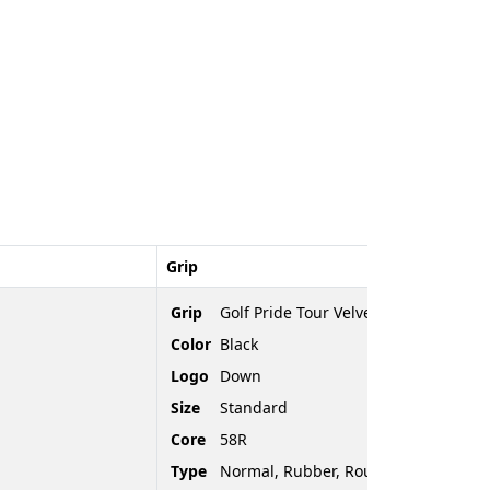
Grip
Grip
Golf Pride Tour Velvet
Color
Black
Logo
Down
Size
Standard
Core
58R
Type
Normal, Rubber, Rounded End