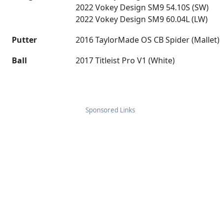
2022 Vokey Design SM9 54.10S (SW)
2022 Vokey Design SM9 60.04L (LW)
Putter
2016 TaylorMade OS CB Spider (Mallet)
Ball
2017 Titleist Pro V1 (White)
Sponsored Links