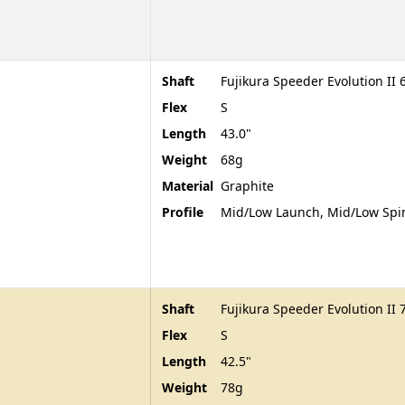
Shaft
Fujikura Speeder Evolution II 
Flex
S
Length
43.0"
Weight
68g
Material
Graphite
Profile
Mid/Low Launch, Mid/Low Spi
Shaft
Fujikura Speeder Evolution II 
Flex
S
Length
42.5"
Weight
78g