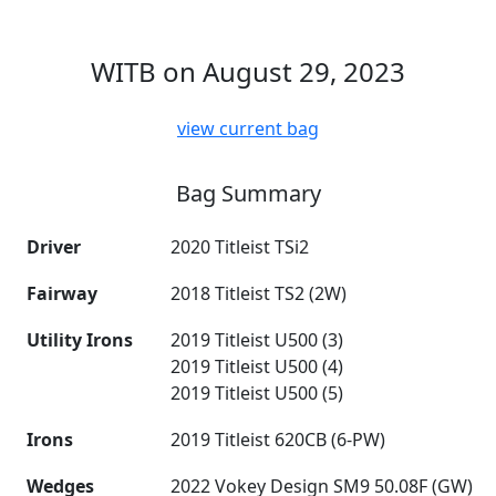
WITB on August 29, 2023
view current bag
Bag Summary
Driver
2020 Titleist TSi2
Fairway
2018 Titleist TS2 (2W)
Utility Irons
2019 Titleist U500 (3)
2019 Titleist U500 (4)
2019 Titleist U500 (5)
Irons
2019 Titleist 620CB (6-PW)
Wedges
2022 Vokey Design SM9 50.08F (GW)