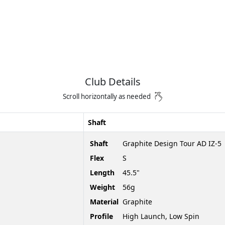
Club Details
Scroll horizontally as needed
Shaft
Shaft
Graphite Design Tour AD IZ-5
Flex
S
Length
45.5"
Weight
56g
Material
Graphite
Profile
High Launch, Low Spin