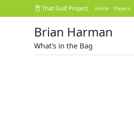
That Golf Project
Home
Players
Brian Harman
What's in the Bag