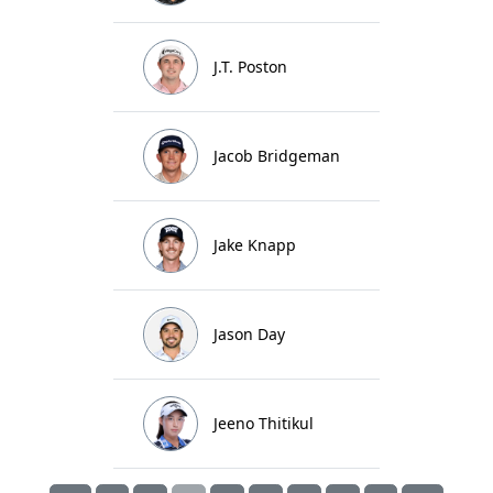
J.T. Poston
Jacob Bridgeman
Jake Knapp
Jason Day
Jeeno Thitikul