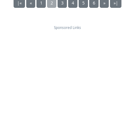
|«
«
1
2
3
4
5
6
»
»|
Sponsored Links