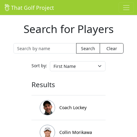
That Golf Project
Search for Players
Clear
Sort by:
Results
Coach Lockey
Collin Morikawa