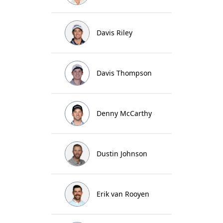
Davis Riley
Davis Thompson
Denny McCarthy
Dustin Johnson
Erik van Rooyen