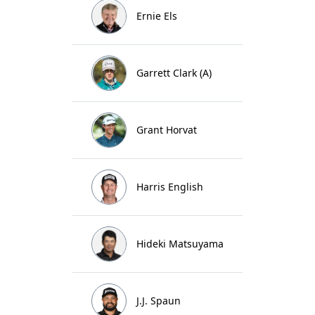
Ernie Els
Garrett Clark (A)
Grant Horvat
Harris English
Hideki Matsuyama
J.J. Spaun